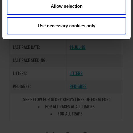
TRAINER:
OWNER
Allow selection
CHENZHOU BOY
/
GLORY
SIRE / DAM:
KITTEN
Use necessary cookies only
COLOR / SEX:
BD / D
LAST RACE DATE:
11-JUL-19
LAST RACE SEEDING:
LITTERS:
LITTERS
PEDIGREE:
PEDIGREE
SEE BELOW FOR GLORY KING'S LINES OF FORM FOR:
FOR ALL RACES AT ALL TRACKS
FOR ALL TRAPS