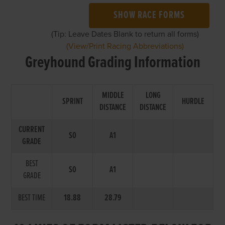
SHOW RACE FORMS
(Tip: Leave Dates Blank to return all forms)
(View/Print Racing Abbreviations)
Greyhound Grading Information
MIDDLE
LONG
SPRINT
HURDLE
DISTANCE
DISTANCE
CURRENT
S0
A1
GRADE
BEST
S0
A1
GRADE
BEST TIME
18.88
28.79