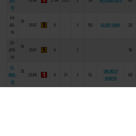
JUL-
525R
2.04
3221
2
SH
DRYLAND SOLO
6D
19
04-
79
JUL-
350T
0
-
1
15L
GLORY GIANT
2D
19
20-
76
APR-
350T
0
-
1
-
1D
19
15-
78
UNLIKELY
MAR-
350R
0
31
1
5L
6D
HUNTER
19
05-
80
BORAHARD
MAR-
350R
0
54
3
8L
6D
ZERO
19
26-
79
BORAHARD
FEB-
350R
0
43
3
3.25L
6D
ZERO
19