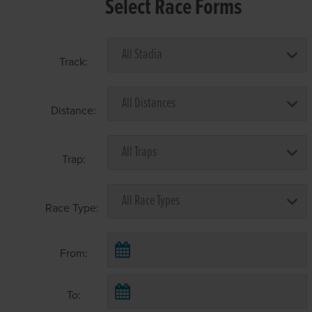
Select Race Forms
Track:
Distance:
Trap:
Race Type:
From:
To: