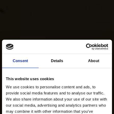
Consent
Details
About
This website uses cookies
We use cookies to personalise content and ads, to
provide social media features and to analyse our traffic.
We also share information about your use of our site with
our social media, advertising and analytics partners who
may combine it with other information that you’ve