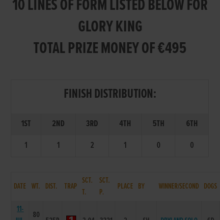
10 LINES OF FORM LISTED BELOW FOR
GLORY KING
TOTAL PRIZE MONEY OF €495
FINISH DISTRIBUTION:
1ST
2ND
3RD
4TH
5TH
6TH
1
1
2
1
0
0
SCT.
SCT.
DATE
WT.
DIST.
TRAP
PLACE
BY
WINNER/SECOND
DOGS
T.
P.
11-
80