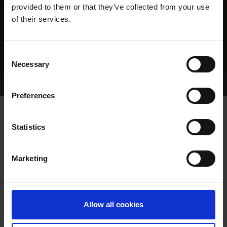
provided to them or that they’ve collected from your use
of their services.
Consent
Necessary
Selection
Home Page
Results
Greyhound Search
Preferences
GLORY KING
Statistics
Marketing
WHELP DATE:
23-OCT-16
PREVIOUS NAME:
Allow all cookies
OWNER(S):
MRS. SHEILA DUNCAN