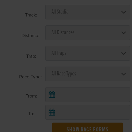
Track:
Distance:
Trap:
Race Type:
From:
To:
SHOW RACE FORMS