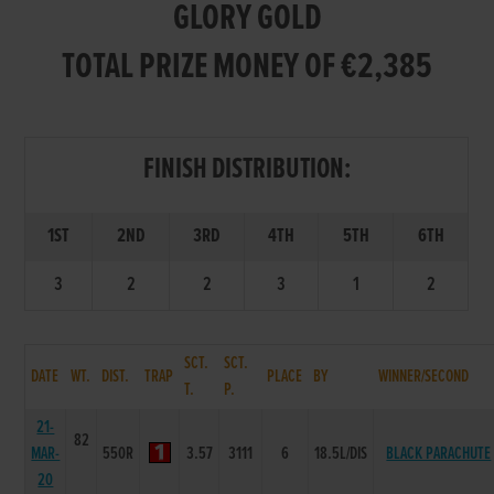
GLORY GOLD
TOTAL PRIZE MONEY OF €2,385
FINISH DISTRIBUTION:
1ST
2ND
3RD
4TH
5TH
6TH
3
2
2
3
1
2
SCT.
SCT.
DATE
WT.
DIST.
TRAP
PLACE
BY
WINNER/SECOND
T.
P.
21-
82
MAR-
550R
3.57
3111
6
18.5L/DIS
BLACK PARACHUTE
20