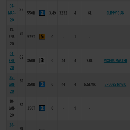
07-
82
MAR-
550R
3.49
3232
4
6L
SLIPPY CIAN
20
13-
81
FEB-
525T
0
-
1
-
20
01-
82
FEB-
350R
0
44
4
7.0L
MIXERS MASTER
20
25-
81
JAN-
350R
0
44
4
6.5L/NK
BRODYS MAGIC
20
18-
81
JAN-
350T
0
-
1
-
20
28-
79