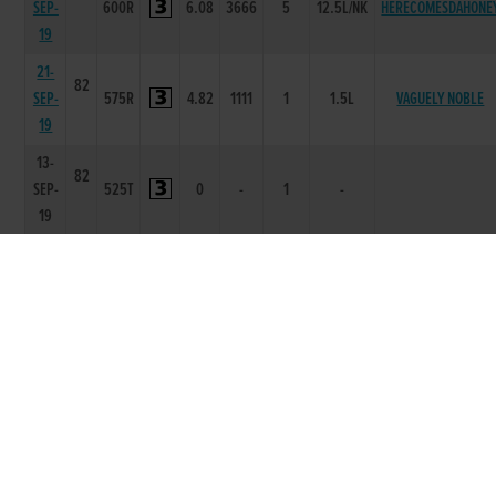
SEP-
600R
6.08
3666
5
12.5L/NK
HERECOMESDAHONE
19
21-
82
SEP-
575R
4.82
1111
1
1.5L
VAGUELY NOBLE
19
13-
82
SEP-
525T
0
-
1
-
19
29-
82
AUG-
550R
3.39
1112
3
6.0L
DROMRICH ANTARE
19
17-
83
AUG-
550R
3.53
3666
6
14.25L
MONBEG BAKAYOKO
19
01-
84
AUG-
525R
1.99
1111
1
8L
WE KNOW
19