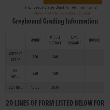
(Tip: Leave Dates Blank to return all forms)
(View/Print Racing Abbreviations)
Greyhound Grading Information
MIDDLE
LONG
SPRINT
HURDLE
DISTANCE
DISTANCE
CURRENT
SS0
AA0
GRADE
BEST
SS0
AA0
GRADE
BEST TIME
18.68
28.16
20 LINES OF FORM LISTED BELOW FOR