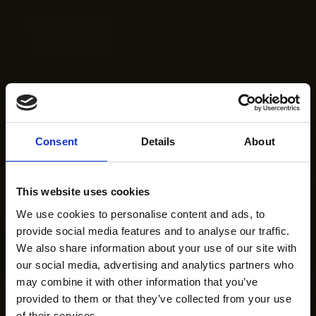
Consent
Details
About
This website uses cookies
We use cookies to personalise content and ads, to
provide social media features and to analyse our traffic.
We also share information about your use of our site with
our social media, advertising and analytics partners who
may combine it with other information that you’ve
provided to them or that they’ve collected from your use
of their services.