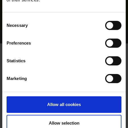
Consent
Necessary
Selection
Home Page
Results
Greyhound Search
Preferences
GLORY GOLD
Statistics
Marketing
WHELP DATE:
23-OCT-16
PREVIOUS NAME:
Allow all cookies
OWNER(S):
REHOMED-AS-PET
TRAINER:
OWNER
Allow selection