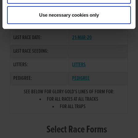
CHENZHOU BOY
/
GLORY
SIRE / DAM:
KITTEN
Use necessary cookies only
COLOR / SEX:
BD / D
LAST RACE DATE:
21-MAR-20
LAST RACE SEEDING:
LITTERS:
LITTERS
PEDIGREE:
PEDIGREE
SEE BELOW FOR GLORY GOLD'S LINES OF FORM FOR:
FOR ALL RACES AT ALL TRACKS
FOR ALL TRAPS
Select Race Forms