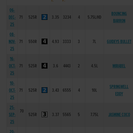
T.
P.
06-
BOUNCING
DEC-
71
525R
3.35
3234
4
5.75L/HD
BARRON
25
08-
NOV-
71
550R
4.93
3333
3
7L
GUIDEYS BULLET
25
16-
OCT-
71
525R
3.6
4443
2
4.5L
MIRABEL
25
10-
SPRINGWELL
OCT-
71
525R
3.43
6555
4
10L
EDDY
25
25-
70
SEP-
525R
3.37
5565
5
7.75L
JASMINE COCO
25
20-