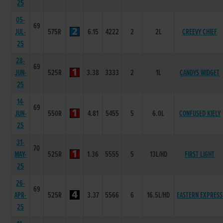
25
05-
69
JUL-
575R
6.15
4222
2
2L
CREEVY CHIEF
25
28-
69
JUN-
525R
3.38
3333
2
1L
CANDYS WIDGET
25
14-
69
JUN-
550R
4.81
5455
5
6.0L
CONFUSED KIELY
25
31-
70
MAY-
525R
1.36
5555
5
13L/HD
FIRST LIGHT
25
26-
69
APR-
525R
3.37
5566
6
16.5L/HD
EASTERN EXPRESS
25