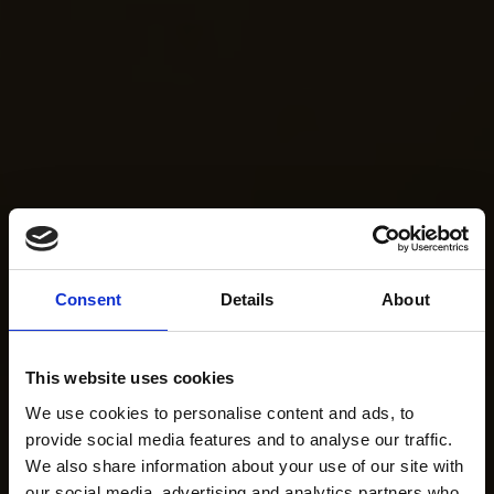
Consent
Details
About
This website uses cookies
We use cookies to personalise content and ads, to
provide social media features and to analyse our traffic.
We also share information about your use of our site with
our social media, advertising and analytics partners who