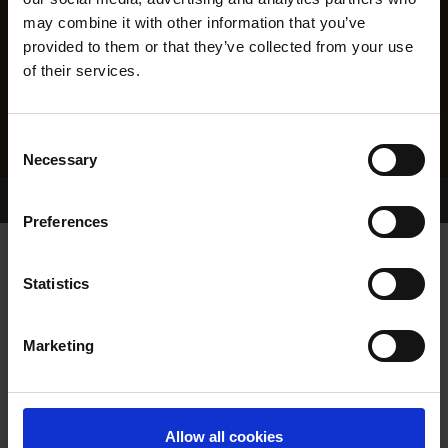
may combine it with other information that you’ve
provided to them or that they’ve collected from your use
of their services.
Consent
Necessary
Selection
Home Page
Results
Greyhound Search
Preferences
GLAMOROUS WOOHOO
Statistics
Marketing
WHELP DATE:
01-JUN-21
PREVIOUS NAME:
Allow all cookies
THE-HORAN-FAMILY-