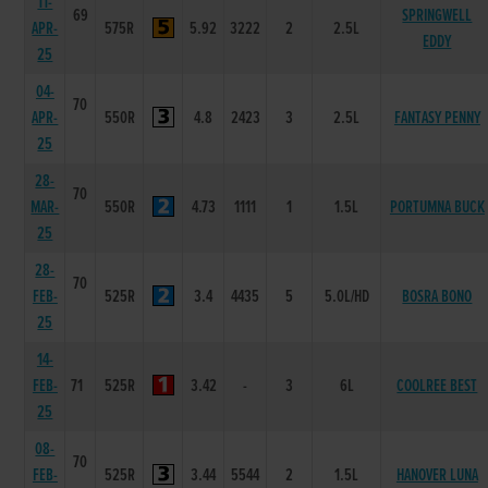
11-
69
SPRINGWELL
APR-
575R
5.92
3222
2
2.5L
EDDY
25
04-
70
APR-
550R
4.8
2423
3
2.5L
FANTASY PENNY
25
28-
70
MAR-
550R
4.73
1111
1
1.5L
PORTUMNA BUCK
25
28-
70
FEB-
525R
3.4
4435
5
5.0L/HD
BOSRA BONO
25
14-
FEB-
71
525R
3.42
-
3
6L
COOLREE BEST
25
08-
70
FEB-
525R
3.44
5544
2
1.5L
HANOVER LUNA