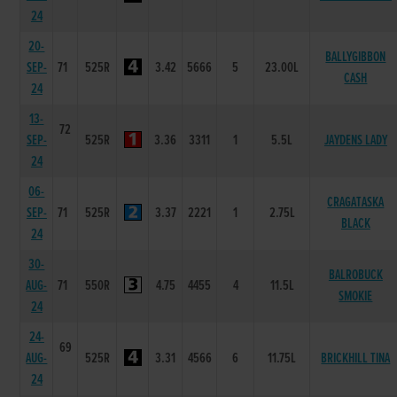
24
20-
BALLYGIBBON
SEP-
71
525R
3.42
5666
5
23.00L
CASH
24
13-
72
SEP-
525R
3.36
3311
1
5.5L
JAYDENS LADY
24
06-
CRAGATASKA
SEP-
71
525R
3.37
2221
1
2.75L
BLACK
24
30-
BALROBUCK
AUG-
71
550R
4.75
4455
4
11.5L
SMOKIE
24
24-
69
AUG-
525R
3.31
4566
6
11.75L
BRICKHILL TINA
24