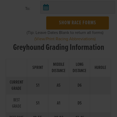
To:
SHOW RACE FORMS
(Tip: Leave Dates Blank to return all forms)
(View/Print Racing Abbreviations)
Greyhound Grading Information
MIDDLE
LONG
SPRINT
HURDLE
DISTANCE
DISTANCE
CURRENT
S1
A5
D6
GRADE
BEST
S1
A1
D5
GRADE