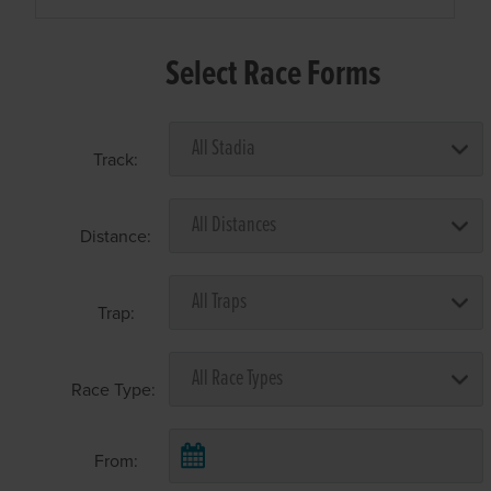
Select Race Forms
Track:
Distance:
Trap:
Race Type:
From: