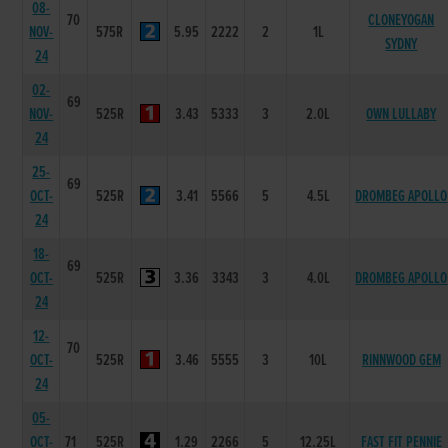
08-
70
CLONEYOGAN
NOV-
575R
5.95
2222
2
1L
SYDNY
24
02-
69
NOV-
525R
3.43
5333
3
2.0L
OWN LULLABY
24
25-
69
OCT-
525R
3.41
5566
5
4.5L
DROMBEG APOLLO
24
18-
69
OCT-
525R
3.36
3343
3
4.0L
DROMBEG APOLLO
24
12-
70
OCT-
525R
3.46
5555
3
10L
RINNWOOD GEM
24
05-
OCT-
71
525R
1.29
2266
5
12.25L
FAST FIT PENNIE