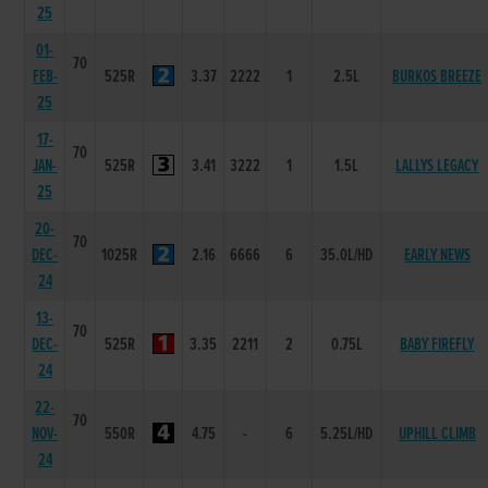
25
01-
70
FEB-
525R
3.37
2222
1
2.5L
BURKOS BREEZE
25
17-
70
JAN-
525R
3.41
3222
1
1.5L
LALLYS LEGACY
25
20-
70
DEC-
1025R
2.16
6666
6
35.0L/HD
EARLY NEWS
24
13-
70
DEC-
525R
3.35
2211
2
0.75L
BABY FIREFLY
24
22-
70
NOV-
550R
4.75
-
6
5.25L/HD
UPHILL CLIMB
24