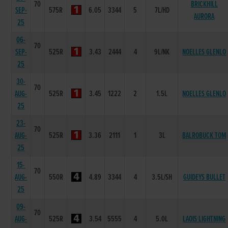
70
BRICKHILL
SEP-
575R
6.05
3344
5
7L/HD
AURORA
25
06-
70
SEP-
525R
3.43
2444
4
9L/NK
NOELLES GLENLO
25
30-
70
AUG-
525R
3.45
1222
2
1.5L
NOELLES GLENLO
25
23-
70
AUG-
525R
3.36
2111
1
3L
BALROBUCK TOM
25
15-
70
AUG-
550R
4.89
3344
4
3.5L/SH
GUIDEYS BULLET
25
09-
70
AUG-
525R
3.54
5555
4
5.0L
LAOIS LIGHTNING