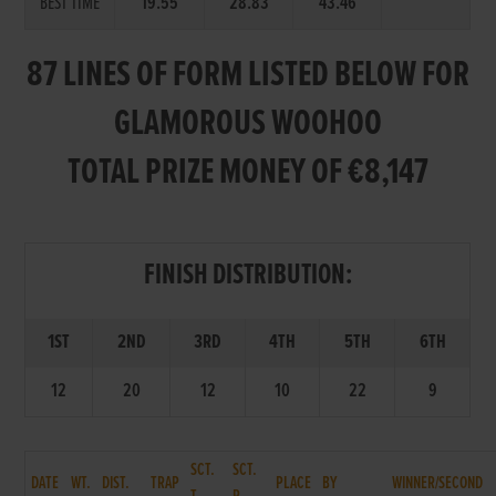
BEST TIME
19.55
28.83
43.46
87 LINES OF FORM LISTED BELOW FOR
GLAMOROUS WOOHOO
TOTAL PRIZE MONEY OF €8,147
FINISH DISTRIBUTION:
1ST
2ND
3RD
4TH
5TH
6TH
12
20
12
10
22
9
SCT.
SCT.
DATE
WT.
DIST.
TRAP
PLACE
BY
WINNER/SECOND