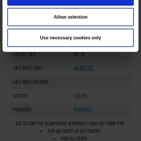
OWNER(S):
SYNDICATE
Allow selection
TRAINER:
OWNER
DOROTAS WOO HOO
/
RAGE
SIRE / DAM:
Use necessary cookies only
EMOSKI
COLOR / SEX:
BK / D
LAST RACE DATE:
06-DEC-25
LAST RACE SEEDING:
LITTERS:
LITTERS
PEDIGREE:
PEDIGREE
SEE BELOW FOR GLAMOROUS WOOHOO'S LINES OF FORM FOR:
FOR ALL RACES AT ALL TRACKS
FOR ALL TRAPS