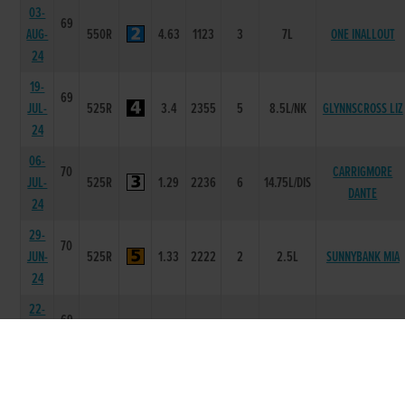
03-
69
AUG-
550R
4.63
1123
3
7L
ONE INALLOUT
24
19-
69
JUL-
525R
3.4
2355
5
8.5L/NK
GLYNNSCROSS LIZ
24
06-
70
CARRIGMORE
JUL-
525R
1.29
2236
6
14.75L/DIS
DANTE
24
29-
70
JUN-
525R
1.33
2222
2
2.5L
SUNNYBANK MIA
24
22-
69
JUN-
525R
1.39
2222
2
2.50L
SIR RODGER
24
15-
69