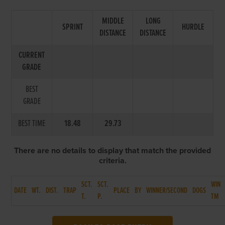
MIDDLE
LONG
SPRINT
HURDLE
DISTANCE
DISTANCE
CURRENT
GRADE
BEST
GRADE
BEST TIME
18.48
29.73
There are no details to display that match the provided
criteria.
SCT.
SCT.
WIN
DATE
WT.
DIST.
TRAP
PLACE
BY
WINNER/SECOND
DOGS
T.
P.
TM