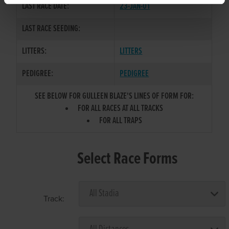
LAST RACE DATE:
23-JAN-01
LAST RACE SEEDING:
LITTERS:
LITTERS
PEDIGREE:
PEDIGREE
SEE BELOW FOR GULLEEN BLAZE'S LINES OF FORM FOR:
FOR ALL RACES AT ALL TRACKS
FOR ALL TRAPS
Select Race Forms
Track: