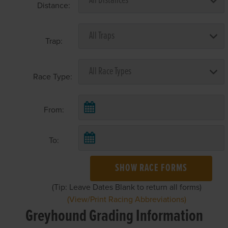
Distance:
Trap:
Race Type:
From:
To:
SHOW RACE FORMS
(Tip: Leave Dates Blank to return all forms)
(View/Print Racing Abbreviations)
Greyhound Grading Information