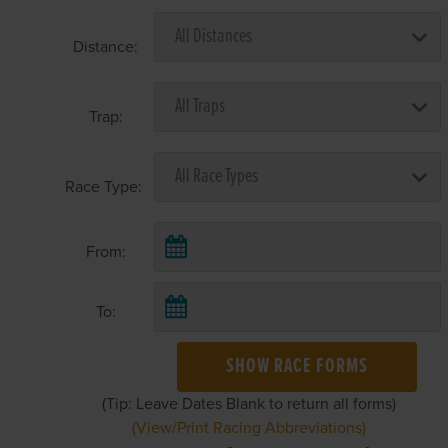
Distance:
Trap:
Race Type:
From:
To:
SHOW RACE FORMS
(Tip: Leave Dates Blank to return all forms)
(View/Print Racing Abbreviations)