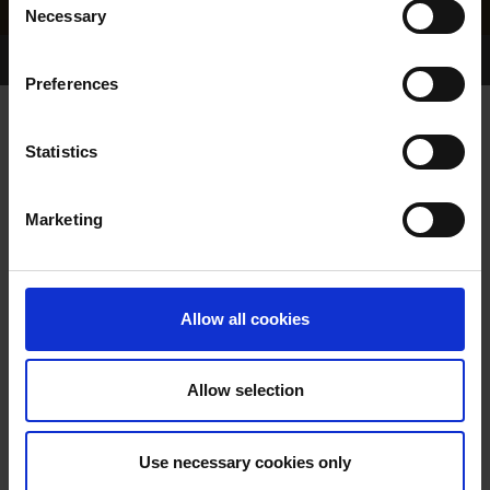
Necessary
Selection
Home Page
Results
Greyhound Search
Preferences
GREENFIELD FLASH
Statistics
Marketing
WHELP DATE:
01-MAR-75
PREVIOUS NAME:
Allow all cookies
OWNER(S):
MRS J SMITH
TRAINER:
OWNER
Allow selection
BURGESS HEATHER
/
SIRE / DAM:
SKIPPING CHICK
Use necessary cookies only