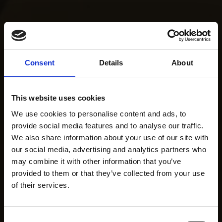
Consent
Details
About
This website uses cookies
We use cookies to personalise content and ads, to
provide social media features and to analyse our traffic.
We also share information about your use of our site with
our social media, advertising and analytics partners who
may combine it with other information that you’ve
provided to them or that they’ve collected from your use
of their services.
Consent