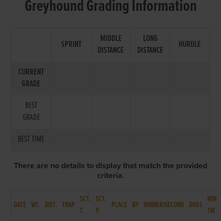
Greyhound Grading Information
MIDDLE
LONG
SPRINT
HURDLE
DISTANCE
DISTANCE
CURRENT
GRADE
BEST
GRADE
BEST TIME
There are no details to display that match the provided
criteria.
SCT.
SCT.
WIN
DATE
WT.
DIST.
TRAP
PLACE
BY
WINNER/SECOND
DOGS
T.
P.
TM