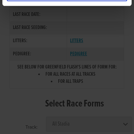
COLOR / SEX:
WBK
LAST RACE DATE:
LAST RACE SEEDING:
LITTERS:
LITTERS
PEDIGREE:
PEDIGREE
SEE BELOW FOR GREENFIELD FLASH'S LINES OF FORM FOR:
FOR ALL RACES AT ALL TRACKS
FOR ALL TRAPS
Select Race Forms
Track: