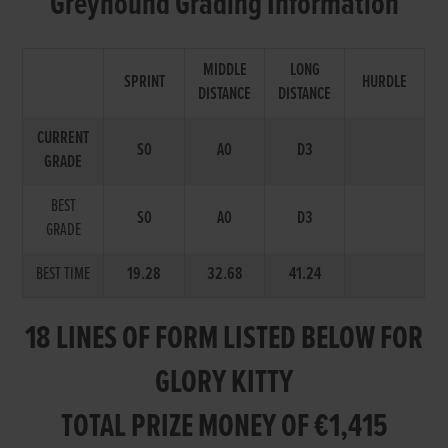
Greyhound Grading Information
MIDDLE
LONG
SPRINT
HURDLE
DISTANCE
DISTANCE
CURRENT
S0
A0
D3
GRADE
BEST
S0
A0
D3
GRADE
BEST TIME
19.28
32.68
41.24
18 LINES OF FORM LISTED BELOW FOR
GLORY KITTY
TOTAL PRIZE MONEY OF €1,415