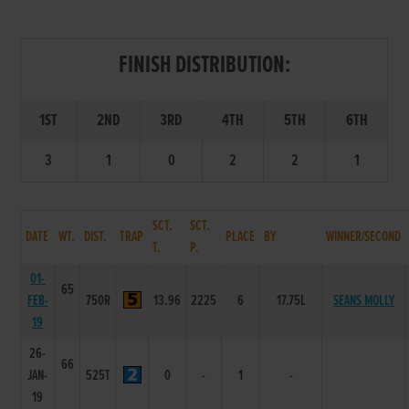
FINISH DISTRIBUTION:
1ST
2ND
3RD
4TH
5TH
6TH
3
1
0
2
2
1
SCT.
SCT.
DATE
WT.
DIST.
TRAP
PLACE
BY
WINNER/SECOND
T.
P.
01-
65
FEB-
750R
13.96
2225
6
17.75L
SEANS MOLLY
19
26-
66
JAN-
525T
0
-
1
-
19