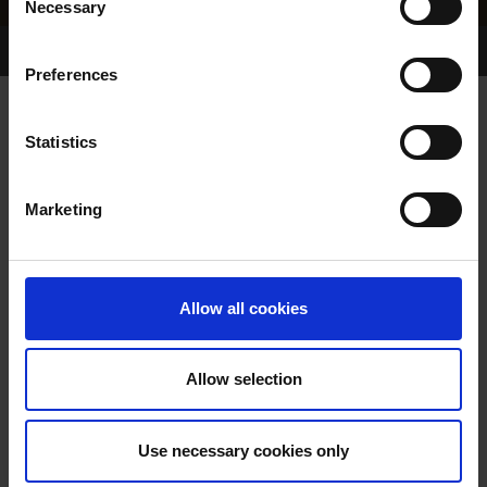
Necessary
Selection
Home Page
Results
Greyhound Search
Preferences
GLORY KITTY
Statistics
Marketing
WHELP DATE:
19-AUG-15
PREVIOUS NAME:
Allow all cookies
OWNER(S):
TRAINER:
OWNER
Allow selection
KINLOCH BRAE
/
GLORY
SIRE / DAM:
KITTEN
Use necessary cookies only
COLOR / SEX:
BK / B