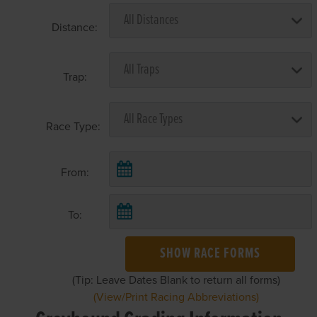
Distance:
Trap:
Race Type:
From:
To:
SHOW RACE FORMS
(Tip: Leave Dates Blank to return all forms)
(View/Print Racing Abbreviations)