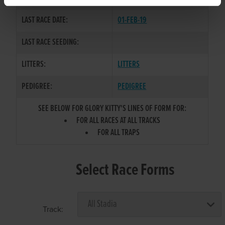
LAST RACE DATE:
01-FEB-19
LAST RACE SEEDING:
LITTERS:
LITTERS
PEDIGREE:
PEDIGREE
SEE BELOW FOR GLORY KITTY'S LINES OF FORM FOR:
FOR ALL RACES AT ALL TRACKS
FOR ALL TRAPS
Select Race Forms
Track: