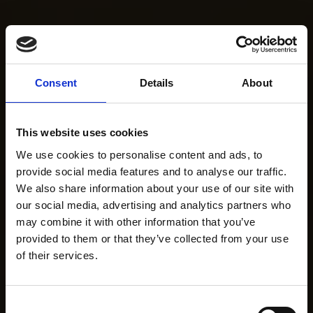
Consent
Details
About
This website uses cookies
We use cookies to personalise content and ads, to
provide social media features and to analyse our traffic.
We also share information about your use of our site with
our social media, advertising and analytics partners who
may combine it with other information that you’ve
provided to them or that they’ve collected from your use
of their services.
Consent