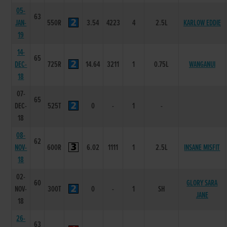
05-
63
JAN-
550R
3.54
4223
4
2.5L
KARLOW EDDIE
19
14-
65
DEC-
725R
14.64
3211
1
0.75L
WANGANUI
18
07-
65
DEC-
525T
0
-
1
-
18
08-
62
NOV-
600R
6.02
1111
1
2.5L
INSANE MISFIT
18
02-
60
GLORY SARA
NOV-
300T
0
-
1
SH
JANE
18
26-
63