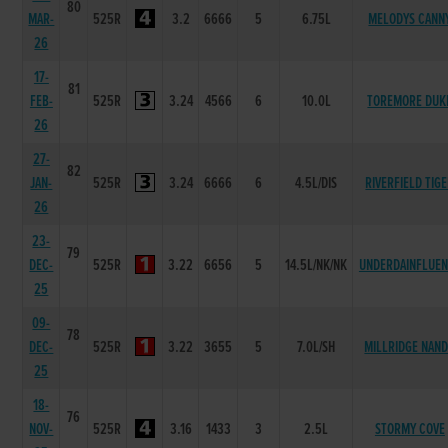
80
MAR-
525R
3.2
6666
5
6.75L
MELODYS CANN
26
17-
81
FEB-
525R
3.24
4566
6
10.0L
TOREMORE DUK
26
27-
82
JAN-
525R
3.24
6666
6
4.5L/DIS
RIVERFIELD TIG
26
23-
79
DEC-
525R
3.22
6656
5
14.5L/NK/NK
UNDERDAINFLUE
25
09-
78
DEC-
525R
3.22
3655
5
7.0L/SH
MILLRIDGE NAN
25
18-
76
NOV-
525R
3.16
1433
3
2.5L
STORMY COVE