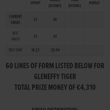
MIDDLE
LONG
SPRINT
HURDLE
DISTANCE
DISTANCE
CURRENT
S2
A5
GRADE
BEST
S2
A2
GRADE
BEST TIME
18.23
28.94
60 LINES OF FORM LISTED BELOW FOR
GLENEFFY TIGER
TOTAL PRIZE MONEY OF €4,310