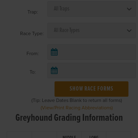
Trap:
Race Type:
From:
To:
SHOW RACE FORMS
(Tip: Leave Dates Blank to return all forms)
(View/Print Racing Abbreviations)
Greyhound Grading Information