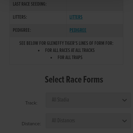
LAST RACE SEEDING:
LITTERS:
LITTERS
PEDIGREE:
PEDIGREE
SEE BELOW FOR GLENEFFY TIGER'S LINES OF FORM FOR:
FOR ALL RACES AT ALL TRACKS
FOR ALL TRAPS
Select Race Forms
Track:
Distance: