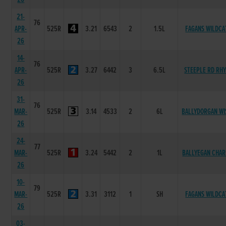
21-
76
APR-
525R
3.21
6543
2
1.5L
FAGANS WILDCA
26
14-
76
APR-
525R
3.27
6442
3
6.5L
STEEPLE RD RH
26
31-
76
MAR-
525R
3.14
4533
2
6L
BALLYDORGAN WI
26
24-
77
MAR-
525R
3.24
5442
2
1L
BALLYEGAN CHAR
26
10-
79
MAR-
525R
3.31
3112
1
SH
FAGANS WILDCA
26
03-