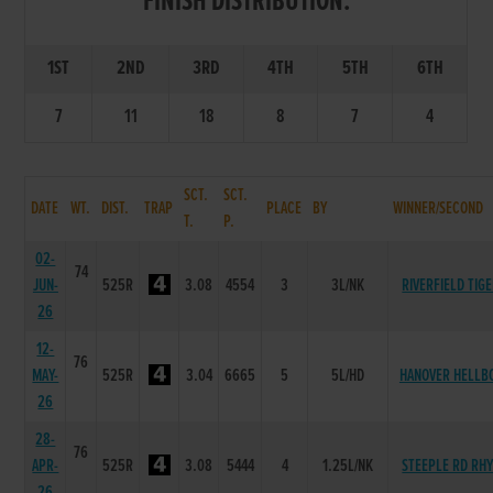
FINISH DISTRIBUTION:
1ST
2ND
3RD
4TH
5TH
6TH
7
11
18
8
7
4
SCT.
SCT.
DATE
WT.
DIST.
TRAP
PLACE
BY
WINNER/SECOND
T.
P.
02-
74
JUN-
525R
3.08
4554
3
3L/NK
RIVERFIELD TIG
26
12-
76
MAY-
525R
3.04
6665
5
5L/HD
HANOVER HELLB
26
28-
76
APR-
525R
3.08
5444
4
1.25L/NK
STEEPLE RD RH
26