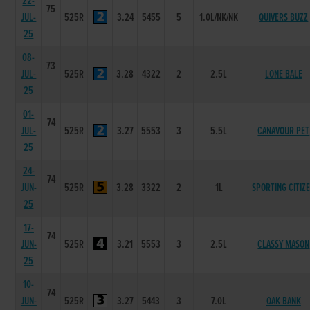
22-
75
JUL-
525R
3.24
5455
5
1.0L/NK/NK
QUIVERS BUZZ
25
08-
73
JUL-
525R
3.28
4322
2
2.5L
LONE BALE
25
01-
74
JUL-
525R
3.27
5553
3
5.5L
CANAVOUR PET
25
24-
74
JUN-
525R
3.28
3322
2
1L
SPORTING CITIZ
25
17-
74
JUN-
525R
3.21
5553
3
2.5L
CLASSY MASON
25
10-
74
JUN-
525R
3.27
5443
3
7.0L
OAK BANK