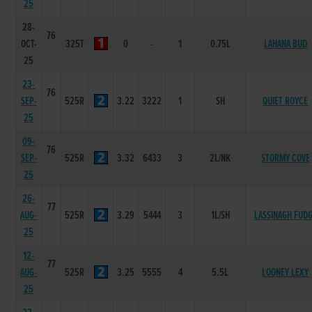
25
28-
76
OCT-
325T
0
-
1
0.75L
LAHANA BUD
25
23-
76
SEP-
525R
3.22
3222
1
SH
QUIET ROYCE
25
09-
76
SEP-
525R
3.32
6433
3
2L/NK
STORMY COVE
25
26-
77
AUG-
525R
3.29
5444
3
1L/SH
LASSINAGH FUD
25
12-
77
AUG-
525R
3.25
5555
4
5.5L
LOONEY LEXY
25