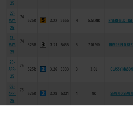
25
27-
74
MAY-
525R
3.22
5655
4
5.5L/NK
RIVERFIELD TIG
25
13-
74
MAY-
525R
3.21
5455
5
7.0L/HD
RIVERFIELD BES
25
29-
75
APR-
525R
3.26
3333
3
3.0L
CLASSY MASON
25
08-
75
APR-
525R
3.28
5331
1
NK
SEVEN O SEVEN
25
25-
74
MAR-
525R
3.34
5434
4
3.50L/NK
CAUSEWAY TEDD
25