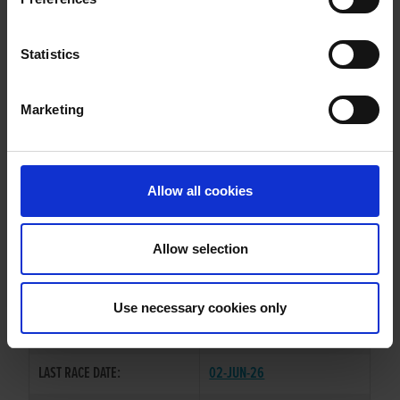
GLENEFFY TIGER
Statistics
Marketing
WHELP DATE:
22-AUG-21
PREVIOUS NAME:
Allow all cookies
OWNER(S):
MISS CAOIMHE O'SULLIVAN
TRAINER:
BRIAN O'SULLIVAN
Allow selection
BROADSTRAND BONO
/
SIRE / DAM:
BRINDLE CISS
Use necessary cookies only
COLOR / SEX:
BK / D
LAST RACE DATE:
02-JUN-26