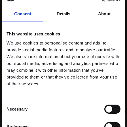
Consent
Details
About
This website uses cookies
We use cookies to personalise content and ads, to
provide social media features and to analyse our traffic.
We also share information about your use of our site with
our social media, advertising and analytics partners who
may combine it with other information that you’ve
provided to them or that they’ve collected from your use
of their services.
Consent
Necessary
Selection
Home Page
Results
Greyhound Search
Preferences