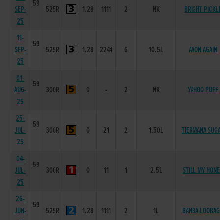
59
SEP-
525R
1.28
1111
2
NK
BRIGHT PICKL
25
11-
59
SEP-
525R
1.28
2244
6
10.5L
AVON AGAIN
25
01-
59
AUG-
300R
0
-
2
NK
YAHOO PUFF
25
25-
59
JUL-
300R
0
21
2
1.50L
TIERMANA SUG
25
04-
59
JUL-
300R
0
11
1
2.5L
STILL MY HONE
25
26-
59
JUN-
525R
1.28
1111
2
1L
BANBA LOOBA