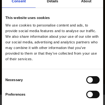
Consent
Details
About
This website uses cookies
We use cookies to personalise content and ads, to
provide social media features and to analyse our traffic.
We also share information about your use of our site with
our social media, advertising and analytics partners who
may combine it with other information that you’ve
provided to them or that they’ve collected from your use
of their services.
Consent
Necessary
Selection
Home Page
Results
Greyhound Search
Preferences