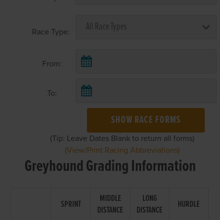
Race Type:
From:
To:
SHOW RACE FORMS
(Tip: Leave Dates Blank to return all forms)
(View/Print Racing Abbreviations)
Greyhound Grading Information
MIDDLE
LONG
SPRINT
HURDLE
DISTANCE
DISTANCE