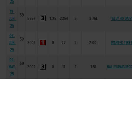
25
19-
59
JUN-
525R
1.25
2354
5
8.75L
TALLY HO DAIS
25
06-
59
JUN-
300R
0
22
2
2.00L
WANTED TIBE
25
09-
60
MAY-
300R
0
11
1
7.5L
BALLYGRAIGUEO
25
10-
60
APR-
525R
1.3
1111
3
2.25L
KNOCKBAWN AZ
25
20-
58
MAR-
525R
1.27
1111
2
1L
CARDI FOX
25