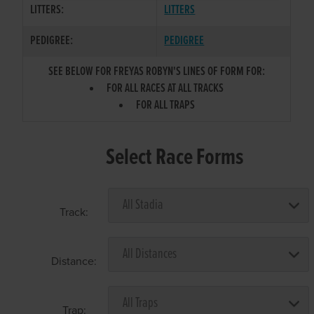
LITTERS:
LITTERS
PEDIGREE:
PEDIGREE
SEE BELOW FOR FREYAS ROBYN'S LINES OF FORM FOR:
FOR ALL RACES AT ALL TRACKS
FOR ALL TRAPS
Select Race Forms
Track:
Distance:
Trap: