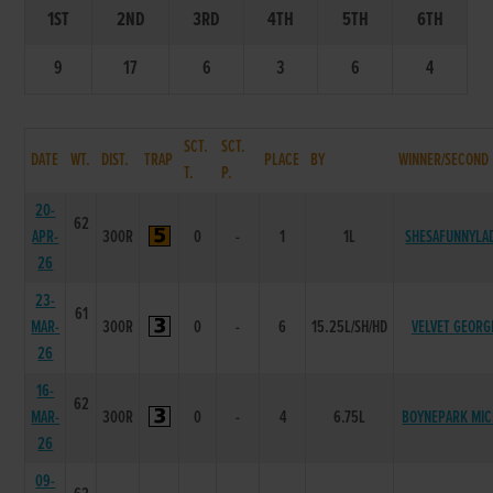
1ST
2ND
3RD
4TH
5TH
6TH
9
17
6
3
6
4
SCT.
SCT.
DATE
WT.
DIST.
TRAP
PLACE
BY
WINNER/SECOND
T.
P.
20-
62
APR-
300R
0
-
1
1L
SHESAFUNNYLA
26
23-
61
MAR-
300R
0
-
6
15.25L/SH/HD
VELVET GEORG
26
16-
62
MAR-
300R
0
-
4
6.75L
BOYNEPARK MIC
26
09-