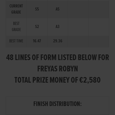
CURRENT
S5
A5
GRADE
BEST
S2
A3
GRADE
BEST TIME
16.47
29.36
48 LINES OF FORM LISTED BELOW FOR
FREYAS ROBYN
TOTAL PRIZE MONEY OF €2,580
FINISH DISTRIBUTION: