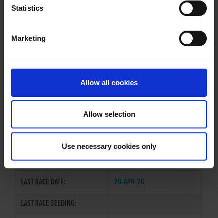
FREYAS ROBYN
Statistics
Marketing
WHELP DATE:
02-JUN-22
PREVIOUS NAME:
Allow all cookies
OWNER(S):
REHOMED-AS-PET
TRAINER:
OWNER
Allow selection
BURGESS BUCKS
/
BLUE
SIRE / DAM:
ROBYN
Use necessary cookies only
COLOR / SEX:
BK / B
LAST RACE DATE:
20-APR-26
LAST RACE SEEDING: