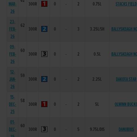
62
MAR-
300R
0
-
2
0.75L
STACKS FIELD
26
23-
62
FEB-
300R
0
-
3
3.25L/SH
BALLYSKEAGH N
26
09-
60
FEB-
300R
0
-
2
0.5L
BALLYSKEAGH N
26
12-
59
JAN-
300R
0
-
2
2.25L
DAKOTA STAR
26
15-
58
DEC-
300R
0
-
2
5L
OLWINN BUCK
25
01-
60
DEC-
300R
0
-
5
9.75L/DIS
DANUBIUS
25