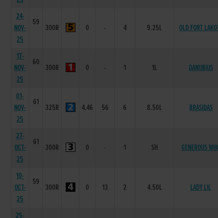
24-
59
NOV-
300R
0
-
4
9.25L
OLD FORT LAKO
25
17-
60
NOV-
300R
0
-
1
1L
DANUBIUS
25
01-
61
NOV-
325R
4.46
56
6
8.50L
BRASIDAS
25
27-
61
OCT-
300R
0
-
1
SH
GENEROUS WH
25
10-
59
OCT-
300R
0
13
2
4.50L
LADY LIL
25
25-