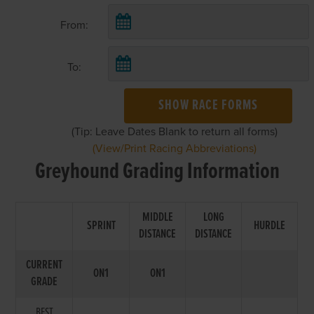
From:
To:
SHOW RACE FORMS
(Tip: Leave Dates Blank to return all forms)
(View/Print Racing Abbreviations)
Greyhound Grading Information
MIDDLE
LONG
SPRINT
HURDLE
DISTANCE
DISTANCE
CURRENT
ON1
ON1
GRADE
BEST