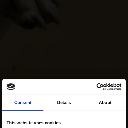
Consent
Details
About
This website uses cookies