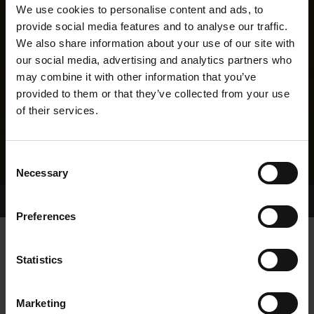
We use cookies to personalise content and ads, to
provide social media features and to analyse our traffic.
We also share information about your use of our site with
our social media, advertising and analytics partners who
may combine it with other information that you’ve
provided to them or that they’ve collected from your use
of their services.
Consent
Necessary
Selection
Home Page
Results
Greyhound Search
Preferences
FOOTFIELD KEWELL
Statistics
Marketing
WHELP DATE:
25-JUN-05