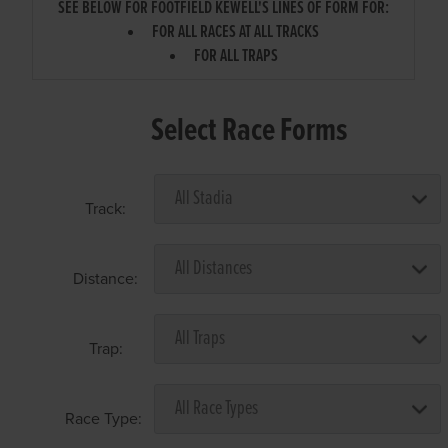
SEE BELOW FOR FOOTFIELD KEWELL'S LINES OF FORM FOR:
FOR ALL RACES AT ALL TRACKS
FOR ALL TRAPS
Select Race Forms
Track:
Distance:
Trap:
Race Type: