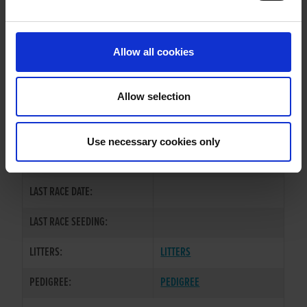
PREVIOUS NAME:
Allow all cookies
OWNER(S):
MR. EAMON HAGAN
TRAINER:
OWNER
Allow selection
DROOPYS KEWELL
/
LEVEL
SIRE / DAM:
HEIGHTS
Use necessary cookies only
COLOR / SEX:
BK / D
LAST RACE DATE:
LAST RACE SEEDING:
LITTERS:
LITTERS
PEDIGREE:
PEDIGREE