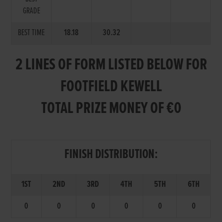
GRADE
BEST TIME
18.18
30.32
2 LINES OF FORM LISTED BELOW FOR
FOOTFIELD KEWELL
TOTAL PRIZE MONEY OF €0
FINISH DISTRIBUTION:
1ST
2ND
3RD
4TH
5TH
6TH
0
0
0
0
0
0