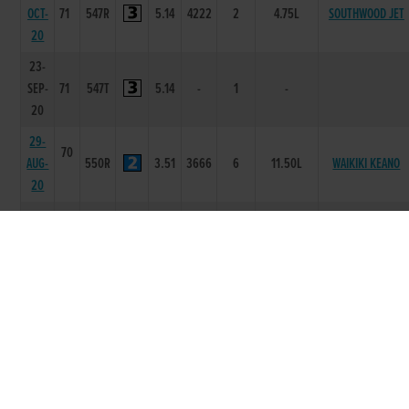
OCT-
71
547R
5.14
4222
2
4.75L
SOUTHWOOD JET
20
23-
SEP-
71
547T
5.14
-
1
-
20
29-
70
AUG-
550R
3.51
3666
6
11.50L
WAIKIKI KEANO
20
22-
70
AUG-
550R
3.43
1111
1
2L
LENSON BOCKO
20
15-
70
AUG-
550R
3.49
2121
1
1.5L
MONBEG ZINZAN
20
25-
70
BEECHVIEW
JUL-
550R
3.44
1111
1
3L
COGNAC