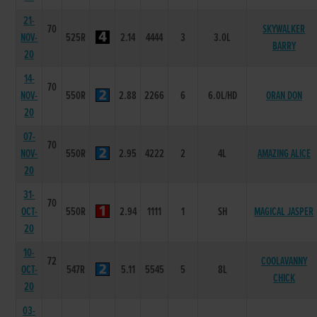
21-
70
SKYWALKER
NOV-
525R
2.14
4444
3
3.0L
BARRY
20
14-
70
NOV-
550R
2.88
2266
6
6.0L/HD
ORAN DON
20
07-
70
NOV-
550R
2.95
4222
2
4L
AMAZING ALICE
20
31-
70
OCT-
550R
2.94
1111
1
SH
MAGICAL JASPER
20
10-
72
COOLAVANNY
OCT-
547R
5.11
5545
5
8L
CHICK
20
03-