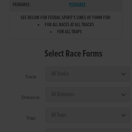
PEDIGREE:
PEDIGREE
SEE BELOW FOR FEUDAL SPIRIT'S LINES OF FORM FOR:
FOR ALL RACES AT ALL TRACKS
FOR ALL TRAPS
Select Race Forms
Track:
Distance:
Trap: