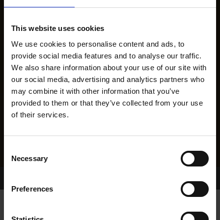
This website uses cookies
We use cookies to personalise content and ads, to
provide social media features and to analyse our traffic.
We also share information about your use of our site with
our social media, advertising and analytics partners who
may combine it with other information that you’ve
provided to them or that they’ve collected from your use
of their services.
Consent
Necessary
Selection
Home Page
Results
Greyhound Search
Preferences
Statistics