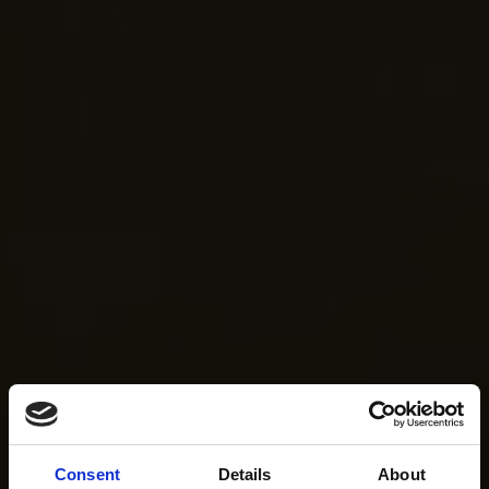
Consent
Details
About