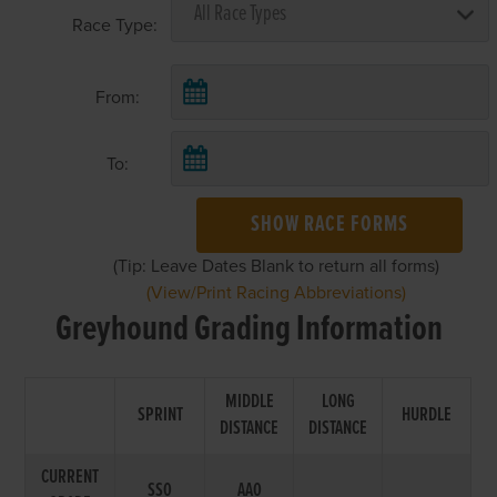
Race Type:
From:
To:
SHOW RACE FORMS
(Tip: Leave Dates Blank to return all forms)
(View/Print Racing Abbreviations)
Greyhound Grading Information
MIDDLE
LONG
SPRINT
HURDLE
DISTANCE
DISTANCE
CURRENT
SS0
AA0