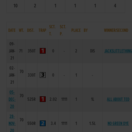
10
2
1
1
1
4
SCT.
SCT.
DATE
WT.
DIST.
TRAP
PLACE
BY
WINNER/SECOND
T.
P.
09-
JAN-
71
350T
0
-
2
DIS
JACKSLITTLETHIN
21
02-
70
JAN-
330T
0
-
1
-
21
05-
70
DEC-
525R
2.02
1111
1
1L
ALL ABOUT TED
20
28-
70
NOV-
550R
3.4
1111
1
1.5L
NO GREEN DYE
20