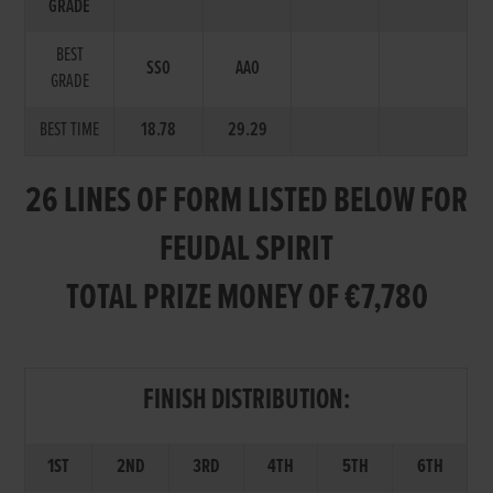
GRADE
BEST
SS0
AA0
GRADE
BEST TIME
18.78
29.29
26 LINES OF FORM LISTED BELOW FOR
FEUDAL SPIRIT
TOTAL PRIZE MONEY OF €7,780
FINISH DISTRIBUTION:
1ST
2ND
3RD
4TH
5TH
6TH