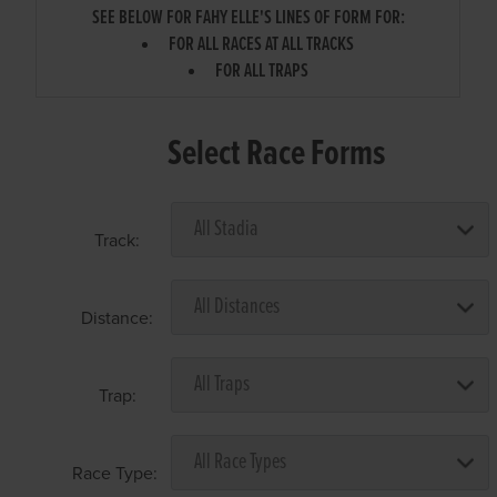
SEE BELOW FOR FAHY ELLE'S LINES OF FORM FOR:
FOR ALL RACES AT ALL TRACKS
FOR ALL TRAPS
Select Race Forms
Track:
Distance:
Trap:
Race Type: