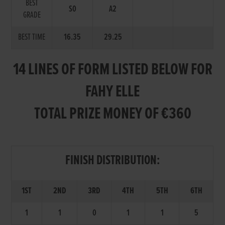
BEST
S0
A2
GRADE
BEST TIME
16.35
29.25
14 LINES OF FORM LISTED BELOW FOR
FAHY ELLE
TOTAL PRIZE MONEY OF €360
FINISH DISTRIBUTION:
1ST
2ND
3RD
4TH
5TH
6TH
1
1
0
1
1
5