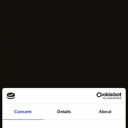
Consent
Details
About