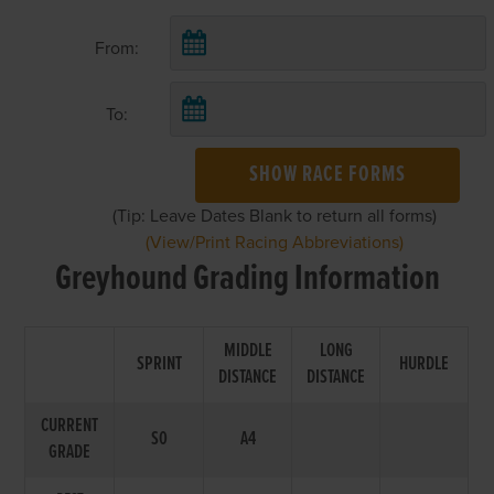
From:
To:
SHOW RACE FORMS
(Tip: Leave Dates Blank to return all forms)
(View/Print Racing Abbreviations)
Greyhound Grading Information
MIDDLE
LONG
SPRINT
HURDLE
DISTANCE
DISTANCE
CURRENT
S0
A4
GRADE