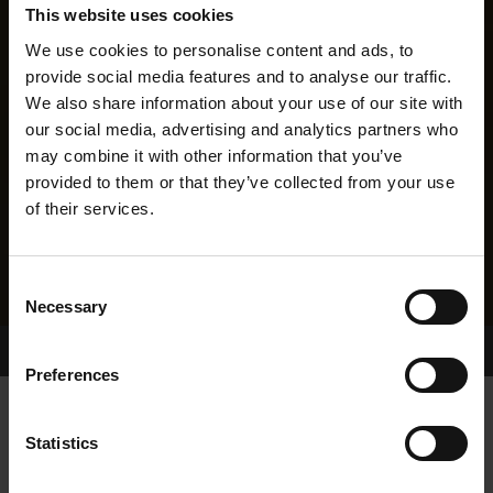
This website uses cookies
We use cookies to personalise content and ads, to
provide social media features and to analyse our traffic.
We also share information about your use of our site with
our social media, advertising and analytics partners who
may combine it with other information that you’ve
provided to them or that they’ve collected from your use
of their services.
Consent
Necessary
Selection
Home Page
Results
Greyhound Search
Preferences
FAHY ELLE
Statistics