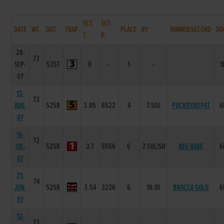
SCT.
SCT.
DATE
WT.
DIST.
TRAP
PLACE
BY
WINNER/SECOND
DO
T.
P.
28-
73
SEP-
525T
0
-
1
-
1
07
13-
73
AUG-
525R
3.85
6522
4
7.50L
PUCKITOUTPAT
6
07
16-
72
JUL-
525R
3.7
5556
6
7.50L/SH
REG BABE
6
07
21-
74
JUN-
525R
3.54
3226
6
10.0L
BROCCA GOLD
6
07
12-
73