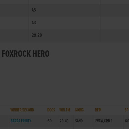
A5
A3
29.29
R FOXROCK HERO
WINNER/SECOND
DOGS
WIN TM
GOING
REM
SP
BARRA FRUITY
6D
29.49
SAND
EVAW,CRD 1
6/