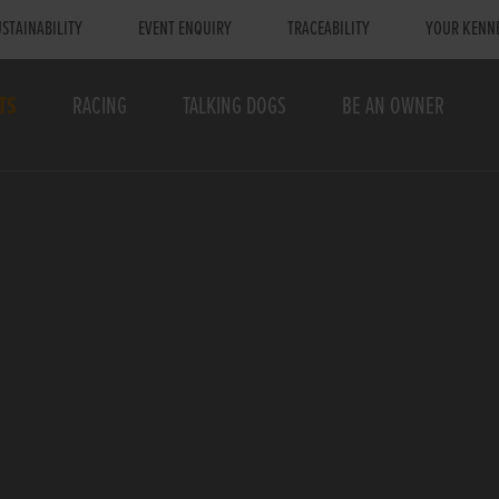
STAINABILITY
EVENT ENQUIRY
TRACEABILITY
YOUR KENN
TS
RACING
TALKING DOGS
BE AN OWNER