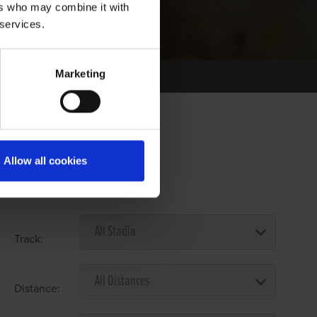
ers who may combine it with
 services.
Marketing
Allow all cookies
Select Race Forms
Track:
Distance: