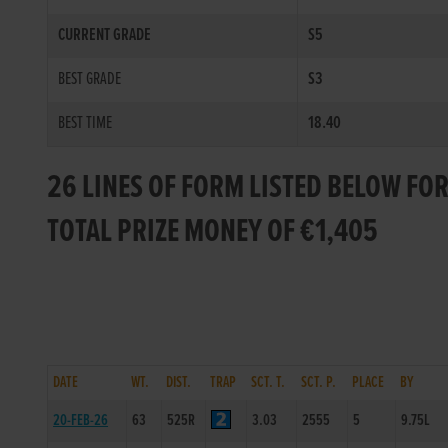
CURRENT GRADE
S5
BEST GRADE
S3
BEST TIME
18.40
26 LINES OF FORM LISTED BELOW FO
TOTAL PRIZE MONEY OF €1,405
DATE
WT.
DIST.
TRAP
SCT. T.
SCT. P.
PLACE
BY
20-FEB-26
63
525R
3.03
2555
5
9.75L