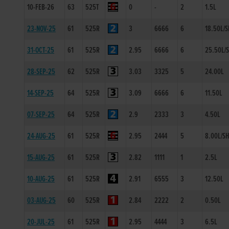
10-FEB-26
63
525T
0
-
2
1.5L
23-NOV-25
61
525R
3
6666
6
18.50L/S
31-OCT-25
61
525R
2.95
6666
6
25.50L/
28-SEP-25
62
525R
3.03
3325
5
24.00L
14-SEP-25
64
525R
3.09
6666
6
11.50L
07-SEP-25
64
525R
2.9
2333
3
4.50L
24-AUG-25
61
525R
2.95
2444
5
8.00L/S
15-AUG-25
61
525R
2.82
1111
1
2.5L
10-AUG-25
61
525R
2.91
6555
3
12.50L
03-AUG-25
60
525R
2.84
2222
2
0.50L
20-JUL-25
61
525R
2.95
4444
3
6.5L