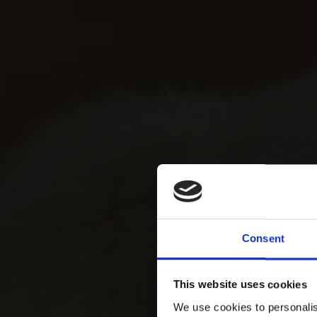
Consent
This website uses cookies
We use cookies to personalis