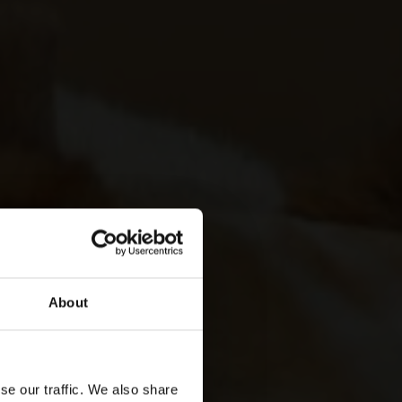
About
se our traffic. We also share