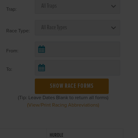
Trap:
Race Type:
From:
To:
SHOW RACE FORMS
(Tip: Leave Dates Blank to return all forms)
(View/Print Racing Abbreviations)
HURDLE