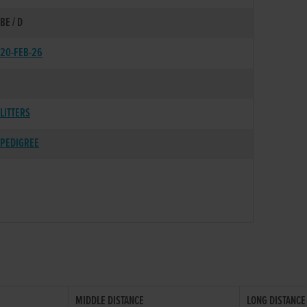
BE / D
20-FEB-26
LITTERS
PEDIGREE
MIDDLE DISTANCE
LONG DISTANCE