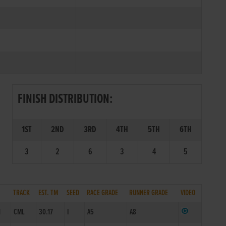
FINISH DISTRIBUTION:
1ST
2ND
3RD
4TH
5TH
6TH
3
2
6
3
4
5
TRACK
EST. TM
SEED
RACE GRADE
RUNNER GRADE
VIDEO
1
CML
30.17
I
A5
A8