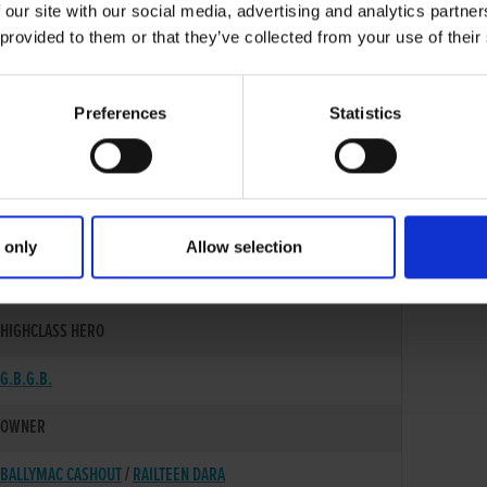
 our site with our social media, advertising and analytics partn
 provided to them or that they’ve collected from your use of their
Preferences
Statistics
 only
Allow selection
02-SEP-23
HIGHCLASS HERO
G.B.G.B.
OWNER
BALLYMAC CASHOUT
/
RAILTEEN DARA