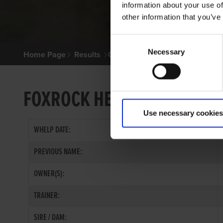
information about your use of
other information that you’ve
Consent
Necessary
Selection
Home Page
Results
Greyhound Search
FOXROCK HERO
Use necessary cookies
WHELP DATE:
PREVIOUS NAME:
OWNER(S):
TRAINER:
SIRE / DAM: