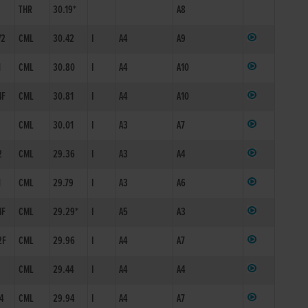
THR
30.19*
A8
/2
CML
30.42
I
A4
A9
1
CML
30.80
I
A4
A10
4F
CML
30.81
I
A4
A10
1
CML
30.01
I
A3
A7
2
CML
29.36
I
A3
A4
1
CML
29.79
I
A3
A6
4F
CML
29.29*
I
A5
A3
2F
CML
29.96
I
A4
A7
1
CML
29.44
I
A4
A4
/4
CML
29.94
I
A4
A7