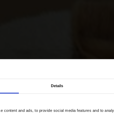
Details
e content and ads, to provide social media features and to analy