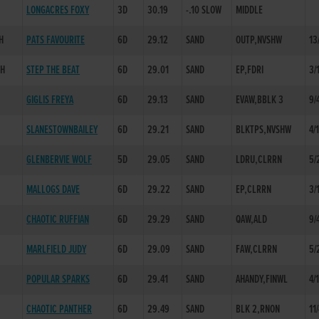
LONGACRES FOXY
3D
30.19
-.10 SLOW
MIDDLE
H
PATS FAVOURITE
6D
29.12
SAND
OUTP,NVSHW
13
SH
STEP THE BEAT
6D
29.01
SAND
EP,FDRI
3/
GIGLIS FREYA
6D
29.13
SAND
EVAW,BBLK 3
9/
SLANESTOWNBAILEY
6D
29.21
SAND
BLKTPS,NVSHW
4/
GLENBERVIE WOLF
5D
29.05
SAND
LDRU,CLRRN
5/
H
MALLOGS DAVE
6D
29.22
SAND
EP,CLRRN
3/
CHAOTIC RUFFIAN
6D
29.29
SAND
QAW,ALD
9/
MARLFIELD JUDY
6D
29.09
SAND
FAW,CLRRN
5/
POPULAR SPARKS
6D
29.41
SAND
AHANDY,FINWL
4/
CHAOTIC PANTHER
6D
29.49
SAND
BLK 2,RNON
11