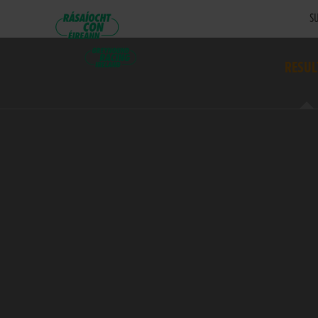
SU
RESUL