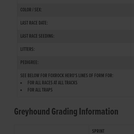
COLOR / SEX:
LAST RACE DATE:
LAST RACE SEEDING:
LITTERS:
PEDIGREE:
SEE BELOW FOR FOXROCK HERO'S LINES OF FORM FOR:
FOR ALL RACES AT ALL TRACKS
FOR ALL TRAPS
Greyhound Grading Information
SPRINT