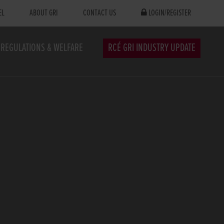
EL
ABOUT GRI
CONTACT US
LOGIN/REGISTER
REGULATIONS & WELFARE
RCÉ GRI INDUSTRY UPDATE