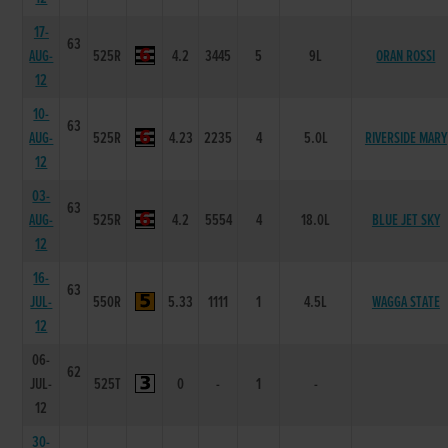
17-
63
AUG-
525R
4.2
3445
5
9L
ORAN ROSSI
12
10-
63
AUG-
525R
4.23
2235
4
5.0L
RIVERSIDE MARY
12
03-
63
AUG-
525R
4.2
5554
4
18.0L
BLUE JET SKY
12
16-
63
JUL-
550R
5.33
1111
1
4.5L
WAGGA STATE
12
06-
62
JUL-
525T
0
-
1
-
12
30-