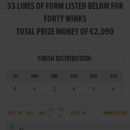
33 LINES OF FORM LISTED BELOW FOR
FORTY WINKS
TOTAL PRIZE MONEY OF €2,090
FINISH DISTRIBUTION:
1ST
2ND
3RD
4TH
5TH
6TH
5
4
2
6
5
4
SCT.
SCT.
DATE
WT.
DIST.
TRAP
PLACE
BY
WINNER/SECOND
T.
P.
12-