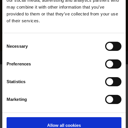
our social media, advertising and analytics partners who
may combine it with other information that you’ve
provided to them or that they’ve collected from your use
of their services.
Consent
Necessary
Selection
Home Page
Results
Greyhound Search
Preferences
FORTY WINKS
Statistics
Marketing
WHELP DATE:
05-DEC-09
PREVIOUS NAME:
Allow all cookies
OWNER(S):
MRS. LORRAINE MOORE