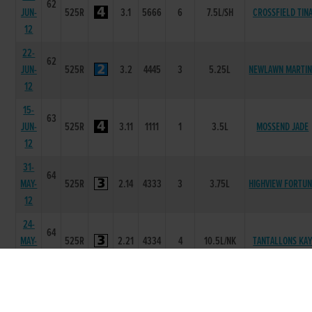
62
JUN-
525R
3.1
5666
6
7.5L/SH
CROSSFIELD TIN
12
22-
62
JUN-
525R
3.2
4445
3
5.25L
NEWLAWN MARTIN
12
15-
63
JUN-
525R
3.11
1111
1
3.5L
MOSSEND JADE
12
31-
64
MAY-
525R
2.14
4333
3
3.75L
HIGHVIEW FORTU
12
24-
64
MAY-
525R
2.21
4334
4
10.5L/NK
TANTALLONS KA
12
19-
65
MAY-
525R
2.04
3666
6
11.0L
ILIKEYOU