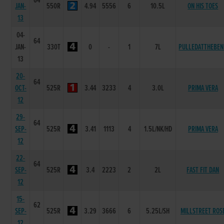
64
JAN-
550R
4.94
5556
6
10.5L
ON HIS TOES
13
04-
64
JAN-
330T
0
-
1
7L
PULLEDATTHEBEN
13
20-
64
OCT-
525R
3.44
3233
4
3.0L
PRIMA VERA
12
29-
64
SEP-
525R
3.41
1113
4
1.5L/NK/HD
PRIMA VERA
12
22-
64
SEP-
525R
3.4
2223
2
2L
FAST FIT DAN
12
15-
62
SEP-
525R
3.29
3666
6
5.25L/SH
MILLSTREET ROS
12