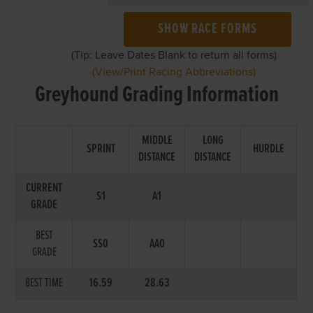
SHOW RACE FORMS
(Tip: Leave Dates Blank to return all forms)
(View/Print Racing Abbreviations)
Greyhound Grading Information
MIDDLE
LONG
SPRINT
HURDLE
DISTANCE
DISTANCE
CURRENT
S1
A1
GRADE
BEST
SS0
AA0
GRADE
BEST TIME
16.59
28.63