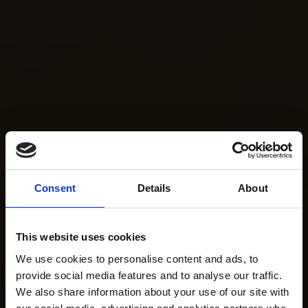
Consent
Details
About
This website uses cookies
We use cookies to personalise content and ads, to
provide social media features and to analyse our traffic.
We also share information about your use of our site with