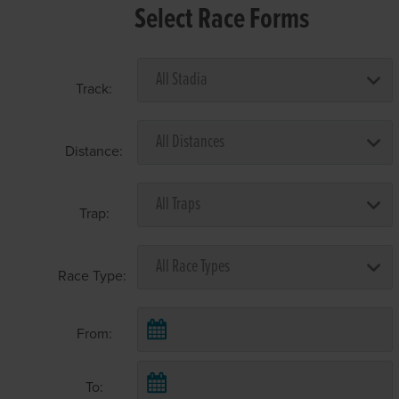
Select Race Forms
Track:
Distance:
Trap:
Race Type:
From:
To: