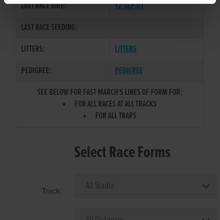
LAST RACE DATE:
12-SEP-01
LAST RACE SEEDING:
LITTERS:
LITTERS
PEDIGREE:
PEDIGREE
SEE BELOW FOR FAST MARCH'S LINES OF FORM FOR:
FOR ALL RACES AT ALL TRACKS
FOR ALL TRAPS
Select Race Forms
Track: