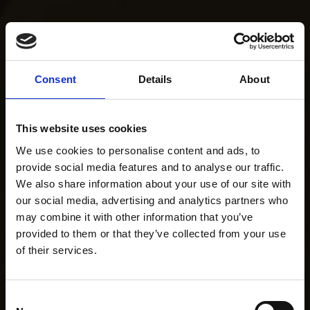
Consent
Details
About
This website uses cookies
We use cookies to personalise content and ads, to
provide social media features and to analyse our traffic.
We also share information about your use of our site with
our social media, advertising and analytics partners who
may combine it with other information that you’ve
provided to them or that they’ve collected from your use
of their services.
Consent