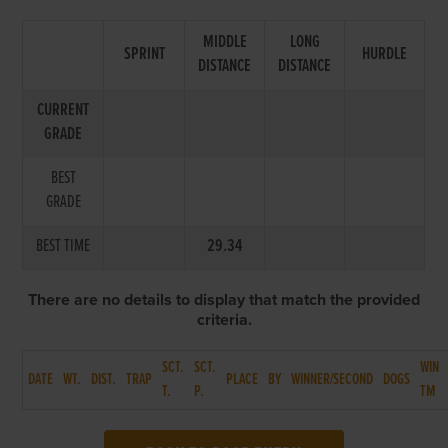
MIDDLE
LONG
SPRINT
HURDLE
DISTANCE
DISTANCE
CURRENT
GRADE
BEST
GRADE
BEST TIME
29.34
There are no details to display that match the provided
criteria.
SCT.
SCT.
WIN
DATE
WT.
DIST.
TRAP
PLACE
BY
WINNER/SECOND
DOGS
T.
P.
TM