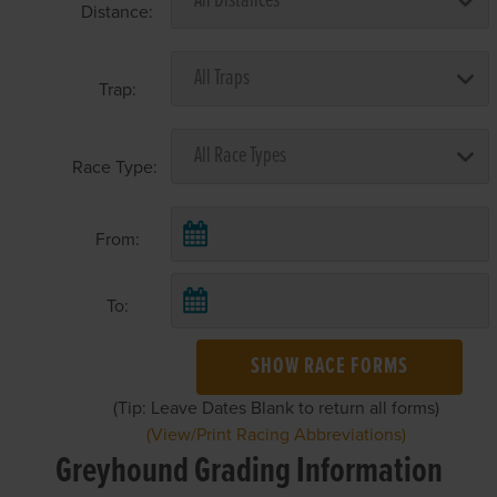
Distance:
Trap:
Race Type:
From:
To:
SHOW RACE FORMS
(Tip: Leave Dates Blank to return all forms)
(View/Print Racing Abbreviations)
Greyhound Grading Information