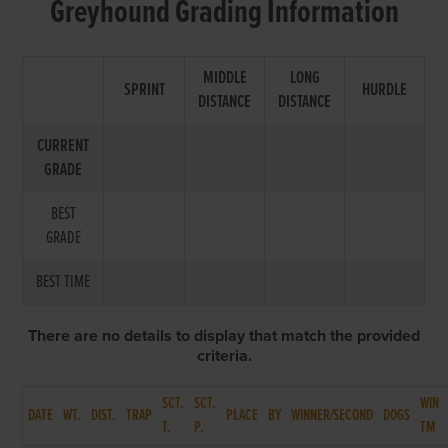
Greyhound Grading Information
MIDDLE
LONG
SPRINT
HURDLE
DISTANCE
DISTANCE
CURRENT
GRADE
BEST
GRADE
BEST TIME
There are no details to display that match the provided
criteria.
SCT.
SCT.
WIN
DATE
WT.
DIST.
TRAP
PLACE
BY
WINNER/SECOND
DOGS
T.
P.
TM