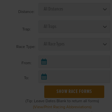
Distance:
Trap:
Race Type:
From:
To:
SHOW RACE FORMS
(Tip: Leave Dates Blank to return all forms)
(View/Print Racing Abbreviations)