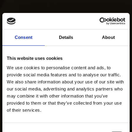
Consent
Details
About
This website uses cookies
We use cookies to personalise content and ads, to
provide social media features and to analyse our traffic.
We also share information about your use of our site with
our social media, advertising and analytics partners who
may combine it with other information that you’ve
provided to them or that they’ve collected from your use
of their services.
Consent