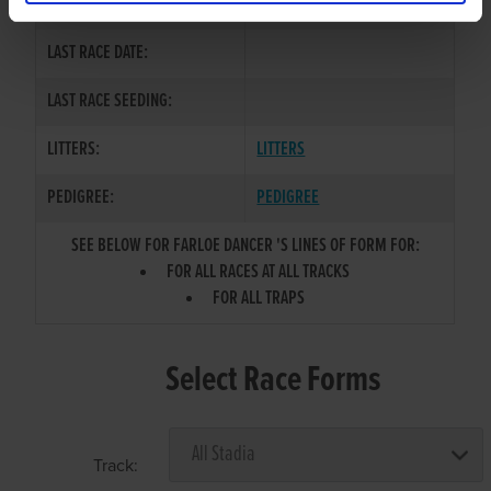
COLOR / SEX:
LAST RACE DATE:
LAST RACE SEEDING:
LITTERS:
LITTERS
PEDIGREE:
PEDIGREE
SEE BELOW FOR FARLOE DANCER 'S LINES OF FORM FOR:
FOR ALL RACES AT ALL TRACKS
FOR ALL TRAPS
Select Race Forms
Track: