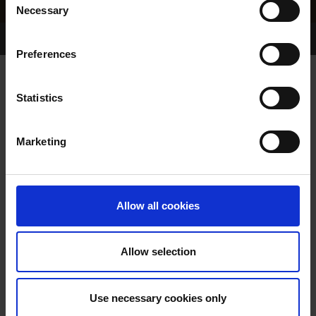
Necessary
Selection
Home Page
Results
Greyhound Search
Preferences
FARLOE DANCER
Statistics
Marketing
WHELP DATE:
21-APR-91
PREVIOUS NAME:
Allow all cookies
OWNER(S):
TRAINER:
OWNER
Allow selection
GLEN PARK DANCER
/
FARLOE
SIRE / DAM:
MINEOLA
Use necessary cookies only