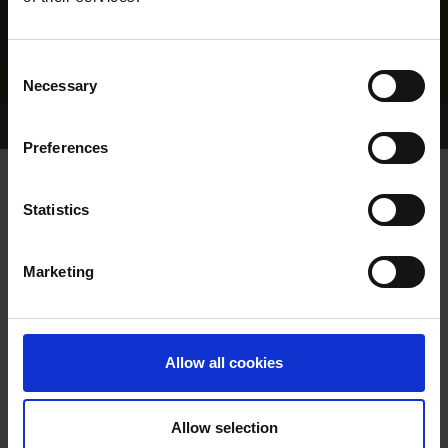
Consent
Necessary
Selection
Home Page
Results
Greyhound Search
Preferences
BADMINTON HAYDN
Statistics
Marketing
WHELP DATE:
01-MAY-24
PREVIOUS NAME:
Allow all cookies
OWNER(S):
MR. DAVID MCGRATH
TRAINER:
OWNER
Allow selection