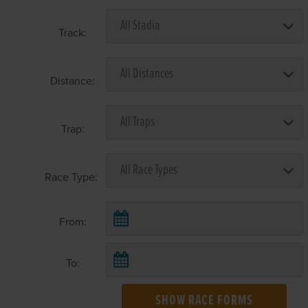
Track:
Distance:
Trap:
Race Type:
From:
To:
SHOW RACE FORMS