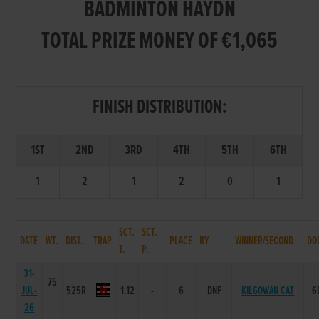
BADMINTON HAYDN
TOTAL PRIZE MONEY OF €1,065
FINISH DISTRIBUTION:
1ST
2ND
3RD
4TH
5TH
6TH
1
2
1
2
0
1
SCT.
SCT.
DATE
WT.
DIST.
TRAP
PLACE
BY
WINNER/SECOND
DO
T.
P.
31-
75
JUL-
525R
1.12
-
6
DNF
KILGOWAN CAT
6
26