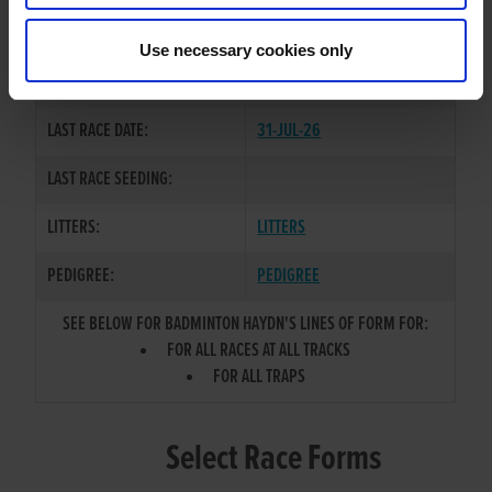
NEWINN TAYLOR
/
BADMINTON
SIRE / DAM:
QUEEN
Use necessary cookies only
COLOR / SEX:
BK / D
LAST RACE DATE:
31-JUL-26
LAST RACE SEEDING:
LITTERS:
LITTERS
PEDIGREE:
PEDIGREE
SEE BELOW FOR BADMINTON HAYDN'S LINES OF FORM FOR:
FOR ALL RACES AT ALL TRACKS
FOR ALL TRAPS
Select Race Forms