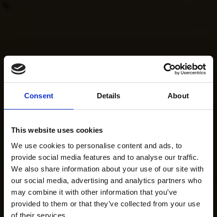
Consent
Details
About
This website uses cookies
We use cookies to personalise content and ads, to
provide social media features and to analyse our traffic.
We also share information about your use of our site with
our social media, advertising and analytics partners who
may combine it with other information that you’ve
provided to them or that they’ve collected from your use
of their services.