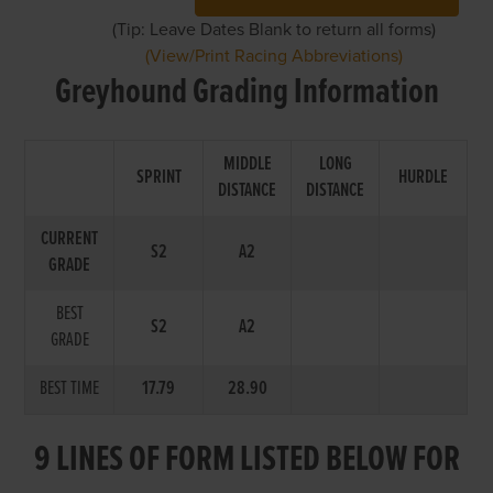
(Tip: Leave Dates Blank to return all forms)
(View/Print Racing Abbreviations)
Greyhound Grading Information
MIDDLE
LONG
SPRINT
HURDLE
DISTANCE
DISTANCE
CURRENT
S2
A2
GRADE
BEST
S2
A2
GRADE
BEST TIME
17.79
28.90
9 LINES OF FORM LISTED BELOW FOR