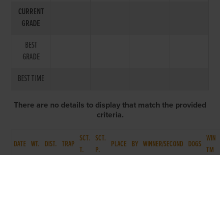
CURRENT
GRADE
BEST
GRADE
BEST TIME
There are no details to display that match the provided
criteria.
SCT.
SCT.
WIN
DATE
WT.
DIST.
TRAP
PLACE
BY
WINNER/SECOND
DOGS
T.
P.
TM
BACK TO RACE ENTRY