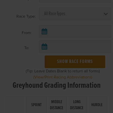
Race Type:
From:
To:
SHOW RACE FORMS
(Tip: Leave Dates Blank to return all forms)
(View/Print Racing Abbreviations)
Greyhound Grading Information
MIDDLE
LONG
SPRINT
HURDLE
DISTANCE
DISTANCE