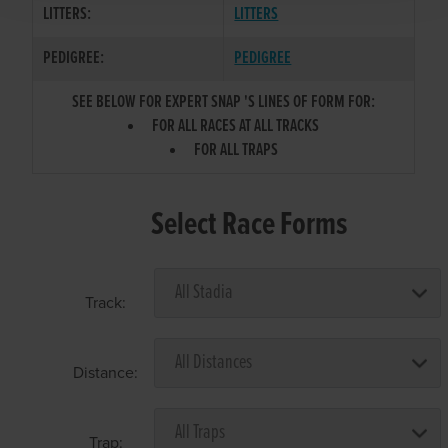
LITTERS:
LITTERS
PEDIGREE:
PEDIGREE
SEE BELOW FOR EXPERT SNAP 'S LINES OF FORM FOR:
FOR ALL RACES AT ALL TRACKS
FOR ALL TRAPS
Select Race Forms
Track:
Distance:
Trap: