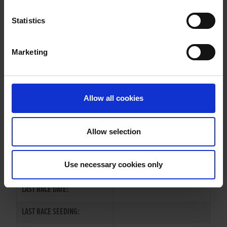
EXPERT SNAP
Statistics
Marketing
WHELP DATE:
01-JUL-78
PREVIOUS NAME:
Allow all cookies
OWNER(S):
TRAINER:
OWNER
Allow selection
SIRE / DAM:
MONALEE EXPERT
/
MAIN HILL
Use necessary cookies only
COLOR / SEX:
LAST RACE DATE:
LAST RACE SEEDING: