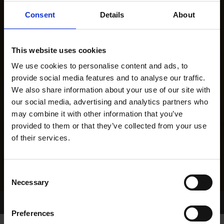
Consent
Details
About
This website uses cookies
We use cookies to personalise content and ads, to
provide social media features and to analyse our traffic.
We also share information about your use of our site with
our social media, advertising and analytics partners who
may combine it with other information that you’ve
provided to them or that they’ve collected from your use
of their services.
Consent
Necessary
Selection
Home Page
Results
Greyhound Search
Preferences