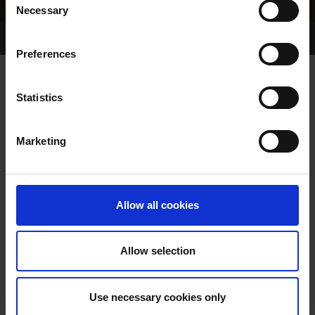
Necessary
Selection
Home Page
Results
Greyhound Search
Preferences
DOUBLE SUMMIT
Statistics
Marketing
WHELP DATE:
01-JUL-82
PREVIOUS NAME:
Allow all cookies
OWNER(S):
TRAINER:
OWNER
Allow selection
WAVERLY SUPREME
/
SIRE / DAM:
ZIMBABWE
Use necessary cookies only