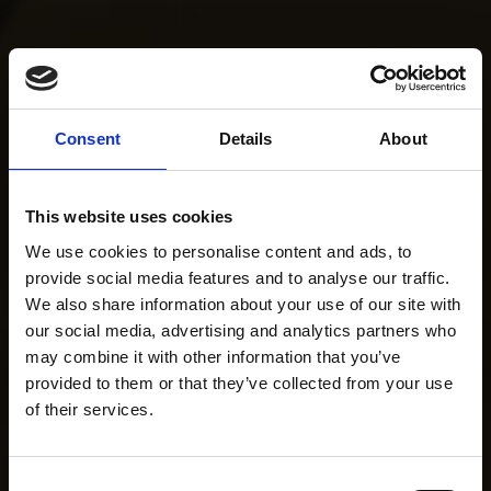
Consent
Details
About
This website uses cookies
We use cookies to personalise content and ads, to
provide social media features and to analyse our traffic.
We also share information about your use of our site with
our social media, advertising and analytics partners who
may combine it with other information that you’ve
provided to them or that they’ve collected from your use
of their services.
Consent