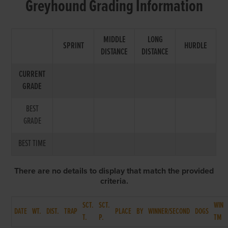
Greyhound Grading Information
MIDDLE
LONG
SPRINT
HURDLE
DISTANCE
DISTANCE
CURRENT
GRADE
BEST
GRADE
BEST TIME
There are no details to display that match the provided
criteria.
SCT.
SCT.
WIN
DATE
WT.
DIST.
TRAP
PLACE
BY
WINNER/SECOND
DOGS
T.
P.
TM