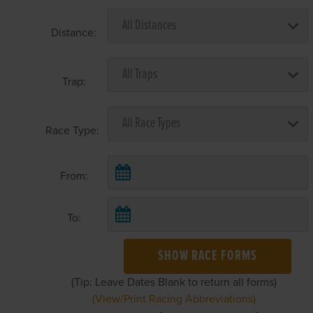
Distance:
Trap:
Race Type:
From:
To:
SHOW RACE FORMS
(Tip: Leave Dates Blank to return all forms)
(View/Print Racing Abbreviations)