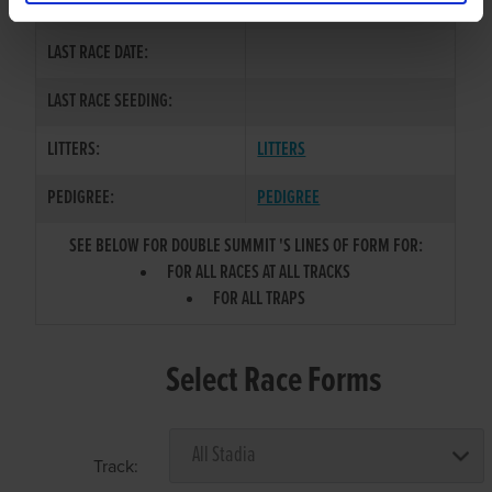
COLOR / SEX:
LAST RACE DATE:
LAST RACE SEEDING:
LITTERS:
LITTERS
PEDIGREE:
PEDIGREE
SEE BELOW FOR DOUBLE SUMMIT 'S LINES OF FORM FOR:
FOR ALL RACES AT ALL TRACKS
FOR ALL TRAPS
Select Race Forms
Track: