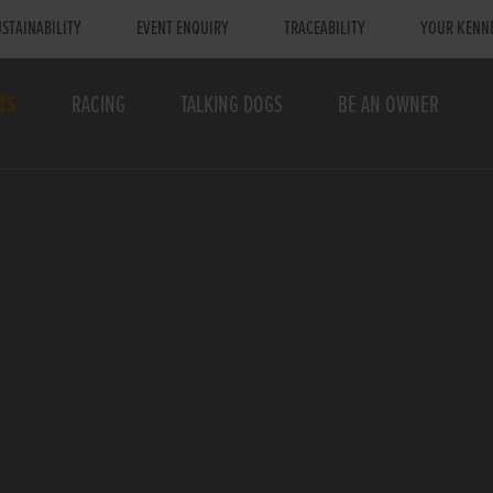
STAINABILITY
EVENT ENQUIRY
TRACEABILITY
YOUR KENN
TS
RACING
TALKING DOGS
BE AN OWNER