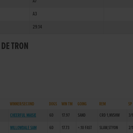
A7
A3
29.14
 DE TRON
WINNER/SECOND
DOGS
WIN TM
GOING
REM
SP
CHEERFUL MAISIE
6D
17.97
SAND
CRD 1,NVSHW
3/
WILLOWDALE SAM
6D
17.73
+.10 FAST
SLAW,STYON
2/