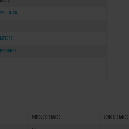
BK / D
25-JUL-26
LITTERS
PEDIGREE
MIDDLE DISTANCE
LONG DISTANCE