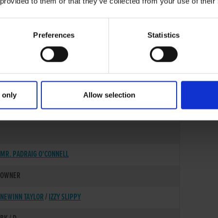
 provided to them or that they’ve collected from your use of their
Preferences
Statistics
 only
Allow selection
03-JUN-22
MR. PADRAIG O'CONNELL
OWNER
NEWINN TAYLOR
/
IZZY SLIPPY