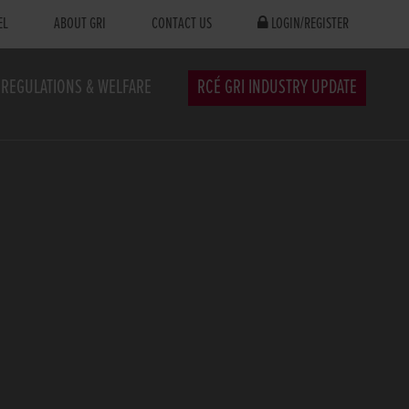
EL
ABOUT GRI
CONTACT US
LOGIN/REGISTER
REGULATIONS & WELFARE
RCÉ GRI INDUSTRY UPDATE