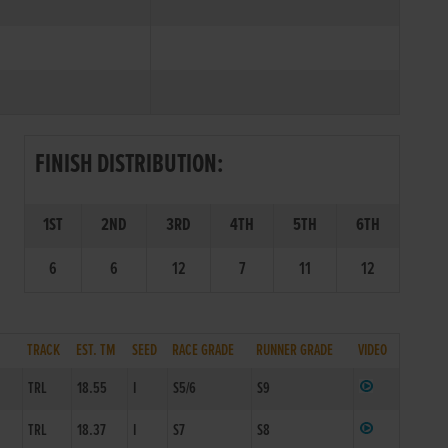
FINISH DISTRIBUTION:
1ST
2ND
3RD
4TH
5TH
6TH
6
6
12
7
11
12
TRACK
EST. TM
SEED
RACE GRADE
RUNNER GRADE
VIDEO
1
TRL
18.55
I
S5/6
S9
1
TRL
18.37
I
S7
S8