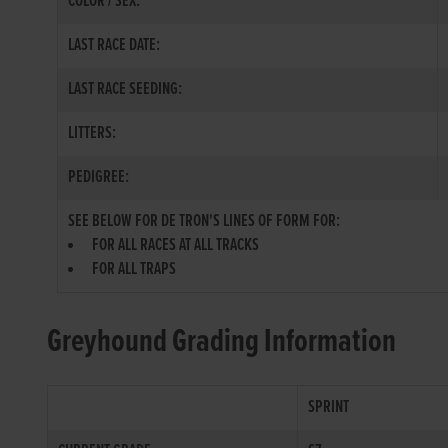
COLOR / SEX:
LAST RACE DATE:
LAST RACE SEEDING:
LITTERS:
PEDIGREE:
SEE BELOW FOR DE TRON'S LINES OF FORM FOR:
FOR ALL RACES AT ALL TRACKS
FOR ALL TRAPS
Greyhound Grading Information
SPRINT