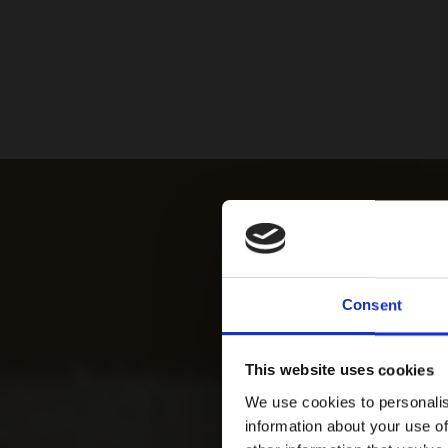
Consent
This website uses cookies
We use cookies to personalis
information about your use of