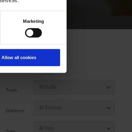
 services.
Marketing
Allow all cookies
Select Race Forms
Track:
Distance:
Trap: