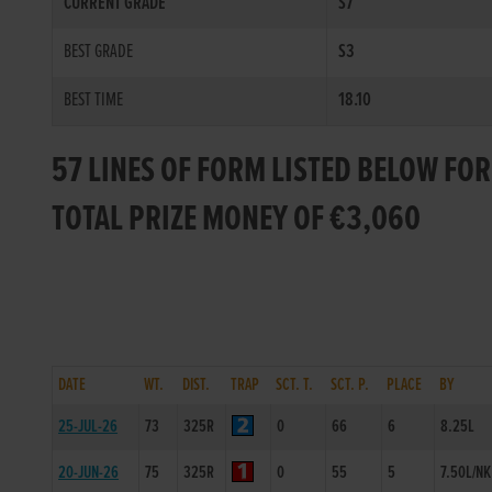
CURRENT GRADE
S7
BEST GRADE
S3
BEST TIME
18.10
57 LINES OF FORM LISTED BELOW FOR
TOTAL PRIZE MONEY OF €3,060
DATE
WT.
DIST.
TRAP
SCT. T.
SCT. P.
PLACE
BY
25-JUL-26
73
325R
0
66
6
8.25L
20-JUN-26
75
325R
0
55
5
7.50L/NK