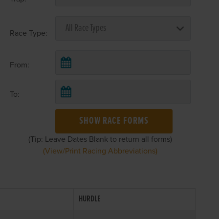
Race Type:
From:
To:
SHOW RACE FORMS
(Tip: Leave Dates Blank to return all forms)
(View/Print Racing Abbreviations)
HURDLE