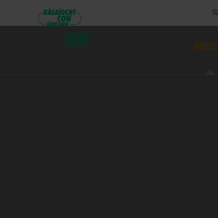
SU
RESUL