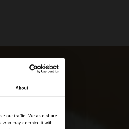
About
se our traffic. We also share
ers who may combine it with