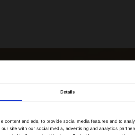
Details
e content and ads, to provide social media features and to analy
 our site with our social media, advertising and analytics partn