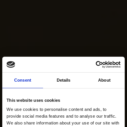
Consent
Details
About
This website uses cookies
We use cookies to personalise content and ads, to
provide social media features and to analyse our traffic.
We also share information about your use of our site with