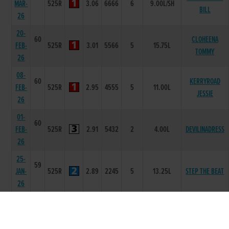
MAR-
525R
3.06
6666
6
9.00L/SH
BILL
26
20-
60
CLOHEENA
FEB-
525R
3.01
5566
5
15.75L
TOMMY
26
08-
60
KERRYROAD
FEB-
525R
2.95
4555
5
11.00L
JESSIE
26
01-
60
FEB-
525R
2.91
5432
2
4.00L
DEVILINADRESS
26
25-
59
JAN-
525R
2.89
2245
5
13.25L
STEP THE BEAT
26
18-
59
JAN-
525R
2.98
4466
5
16.00L
ASCOT AARON
26