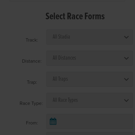
Select Race Forms
Track:
Distance:
Trap:
Race Type:
From: