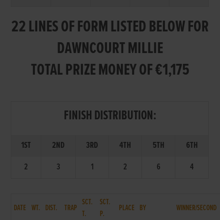
22 LINES OF FORM LISTED BELOW FOR
DAWNCOURT MILLIE
TOTAL PRIZE MONEY OF €1,175
FINISH DISTRIBUTION:
1ST
2ND
3RD
4TH
5TH
6TH
2
3
1
2
6
4
SCT.
SCT.
DATE
WT.
DIST.
TRAP
PLACE
BY
WINNER/SECOND
T.
P.