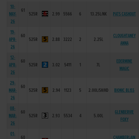
10-
61
MAY-
525R
2.99
5566
6
13.25L/NK
PATS CASHOUT
26
19-
60
CLOUGHTANEY
APR-
525R
2.88
3222
2
2.25L
ANNA
26
12-
60
EDERMINE
APR-
525R
3.02
5411
1
7L
MAGIC
26
29-
60
MAR-
525R
2.94
1123
5
2.00L/SH/HD
BIONIC BLISS
26
08-
60
GLENBERVIE
MAR-
525R
2.93
5534
4
5.00L
FOXY
26
01-
60
CHAMBERLAIN