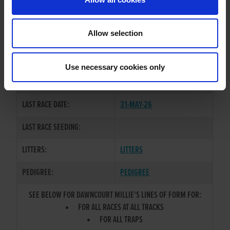
OWNER(S):
MR. MICHAEL SPILLANE
TRAINER:
OWNER
Allow selection
BALLYMAC CASHOUT
/
SIRE / DAM:
CLONBRIEN MILLIE
Use necessary cookies only
COLOR / SEX:
BK / B
LAST RACE DATE:
31-MAY-26
LAST RACE SEEDING:
LITTERS:
LITTERS
PEDIGREE:
PEDIGREE
SEE BELOW FOR DAWNCOURT MILLIE'S LINES OF FORM FOR:
FOR ALL RACES AT ALL TRACKS
FOR ALL TRAPS