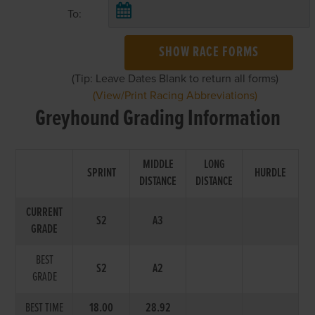
To:
SHOW RACE FORMS
(Tip: Leave Dates Blank to return all forms)
(View/Print Racing Abbreviations)
Greyhound Grading Information
MIDDLE
LONG
SPRINT
HURDLE
DISTANCE
DISTANCE
CURRENT
S2
A3
GRADE
BEST
S2
A2
GRADE
BEST TIME
18.00
28.92