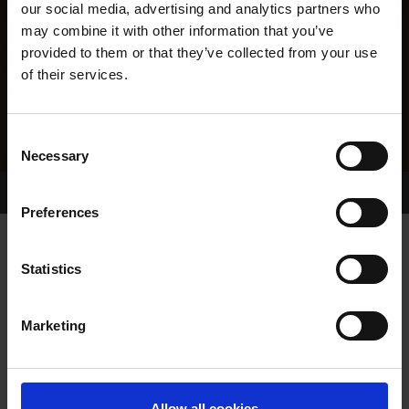
our social media, advertising and analytics partners who
may combine it with other information that you’ve
provided to them or that they’ve collected from your use
of their services.
Consent
Necessary
Selection
Home Page
Results
Greyhound Search
Preferences
DAWNCOURT MILLIE
Statistics
Marketing
WHELP DATE:
01-NOV-23
PREVIOUS NAME:
Allow all cookies