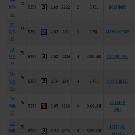
04-
73
MAY-
525R
2.69
2222
2
0.75L
ROSS HOPE
25
27-
74
APR-
525R
2.82
1111
3
1.75L
GLENFINN ESKE
25
20-
75
APR-
525R
2.68
3334
4
3.00L/NK
ICECOOL DOLL
25
06-
75
APR-
525R
2.79
3211
4
2.75L
YANKEE BELLE
25
30-
75
BELLATRIX
MAR-
525R
3.05
6666
6
9.00L/SH
DOLL
25
23-
75
TOBERGAL
MAR-
525R
2.81
4534
4
5.50L/SH
BEAUTY