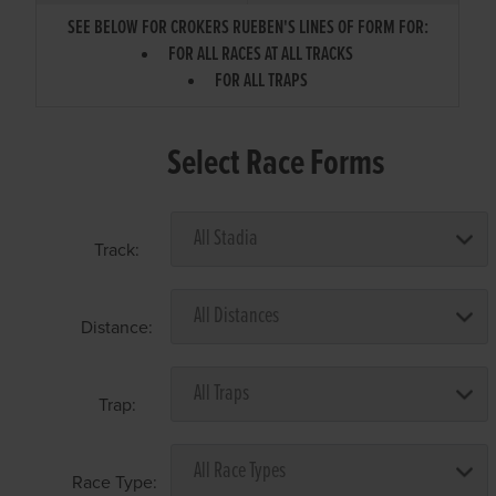
SEE BELOW FOR CROKERS RUEBEN'S LINES OF FORM FOR:
FOR ALL RACES AT ALL TRACKS
FOR ALL TRAPS
Select Race Forms
Track:
Distance:
Trap:
Race Type: