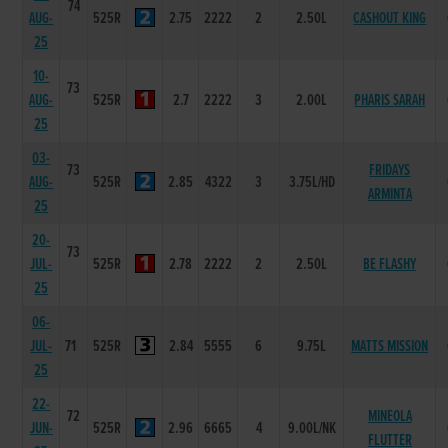
74
AUG-
525R
2.75
2222
2
2.50L
CASHOUT KING
25
10-
73
AUG-
525R
2.7
2222
3
2.00L
PHARIS SARAH
25
03-
73
FRIDAYS
AUG-
525R
2.85
4322
3
3.75L/HD
ARMINTA
25
20-
73
JUL-
525R
2.78
2222
2
2.50L
BE FLASHY
25
06-
JUL-
71
525R
2.84
5555
6
9.75L
MATTS MISSION
25
22-
72
MINEOLA
JUN-
525R
2.96
6665
4
9.00L/NK
FLUTTER