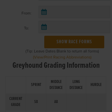
From:
To:
SHOW RACE FORMS
(Tip: Leave Dates Blank to return all forms)
(View/Print Racing Abbreviations)
Greyhound Grading Information
MIDDLE
LONG
SPRINT
HURDLE
DISTANCE
DISTANCE
CURRENT
S8
A8
GRADE