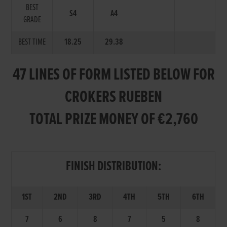
BEST
S4
A4
GRADE
BEST TIME
18.25
29.38
47 LINES OF FORM LISTED BELOW FOR
CROKERS RUEBEN
TOTAL PRIZE MONEY OF €2,760
FINISH DISTRIBUTION:
1ST
2ND
3RD
4TH
5TH
6TH
7
6
8
7
5
8