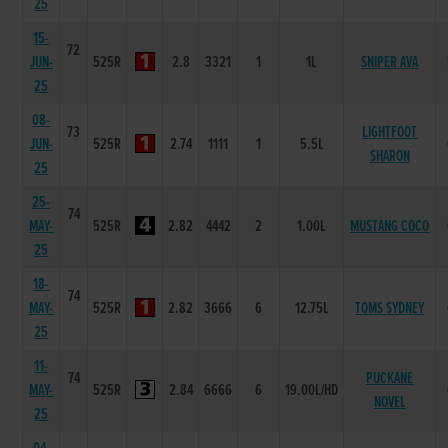
25
15-
72
JUN-
525R
2.8
3321
1
1L
SNIPER AVA
25
08-
73
LIGHTFOOT
JUN-
525R
2.74
1111
1
5.5L
SHARON
25
25-
74
MAY-
525R
2.82
4442
2
1.00L
MUSTANG COCO
25
18-
74
MAY-
525R
2.82
3666
6
12.75L
TOMS SYDNEY
25
11-
74
PUCKANE
MAY-
525R
2.84
6666
6
19.00L/HD
NOVEL
25