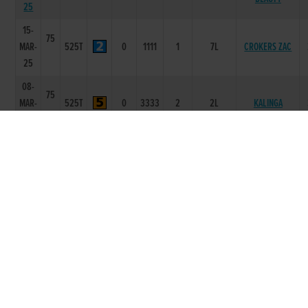
25
15-
75
MAR-
525T
0
1111
1
7L
CROKERS ZAC
25
08-
75
MAR-
525T
0
3333
2
2L
KALINGA
25
01-
74
MAR-
525T
0
1111
1
3L
KALINGA
25
13-
75
HOLLYWELL
DEC-
525R
0
6655
5
12.75L
CRUISE
24
02-
75
BUMBLEBEE
NOV-
525R
3.39
2111
1
2.5L
SPURS
24