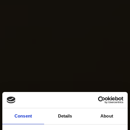
Consent
Details
About