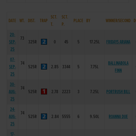
SCT.
SCT.
DATE
WT.
DIST.
TRAP
PLACE
BY
WINNER/SECOND
D
T.
P.
20-
73
SEP-
325R
0
45
5
17.25L
FRIDAYS ARIANA
25
07-
74
BALLINABOLA
SEP-
525R
2.85
3344
5
7.75L
FINN
25
30-
74
AUG-
525R
2.78
2223
3
7.25L
PORTRUSH BILL
25
24-
74
AUG-
525R
2.84
5555
6
9.50L
ROANNA DUE
25
17-