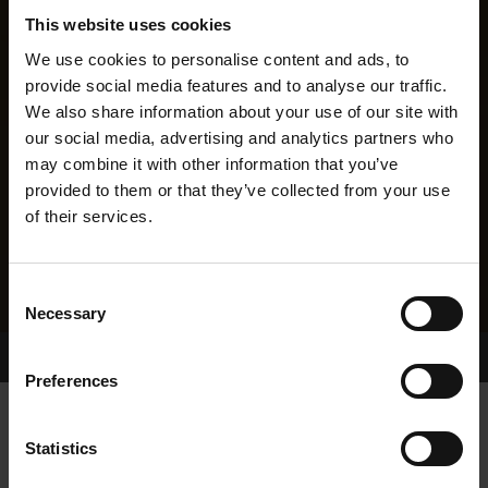
This website uses cookies
We use cookies to personalise content and ads, to
provide social media features and to analyse our traffic.
We also share information about your use of our site with
our social media, advertising and analytics partners who
may combine it with other information that you’ve
provided to them or that they’ve collected from your use
of their services.
Consent
Necessary
Selection
Home Page
Results
Greyhound Search
Preferences
CROKERS RUEBEN
Statistics