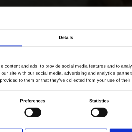
Details
e content and ads, to provide social media features and to analy
 our site with our social media, advertising and analytics partn
 provided to them or that they’ve collected from your use of their
Preferences
Statistics