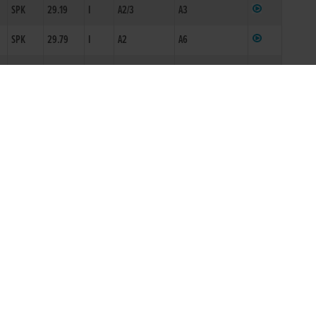
SPK
29.19
I
A2/3
A3
2
SPK
29.79
I
A2
A6
SPK
19.39
S5
KKY
28.95
I
A5
A2
CML
16.84*
S6
ECY
29.81
I
ON1
A6
ECY
29.86
I
ON1
A6
ECY
29.48
A4N
NWB
29.88
A6N
KKY
17.45
S10N