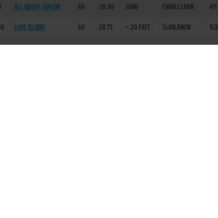
H
ALL ABOUT TAYLOR
6D
28.90
SAND
EVAW,CLRRN
4/1
SH
LOVE ISLAND
6D
28.71
+.20 FAST
SLAW,RNON
5/
BALLYMAC LOWRY
2D
19.29
+.10 FAST
CHINA EILE
6D
29.25
-.30 SLOW
FAW,FINWL
4/6
SHAUNAS MAD
2D
16.84
SAND
INFORAPENNY
4D
29.87
-.30 SLOW
EVAW,RNON
3/1
RATHBALLY TIGER
6D
30.01
-.60 SLOW
BLKTPS,RNON
2/1
DEADLY MANHATTAN
2D
29.50
-.30 SLOW
PENNYS BACCATA
2D
28.90
SAND
CIVILS COEN
2D
17.32
-.15 SLOW