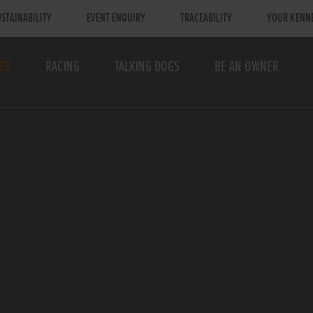
STAINABILITY
EVENT ENQUIRY
TRACEABILITY
YOUR KENN
TS
RACING
TALKING DOGS
BE AN OWNER