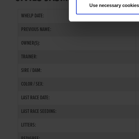
Use necessary cookies
WHELP DATE:
PREVIOUS NAME:
OWNER(S):
TRAINER:
SIRE / DAM:
COLOR / SEX:
LAST RACE DATE:
LAST RACE SEEDING:
LITTERS:
PEDIGREE: