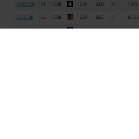
07-MAR-20
61
525R
2.11
3334
4
4.0L/S
07-FEB-20
62
525R
2.27
5655
5
12.5L/
01-FEB-20
62
350T
0
-
1
10L
24-JAN-20
61
525R
4.38
2111
1
5L
20-DEC-19
60
300T
0
-
1
0.5L
14-OCT-19
60
525R
3.51
4433
2
3.5L
07-OCT-19
59
525R
3.29
1222
2
6.5L
26-SEP-19
61
525T
0
-
2
4L
23-AUG-19
62
525T
0
-
2
14L
19-JUL-19
62
300T
0
-
2
4L