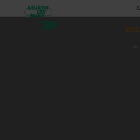
SU
RESUL