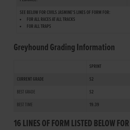
SEE BELOW FOR CIVILS JASMINE'S LINES OF FORM FOR:
FOR ALL RACES AT ALL TRACKS
FOR ALL TRAPS
Greyhound Grading Information
SPRINT
CURRENT GRADE
S2
BEST GRADE
S2
BEST TIME
19.39
16 LINES OF FORM LISTED BELOW FOR