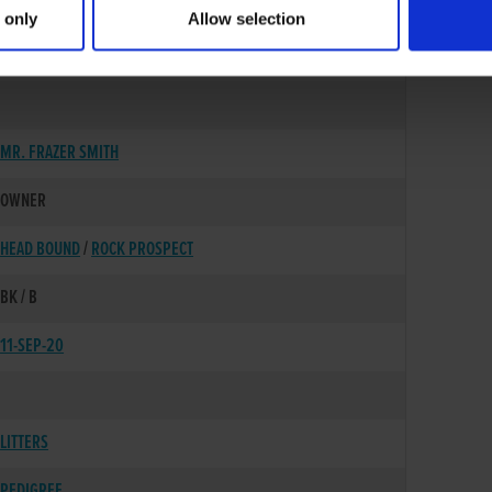
 only
Allow selection
13-MAY-18
MR. FRAZER SMITH
OWNER
HEAD BOUND
/
ROCK PROSPECT
BK / B
11-SEP-20
LITTERS
PEDIGREE