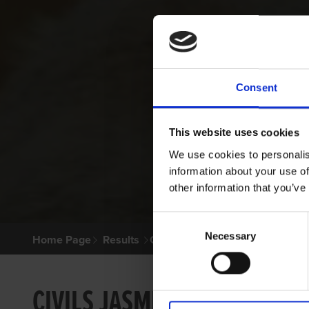
Consent
This website uses cookies
We use cookies to personalis
information about your use of
other information that you’ve
Consent
Necessary
Selection
Home Page
Results
Greyhound Search
CIVILS JASMINE