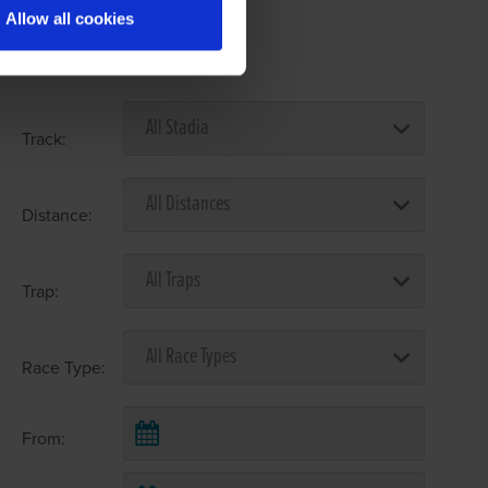
Allow all cookies
Select Race Forms
Track:
Distance:
Trap:
Race Type:
From: