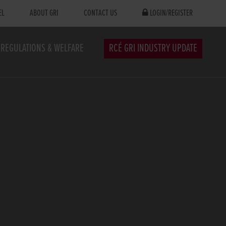
EL
ABOUT GRI
CONTACT US
LOGIN/REGISTER
REGULATIONS & WELFARE
RCÉ GRI INDUSTRY UPDATE