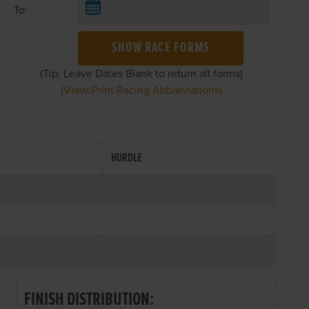
To:
SHOW RACE FORMS
(Tip: Leave Dates Blank to return all forms)
(View/Print Racing Abbreviations)
HURDLE
FINISH DISTRIBUTION: