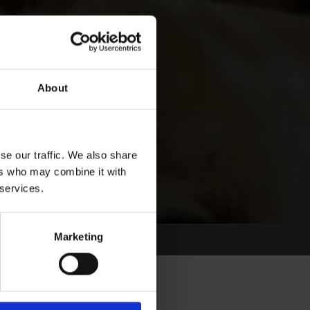
About
se our traffic. We also share
ers who may combine it with
 services.
Marketing