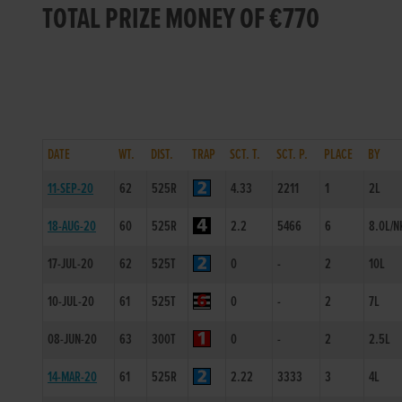
TOTAL PRIZE MONEY OF €770
DATE
WT.
DIST.
TRAP
SCT. T.
SCT. P.
PLACE
BY
11-SEP-20
62
525R
4.33
2211
1
2L
18-AUG-20
60
525R
2.2
5466
6
8.0L/N
17-JUL-20
62
525T
0
-
2
10L
10-JUL-20
61
525T
0
-
2
7L
08-JUN-20
63
300T
0
-
2
2.5L
14-MAR-20
61
525R
2.22
3333
3
4L