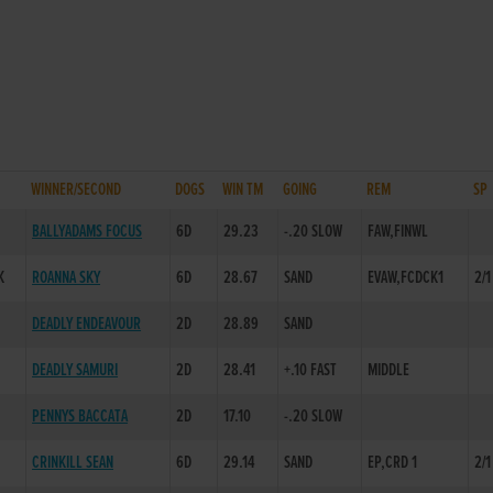
WINNER/SECOND
DOGS
WIN TM
GOING
REM
SP
BALLYADAMS FOCUS
6D
29.23
-.20 SLOW
FAW,FINWL
K
ROANNA SKY
6D
28.67
SAND
EVAW,FCDCK1
2/1
DEADLY ENDEAVOUR
2D
28.89
SAND
DEADLY SAMURI
2D
28.41
+.10 FAST
MIDDLE
PENNYS BACCATA
2D
17.10
-.20 SLOW
CRINKILL SEAN
6D
29.14
SAND
EP,CRD 1
2/1