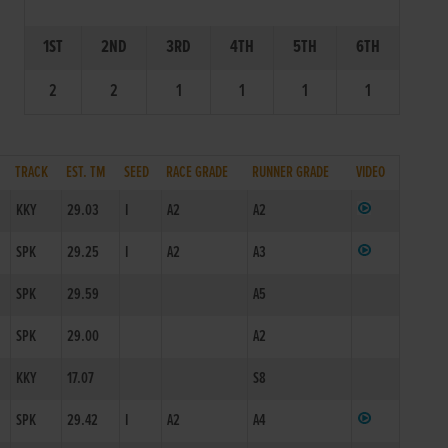
1ST
2ND
3RD
4TH
5TH
6TH
2
2
1
1
1
1
TRACK
EST. TM
SEED
RACE GRADE
RUNNER GRADE
VIDEO
KKY
29.03
I
A2
A2
SPK
29.25
I
A2
A3
SPK
29.59
A5
SPK
29.00
A2
KKY
17.07
S8
SPK
29.42
I
A2
A4