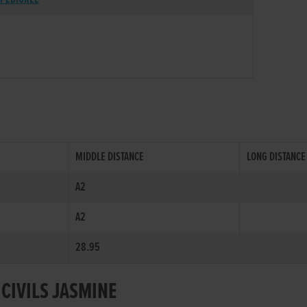
MIDDLE DISTANCE
LONG DISTANCE
A2
A2
28.95
 CIVILS JASMINE