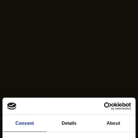
Consent
Details
About