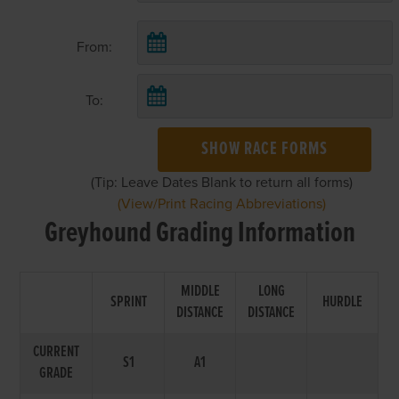
From:
To:
SHOW RACE FORMS
(Tip: Leave Dates Blank to return all forms)
(View/Print Racing Abbreviations)
Greyhound Grading Information
MIDDLE
LONG
SPRINT
HURDLE
DISTANCE
DISTANCE
CURRENT
S1
A1
GRADE