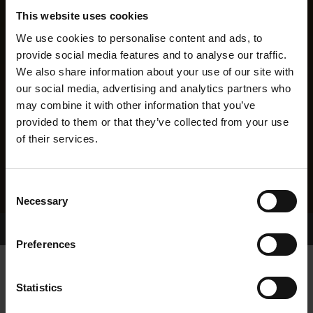
This website uses cookies
We use cookies to personalise content and ads, to
provide social media features and to analyse our traffic.
We also share information about your use of our site with
our social media, advertising and analytics partners who
may combine it with other information that you’ve
provided to them or that they’ve collected from your use
of their services.
Consent
Necessary
Selection
Home Page
Results
Greyhound Search
Preferences
CHAOTIC PERSHING
Statistics