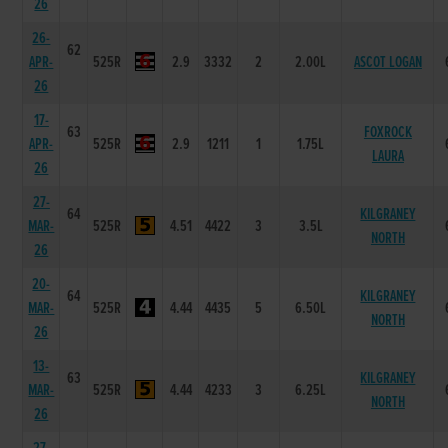
26
26-
62
APR-
525R
2.9
3332
2
2.00L
ASCOT LOGAN
26
17-
63
FOXROCK
APR-
525R
2.9
1211
1
1.75L
LAURA
26
27-
64
KILGRANEY
MAR-
525R
4.51
4422
3
3.5L
NORTH
26
20-
64
KILGRANEY
MAR-
525R
4.44
4435
5
6.50L
NORTH
26
13-
63
KILGRANEY
MAR-
525R
4.44
4233
3
6.25L
NORTH
26