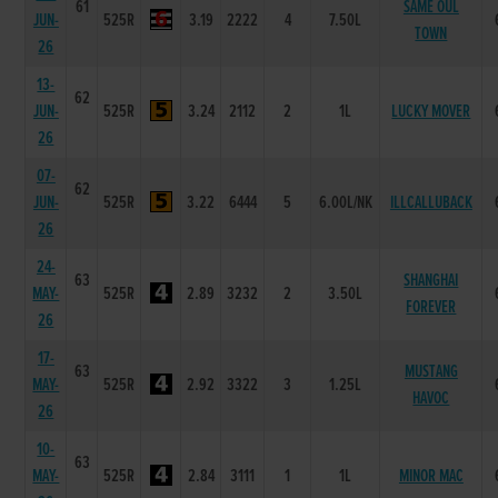
61
SAME OUL
JUN-
525R
3.19
2222
4
7.50L
TOWN
26
13-
62
JUN-
525R
3.24
2112
2
1L
LUCKY MOVER
26
07-
62
JUN-
525R
3.22
6444
5
6.00L/NK
ILLCALLUBACK
26
24-
63
SHANGHAI
MAY-
525R
2.89
3232
2
3.50L
FOREVER
26
17-
63
MUSTANG
MAY-
525R
2.92
3322
3
1.25L
HAVOC
26
10-
63
MAY-
525R
2.84
3111
1
1L
MINOR MAC