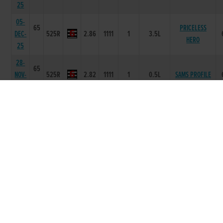
25
05-
65
PRICELESS
DEC-
525R
2.86
1111
1
3.5L
HERO
25
28-
65
NOV-
525R
2.82
1111
1
0.5L
SAMS PROFILE
25
23-
66
NOV-
525R
2.9
2123
4
4.50L
SWIFT PALLAS
25
14-
66
NOV-
525R
2.87
3345
5
11.50L
MARLFIELD LEVI
25
07-
65
NOV-
525R
2.88
1112
2
2.50L
MARLFIELD LEVI
25