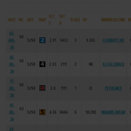
SCT.
SCT.
DATE
WT.
DIST.
TRAP
PLACE
BY
WINNER/SECOND
D
T.
P.
02-
66
AUG-
525R
2.91
5433
3
9.50L
CLONDOTY JOE
26
26-
66
JUL-
525R
2.93
2111
2
NK
ILLCALLUBACK
26
17-
66
JUL-
525R
2.8
1111
1
2L
PETULANCE
26
01-
63
JUL-
525R
4.26
6666
6
10L/DIS
MADAMS DREAM
26
20-