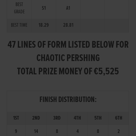
BEST
S1
A1
GRADE
BEST TIME
18.29
28.81
47 LINES OF FORM LISTED BELOW FOR
CHAOTIC PERSHING
TOTAL PRIZE MONEY OF €5,525
FINISH DISTRIBUTION:
1ST
2ND
3RD
4TH
5TH
6TH
9
14
8
4
8
2