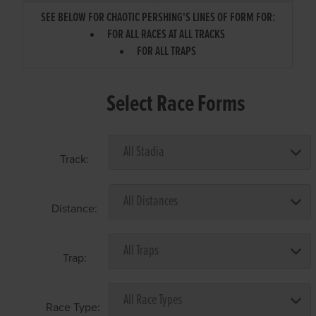
SEE BELOW FOR CHAOTIC PERSHING'S LINES OF FORM FOR:
FOR ALL RACES AT ALL TRACKS
FOR ALL TRAPS
Select Race Forms
Track:
Distance:
Trap:
Race Type: