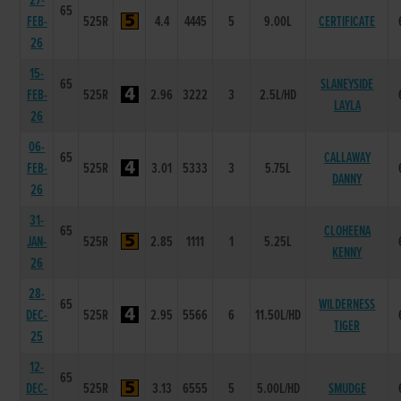
27-
65
FEB-
525R
4.4
4445
5
9.00L
CERTIFICATE
26
15-
65
SLANEYSIDE
FEB-
525R
2.96
3222
3
2.5L/HD
LAYLA
26
06-
65
CALLAWAY
FEB-
525R
3.01
5333
3
5.75L
DANNY
26
31-
65
CLOHEENA
JAN-
525R
2.85
1111
1
5.25L
KENNY
26
28-
65
WILDERNESS
DEC-
525R
2.95
5566
6
11.50L/HD
TIGER
25
12-
65
DEC-
525R
3.13
6555
5
5.00L/HD
SMUDGE