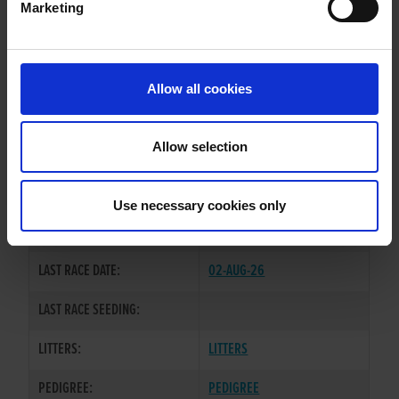
Marketing
WHELP DATE:
03-SEP-22
PREVIOUS NAME:
Allow all cookies
OWNER(S):
MR. DAVID O'NEILL
TRAINER:
OWNER
Allow selection
GOOD NEWS
/
SIRE / DAM:
WOLFOFALLSTREETS
Use necessary cookies only
COLOR / SEX:
BE / D
LAST RACE DATE:
02-AUG-26
LAST RACE SEEDING:
LITTERS:
LITTERS
PEDIGREE:
PEDIGREE