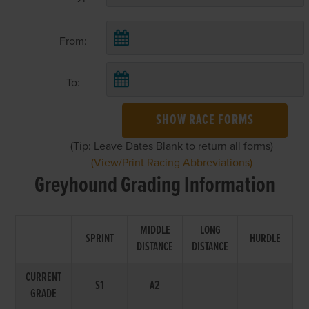
From:
To:
SHOW RACE FORMS
(Tip: Leave Dates Blank to return all forms)
(View/Print Racing Abbreviations)
Greyhound Grading Information
MIDDLE
LONG
SPRINT
HURDLE
DISTANCE
DISTANCE
CURRENT
S1
A2
GRADE