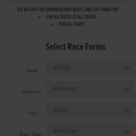
SEE BELOW FOR CHAMBERLAIN FRED'S LINES OF FORM FOR:
FOR ALL RACES AT ALL TRACKS
FOR ALL TRAPS
Select Race Forms
Track:
Distance:
Trap:
Race Type: