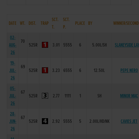
SCT.
SCT.
DATE
WT.
DIST.
TRAP
PLACE
BY
WINNER/SECOND
T.
P.
02-
70
AUG-
525R
3.01
5555
6
5.00L/SH
SLANEYSIDE LA
26
19-
69
JUL-
525R
3.23
6555
6
12.50L
PEPE NERO
26
05-
67
JUL-
525R
2.77
1111
1
SH
MINOR MAC
26
28-
67
JUN-
525R
2.92
5555
5
2.00L/HD/NK
CAVIES JET
26