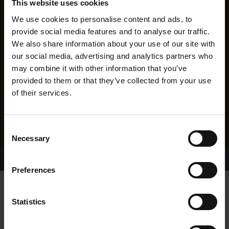
This website uses cookies
We use cookies to personalise content and ads, to
provide social media features and to analyse our traffic.
We also share information about your use of our site with
our social media, advertising and analytics partners who
may combine it with other information that you’ve
provided to them or that they’ve collected from your use
of their services.
Consent
Necessary
Selection
Home Page
Results
Greyhound Search
Preferences
CHAMBERLAIN FRED
Statistics