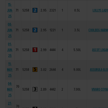
15-
JUN-
71
525R
2.95
2321
1
0.5L
LOLLYS LAD
25
08-
JUN-
71
525R
2.95
1221
1
3.5L
COOLBEG HARM
25
01-
JUN-
71
525R
2.99
4444
4
5.50L
ASCOT LOGA
25
11-
MAY-
71
525R
3.02
2644
4
9.00L
ASSURULA GLO
25
04-
70
MAY-
525R
2.89
4442
2
7.00L
VIVARO CEYIA
25
27-
70