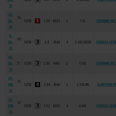
25
20-
70
JUL-
525R
3.09
6653
3
7.5L
EDERMINE ROC
25
15-
69
JUL-
525R
2.8
4544
4
2.00L/SH/SH
FOXROCK GEO
25
06-
JUL-
71
525R
2.86
6443
2
1.50L
EDERMINE ROC
25
29-
72
JUN-
525R
2.84
4544
3
2.50L/NK
SLANEYSIDE R
25
22-
72
JUN-
525R
2.92
6665
4
4.00L
FOXROCK GEO
25