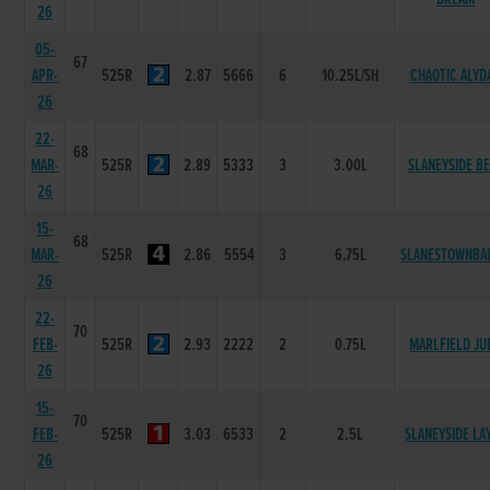
26
05-
67
APR-
525R
2.87
5666
6
10.25L/SH
CHAOTIC ALYD
26
22-
68
MAR-
525R
2.89
5333
3
3.00L
SLANEYSIDE B
26
15-
68
MAR-
525R
2.86
5554
3
6.75L
SLANESTOWNBAI
26
22-
70
FEB-
525R
2.93
2222
2
0.75L
MARLFIELD JU
26
15-
70
FEB-
525R
3.03
6533
2
2.5L
SLANEYSIDE LA
26