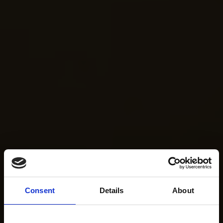
Consent
Details
About