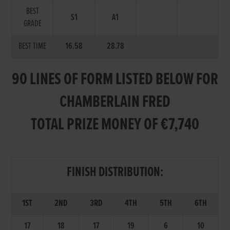
BEST
S1
A1
GRADE
BEST TIME
16.58
28.78
90 LINES OF FORM LISTED BELOW FOR
CHAMBERLAIN FRED
TOTAL PRIZE MONEY OF €7,740
FINISH DISTRIBUTION:
1ST
2ND
3RD
4TH
5TH
6TH
17
18
17
19
6
10