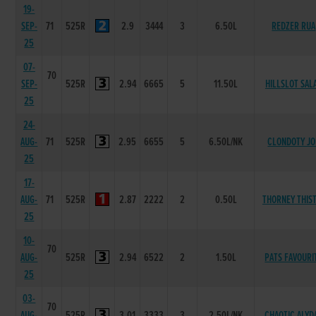
19-
SEP-
71
525R
2.9
3444
3
6.50L
REDZER RUA
25
07-
70
SEP-
525R
2.94
6665
5
11.50L
HILLSLOT SAL
25
24-
AUG-
71
525R
2.95
6655
5
6.50L/NK
CLONDOTY JO
25
17-
AUG-
71
525R
2.87
2222
2
0.50L
THORNEY THIS
25
10-
70
AUG-
525R
2.94
6522
2
1.50L
PATS FAVOURI
25
03-
70
AUG-
525R
3.01
3333
3
2.50L/NK
CHAOTIC ALYD