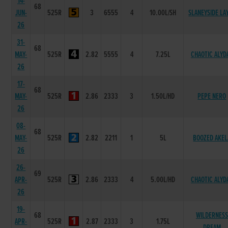
14-
68
JUN-
525R
3
6555
4
10.00L/SH
SLANEYSIDE LA
26
31-
68
MAY-
525R
2.82
5555
4
7.25L
CHAOTIC ALYD
26
17-
68
MAY-
525R
2.86
2333
3
1.50L/HD
PEPE NERO
26
08-
68
MAY-
525R
2.82
2211
1
5L
BOOZED AKEL
26
26-
69
APR-
525R
2.86
2333
4
5.00L/HD
CHAOTIC ALYD
26
19-
68
WILDERNESS
APR-
525R
2.87
2333
3
1.75L
DREAM