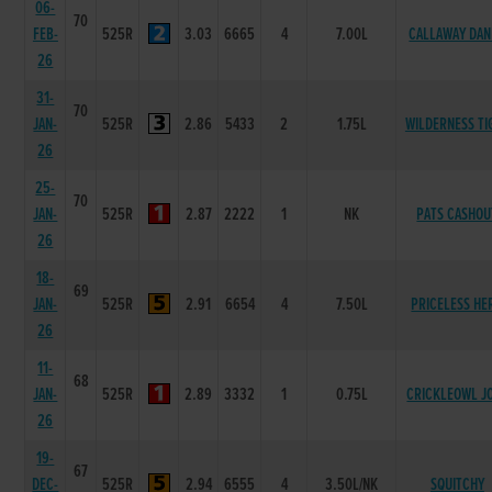
06-
70
FEB-
525R
3.03
6665
4
7.00L
CALLAWAY DAN
26
31-
70
JAN-
525R
2.86
5433
2
1.75L
WILDERNESS TI
26
25-
70
JAN-
525R
2.87
2222
1
NK
PATS CASHOU
26
18-
69
JAN-
525R
2.91
6654
4
7.50L
PRICELESS HE
26
11-
68
JAN-
525R
2.89
3332
1
0.75L
CRICKLEOWL J
26
19-
67
DEC-
525R
2.94
6555
4
3.50L/NK
SQUITCHY