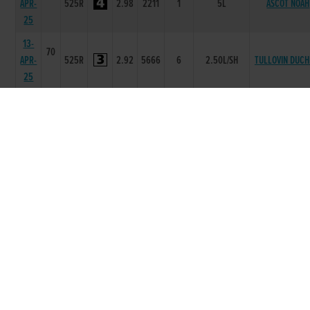
APR-
525R
2.98
2211
1
5L
ASCOT NOAH
25
13-
70
APR-
525R
2.92
5666
6
2.50L/SH
TULLOVIN DUCH
25
06-
69
APR-
525R
2.86
4544
4
5.0L
SUBTLE JAC
25
30-
69
MAR-
525R
3.11
6443
3
2L
SWIFT PALLA
25
23-
68
MAR-
550R
4.39
2222
2
3.50L
BLUEWAY STO
25
16-
69
MAR-
525R
2.91
5552
2
7.5L
CALLEDYOURBL
25