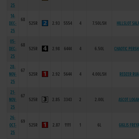
25
14-
68
DEC-
525R
2.93
5554
4
7.50L/SH
HILLSLOT SAL
25
05-
68
DEC-
525R
2.98
6444
4
6.50L
CHAOTIC PERSH
25
28-
67
NOV-
525R
2.92
5644
4
4.00L/SH
REDZER RUA
25
21-
67
NOV-
525R
2.85
3343
2
2.00L
ASCOT LOGA
25
26-
69
OCT-
525R
2.87
1111
1
6L
GIGLIS FREY
25