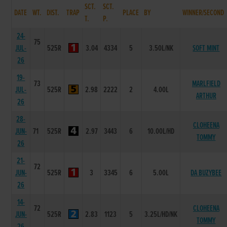
SCT.
SCT.
DATE
WT.
DIST.
TRAP
PLACE
BY
WINNER/SECOND
T.
P.
24-
75
JUL-
525R
3.04
4334
5
3.50L/NK
SOFT MINT
26
19-
73
MARLFIELD
JUL-
525R
2.98
2222
2
4.00L
ARTHUR
26
28-
CLOHEENA
JUN-
71
525R
2.97
3443
6
10.00L/HD
TOMMY
26
21-
72
JUN-
525R
3
3345
6
5.00L
DA BUZYBEE
26
14-
72
CLOHEENA
JUN-
525R
2.83
1123
5
3.25L/HD/NK
TOMMY
26