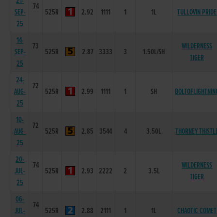
21-
74
SEP-
525R
2.92
1111
1
1L
TULLOVIN PRIDE
25
14-
73
WILDERNESS
SEP-
525R
2.87
3333
3
1.50L/SH
TIGER
25
24-
72
AUG-
525R
2.99
1111
1
SH
BOLTOFLIGHTNIN
25
10-
72
AUG-
525R
2.85
3544
4
3.50L
THORNEY THISTL
25
20-
74
WILDERNESS
JUL-
525R
2.93
2222
2
3.5L
TIGER
25
06-
74
JUL-
525R
2.88
2111
1
1L
CHAOTIC COMET