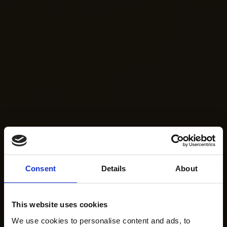
Consent
Details
About
This website uses cookies
We use cookies to personalise content and ads, to