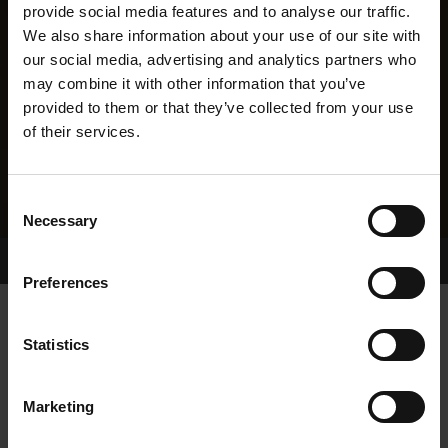
provide social media features and to analyse our traffic.
We also share information about your use of our site with
our social media, advertising and analytics partners who
may combine it with other information that you’ve
provided to them or that they’ve collected from your use
of their services.
Consent
Necessary
Selection
Home Page
Results
Greyhound Search
Preferences
CHAMBERLAIN BILL
Statistics
Marketing
WHELP DATE:
03-SEP-22