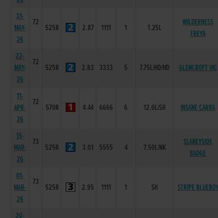
31-
72
WILDERNESS
MAY-
525R
2.87
1111
1
1.25L
FREYA
26
22-
72
MAY-
525R
2.83
3333
5
7.75L/HD/HD
GLENCROFT VIC
26
11-
72
APR-
570R
4.44
6666
6
12.0L/SH
INSANE CARRA
26
15-
73
SLANEYSIDE
MAR-
525R
3.01
5555
4
7.50L/NK
BADGE
26
01-
73
MAR-
525R
2.95
1111
1
SH
STRIPE BLUEBO
26
20-