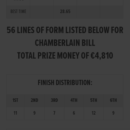
BEST TIME
28.65
56 LINES OF FORM LISTED BELOW FOR
CHAMBERLAIN BILL
TOTAL PRIZE MONEY OF €4,810
FINISH DISTRIBUTION:
1ST
2ND
3RD
4TH
5TH
6TH
11
9
7
6
12
9