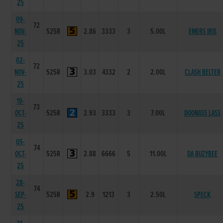
25
09-
72
NOV-
525R
2.86
3333
3
5.00L
EMERS IRIS
25
02-
72
NOV-
525R
3.03
4332
2
2.00L
CLASH BELTER
25
19-
73
OCT-
525R
2.93
3333
3
7.00L
DOONASS LASS
25
05-
74
OCT-
525R
2.88
6666
5
11.00L
DA BUZYBEE
25
28-
74
SEP-
525R
2.9
1213
3
2.50L
SPECK
25