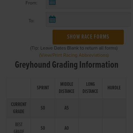
From:
To:
SHOW RACE FORMS
(Tip: Leave Dates Blank to return all forms)
(View/Print Racing Abbreviations)
Greyhound Grading Information
MIDDLE
LONG
SPRINT
HURDLE
DISTANCE
DISTANCE
CURRENT
S0
A5
GRADE
BEST
S0
A0
GRADE