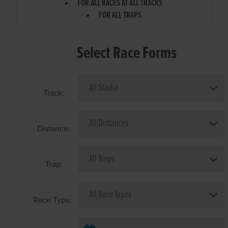
FOR ALL RACES AT ALL TRACKS
FOR ALL TRAPS
Select Race Forms
Track:
Distance:
Trap:
Race Type: