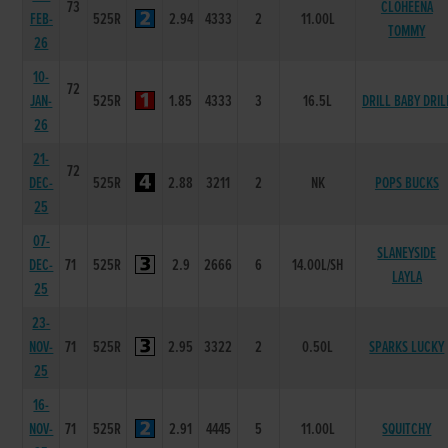
73
CLOHEENA
FEB-
525R
2.94
4333
2
11.00L
TOMMY
26
10-
72
JAN-
525R
1.85
4333
3
16.5L
DRILL BABY DRIL
26
21-
72
DEC-
525R
2.88
3211
2
NK
POPS BUCKS
25
07-
SLANEYSIDE
DEC-
71
525R
2.9
2666
6
14.00L/SH
LAYLA
25
23-
NOV-
71
525R
2.95
3322
2
0.50L
SPARKS LUCKY
25
16-
NOV-
71
525R
2.91
4445
5
11.00L
SQUITCHY