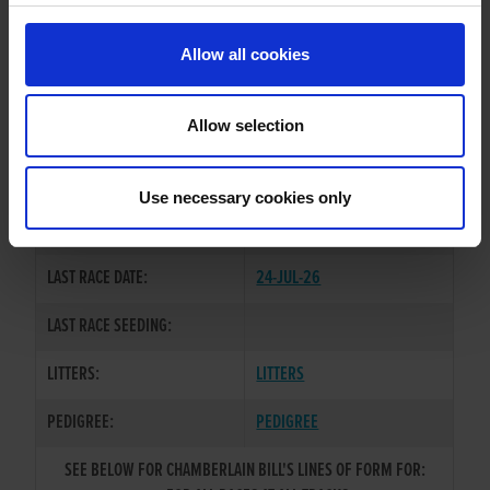
PREVIOUS NAME:
TREE TOP JAX
Allow all cookies
OWNER(S):
MR. DAVID O'NEILL
TRAINER:
OWNER
Allow selection
GOOD NEWS
/
SIRE / DAM:
WOLFOFALLSTREETS
Use necessary cookies only
COLOR / SEX:
WBEBD / D
LAST RACE DATE:
24-JUL-26
LAST RACE SEEDING:
LITTERS:
LITTERS
PEDIGREE:
PEDIGREE
SEE BELOW FOR CHAMBERLAIN BILL'S LINES OF FORM FOR: