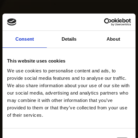
Consent
Details
About
This website uses cookies
We use cookies to personalise content and ads, to
provide social media features and to analyse our traffic.
We also share information about your use of our site with
our social media, advertising and analytics partners who
may combine it with other information that you’ve
provided to them or that they’ve collected from your use
of their services.
Consent