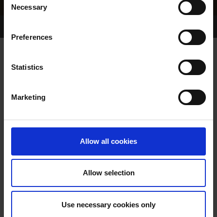
Necessary
Selection
Home Page
Results
Greyhound Search
Preferences
CENTENARYS DREAM
Statistics
Marketing
WHELP DATE:
28-NOV-93
PREVIOUS NAME:
Allow all cookies
OWNER(S):
MR JAMES BOILSON
TRAINER:
OWNER
Allow selection
SATHARN BEO
/
CENTENARY
SIRE / DAM:
ROCKET
Use necessary cookies only