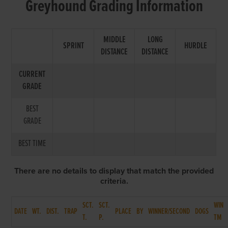
Greyhound Grading Information
MIDDLE
LONG
SPRINT
HURDLE
DISTANCE
DISTANCE
CURRENT
GRADE
BEST
GRADE
BEST TIME
There are no details to display that match the provided
criteria.
SCT.
SCT.
WIN
DATE
WT.
DIST.
TRAP
PLACE
BY
WINNER/SECOND
DOGS
T.
P.
TM