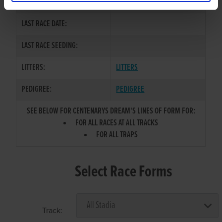
COLOR / SEX:
BD / B
LAST RACE DATE:
LAST RACE SEEDING:
LITTERS:
LITTERS
PEDIGREE:
PEDIGREE
SEE BELOW FOR CENTENARYS DREAM'S LINES OF FORM FOR:
FOR ALL RACES AT ALL TRACKS
FOR ALL TRAPS
Select Race Forms
Track: