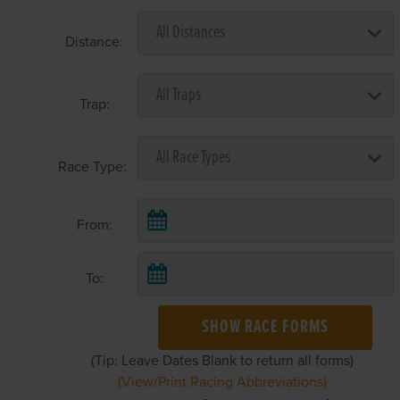
Distance:
Trap:
Race Type:
From:
To:
SHOW RACE FORMS
(Tip: Leave Dates Blank to return all forms)
(View/Print Racing Abbreviations)