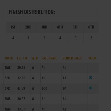
FINISH DISTRIBUTION:
1ST
2ND
3RD
4TH
5TH
6TH
4
3
3
4
0
2
TRACK
EST. TM
SEED
RACE GRADE
RUNNER GRADE
VIDEO
NWB
30.35
W
A1
A1
SPK
32.06
W
A1
A3
SPK
43.59
W
DD0
D4
NWB
30.37
W
A1
A1
NWB
33.30*
W
A1
A2