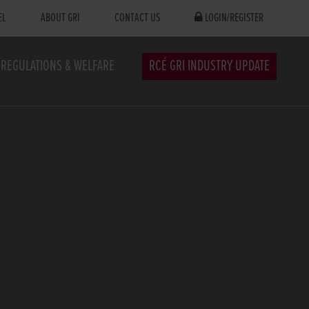
EL
ABOUT GRI
CONTACT US
LOGIN/REGISTER
REGULATIONS & WELFARE
RCÉ GRI INDUSTRY UPDATE