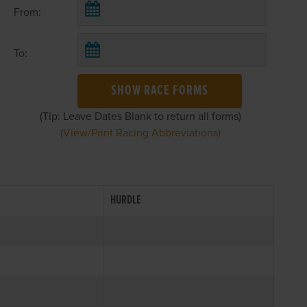
From:
To:
SHOW RACE FORMS
(Tip: Leave Dates Blank to return all forms)
(View/Print Racing Abbreviations)
HURDLE