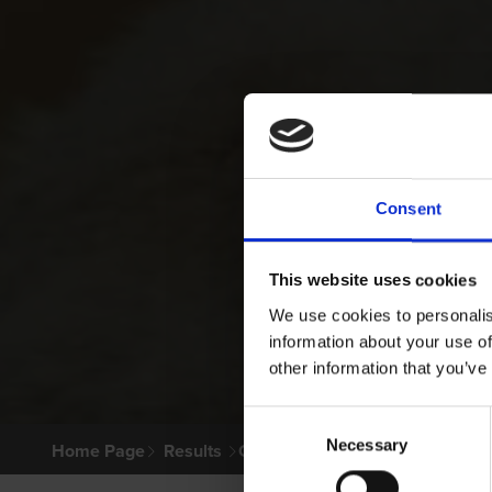
Consent
This website uses cookies
We use cookies to personalis
information about your use of
other information that you’ve
Consent
Necessary
Selection
Home Page
Results
Greyhound Search