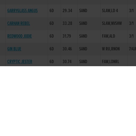
GARRYGLASS ANGUS
6D
29.34
SAND
SLAW,LD 4
3/1
CARHAN REBEL
6D
33.28
SAND
SLAW,NVSHW
3/1
REDWOOD JODIE
6D
31.79
SAND
FAW,ALD
3/1
GIN BLUE
6D
30.46
SAND
W RU,RNON
7/4J
CRYPTIC JESTER
6D
30.74
SAND
FAW,LDNRL
THIRSTY MURT
5D
29.08
SAND
EVAW,KO 1
5/2
QUEL ESPIRIT
6D
29.00
+.30 FAST
EVAW,BLK 1
5/2
FOREST MOLLIE
3D
17.95
SAND
HANDSOFFOURBOGS
6D
29.23
SAND
EVAW,BLK 3
5/2
LOTTIES BLOSSOM
6D
29.31
SAND
BMP 1,RNON
6/1