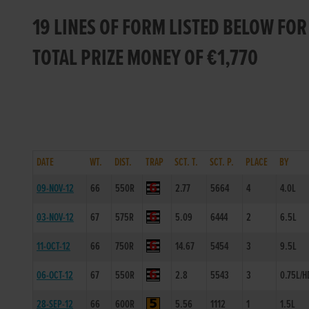
19 LINES OF FORM LISTED BELOW FOR
TOTAL PRIZE MONEY OF €1,770
DATE
WT.
DIST.
TRAP
SCT. T.
SCT. P.
PLACE
BY
09-NOV-12
66
550R
2.77
5664
4
4.0L
03-NOV-12
67
575R
5.09
6444
2
6.5L
11-OCT-12
66
750R
14.67
5454
3
9.5L
06-OCT-12
67
550R
2.8
5543
3
0.75L/H
28-SEP-12
66
600R
5.56
1112
1
1.5L