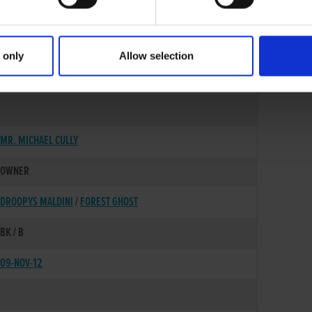
 only
Allow selection
18-AUG-10
MR. MICHAEL CULLY
OWNER
DROOPYS MALDINI
/
FOREST GHOST
BK / B
09-NOV-12