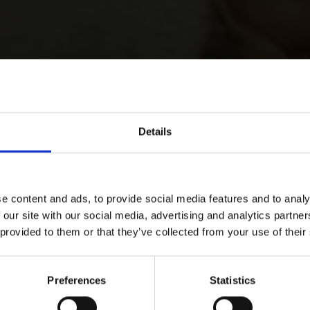
Details
e content and ads, to provide social media features and to analy
 our site with our social media, advertising and analytics partn
 provided to them or that they’ve collected from your use of their
Preferences
Statistics