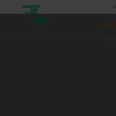
SU
RESUL