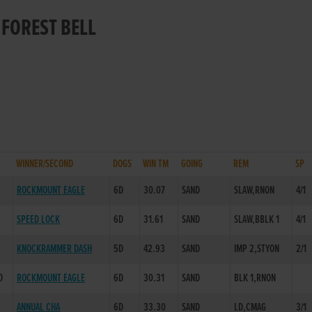
 FOREST BELL
WINNER/SECOND
DOGS
WIN TM
GOING
REM
SP
ROCKMOUNT EAGLE
6D
30.07
SAND
SLAW,RNON
4/1
SPEED LOCK
6D
31.61
SAND
SLAW,BBLK 1
4/1
KNOCKRAMMER DASH
5D
42.93
SAND
IMP 2,STYON
2/1
D
ROCKMOUNT EAGLE
6D
30.31
SAND
BLK 1,RNON
ANNUAL CHA
6D
33.30
SAND
LD,CMAG
3/1