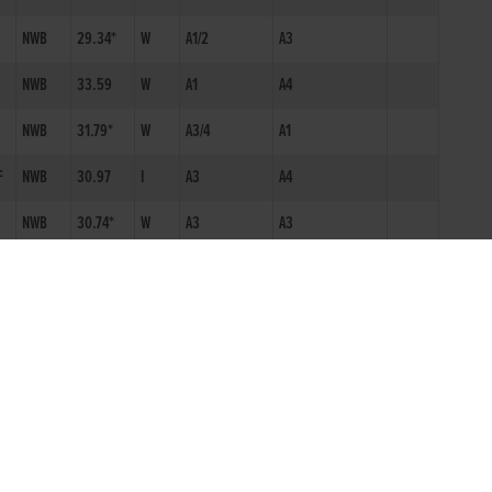
NWB
29.34*
W
A1/2
A3
NWB
33.59
W
A1
A4
NWB
31.79*
W
A3/4
A1
F
NWB
30.97
I
A3
A4
NWB
30.74*
W
A3
A3
NWB
99.99
W
A2
A9
NWB
30.28
W
A3
A7
NWB
17.95*
S3
NWB
29.52
W
A3
A4
NWB
29.34
I
N0
A3