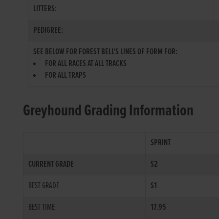
LITTERS:
PEDIGREE:
SEE BELOW FOR FOREST BELL'S LINES OF FORM FOR:
FOR ALL RACES AT ALL TRACKS
FOR ALL TRAPS
Greyhound Grading Information
SPRINT
CURRENT GRADE
S2
BEST GRADE
S1
BEST TIME
17.95