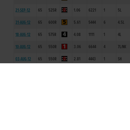
21-SEP-12
65
525R
1.06
6221
1
5L
31-AUG-12
65
600R
5.61
5444
6
4.5L
18-AUG-12
65
575R
4.08
1111
1
4L
10-AUG-12
65
550R
3.06
6644
4
7L/NK
03-AUG-12
65
550R
2.81
4443
1
SH
06-JUL-12
66
525R
0.97
5444
4
6L/DIS
28-JUN-12
67
525R
1.07
6666
6
14.0L
23-JUN-12
68
325T
0
-
1
0.5L
31-MAR-12
66
525R
1.07
3333
4
4.0L/HD
16-MAR-12
67
525R
1.11
6433
2
0.5L