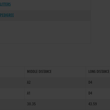
LITTERS
PEDIGREE
MIDDLE DISTANCE
LONG DISTANCE
A2
D4
A1
D4
30.35
43.59