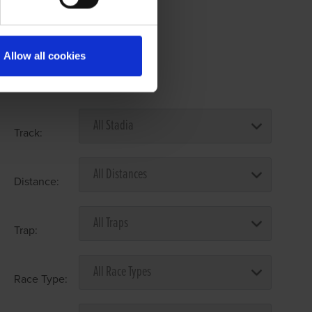
Allow all cookies
Select Race Forms
Track:
Distance:
Trap:
Race Type: