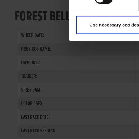
FOREST BELL
Use necessary cookies
WHELP DATE:
PREVIOUS NAME:
OWNER(S):
TRAINER:
SIRE / DAM:
COLOR / SEX:
LAST RACE DATE:
LAST RACE SEEDING: