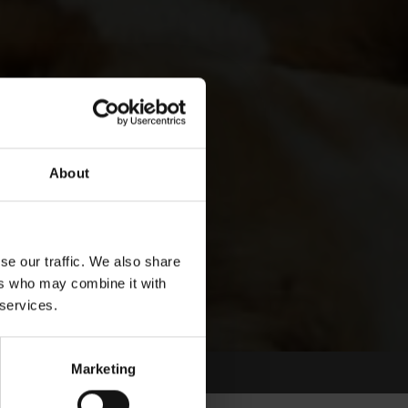
About
se our traffic. We also share
ers who may combine it with
 services.
Marketing