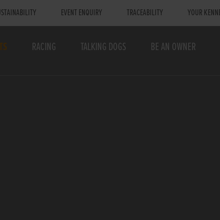
STAINABILITY
EVENT ENQUIRY
TRACEABILITY
YOUR KENN
TS
RACING
TALKING DOGS
BE AN OWNER