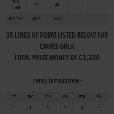
BEST
S6
A6
GRADE
BEST TIME
18.76
29.77
35 LINES OF FORM LISTED BELOW FOR
CAVIES ORLA
TOTAL PRIZE MONEY OF €2,230
FINISH DISTRIBUTION:
1ST
2ND
3RD
4TH
5TH
6TH
5
4
5
7
4
6