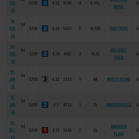
FEB-
525R
4.32
5544
4
6.00L
6
MUSIC
26
14-
54
FEB-
525R
4.35
5655
5
10.50L
DAILY NEWS
6
26
04-
54
HOLLYHILL
FEB-
525R
4.34
4443
4
14.0L
6
CHICK
26
19-
54
JAN-
525R
4.32
3333
1
NK
WHITTY ISLAND
6
26
10-
54
JAN-
525R
4.3
4532
1
2L
INNISKEEN ELLA
6
26
13-
54
INNISKEEN
DEC-
525R
4.31
5644
2
2L
6
FLASH
25