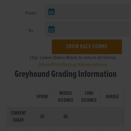
From:
To:
SHOW RACE FORMS
(Tip: Leave Dates Blank to return all forms)
(View/Print Racing Abbreviations)
Greyhound Grading Information
MIDDLE
LONG
SPRINT
HURDLE
DISTANCE
DISTANCE
CURRENT
S8
A8
GRADE