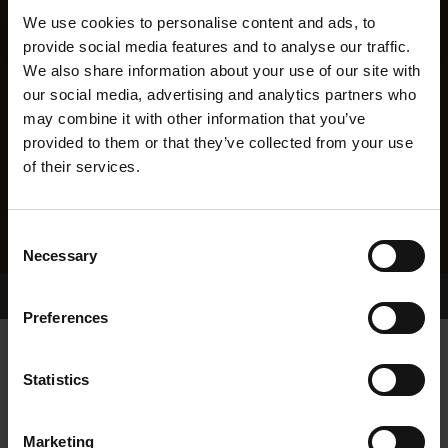
We use cookies to personalise content and ads, to
provide social media features and to analyse our traffic.
We also share information about your use of our site with
our social media, advertising and analytics partners who
may combine it with other information that you’ve
provided to them or that they’ve collected from your use
of their services.
Consent
Necessary
Selection
Home Page
Results
Greyhound Search
Preferences
CAVIES ORLA
Statistics
Marketing