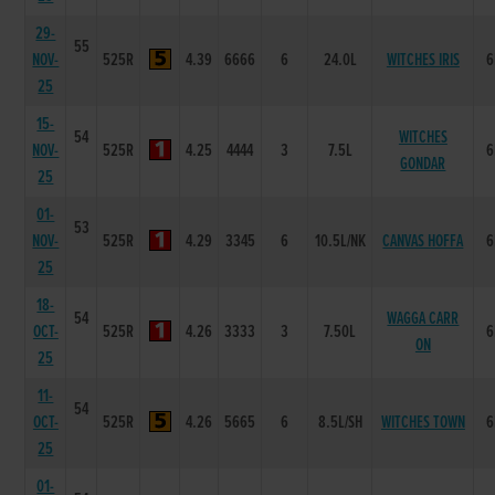
29-
55
NOV-
525R
4.39
6666
6
24.0L
WITCHES IRIS
6
25
15-
54
WITCHES
NOV-
525R
4.25
4444
3
7.5L
6
GONDAR
25
01-
53
NOV-
525R
4.29
3345
6
10.5L/NK
CANVAS HOFFA
6
25
18-
54
WAGGA CARR
OCT-
525R
4.26
3333
3
7.50L
6
ON
25
11-
54
OCT-
525R
4.26
5665
6
8.5L/SH
WITCHES TOWN
6
25
01-