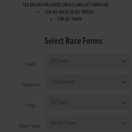
SEE BELOW FOR CAVIES ORLA'S LINES OF FORM FOR:
FOR ALL RACES AT ALL TRACKS
FOR ALL TRAPS
Select Race Forms
Track:
Distance:
Trap:
Race Type: