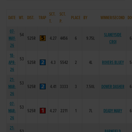
SCT.
SCT.
DATE
WT.
DIST.
TRAP
PLACE
BY
WINNER/SECOND
DO
T.
P.
07-
54
SLANEYSIDE
MAY-
525R
4.27
4456
6
9.75L
6
CROI
26
18-
53
APR-
525R
4.3
5542
2
4L
ROVERS BLUEY
5
26
21-
53
MAR-
525R
4.41
3333
3
7.50L
DOWER DASHER
6
26
07-
53
MAR-
525R
4.27
2211
1
7L
DEADY MARY
6
26
21-
53
BARNFIELD