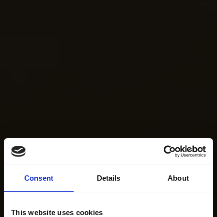
Consent
Details
About
This website uses cookies