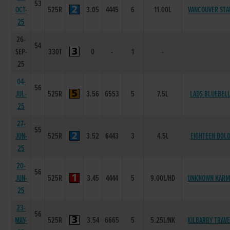
53
OCT-
525R
3.05
4445
6
11.00L
VANCOUVER STA
25
26-
54
SEP-
330T
0
-
1
-
25
04-
56
JUL-
525R
3.56
6553
5
7.5L
LADS BLUEBEL
25
27-
55
JUN-
525R
3.52
6443
3
4.5L
EIGHTEEN BOL
25
20-
56
JUN-
525R
3.45
4444
5
9.00L/HD
UNKNOWN KARM
25
23-
56
MAY-
525R
3.54
6665
5
5.25L/NK
KILBARRY TRAV