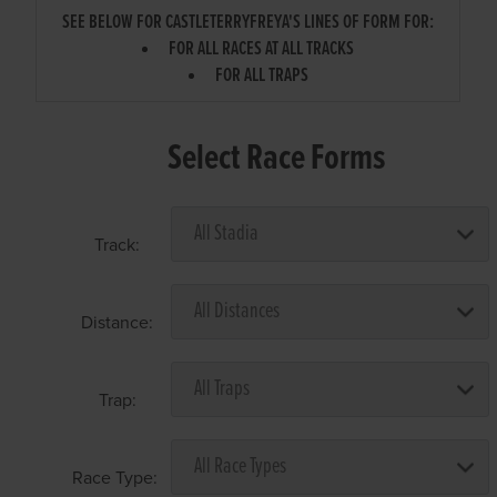
SEE BELOW FOR CASTLETERRYFREYA'S LINES OF FORM FOR:
FOR ALL RACES AT ALL TRACKS
FOR ALL TRAPS
Select Race Forms
Track:
Distance:
Trap:
Race Type: