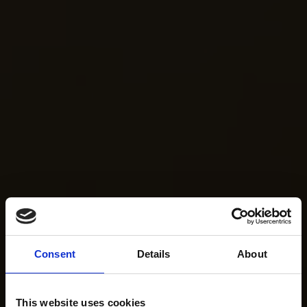
Consent
Details
About
This website uses cookies