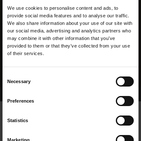
We use cookies to personalise content and ads, to
provide social media features and to analyse our traffic.
We also share information about your use of our site with
our social media, advertising and analytics partners who
may combine it with other information that you’ve
provided to them or that they’ve collected from your use
of their services.
Consent
Necessary
Selection
Home Page
Results
Greyhound Search
Preferences
CASTLETERRYFREYA
Statistics
Marketing