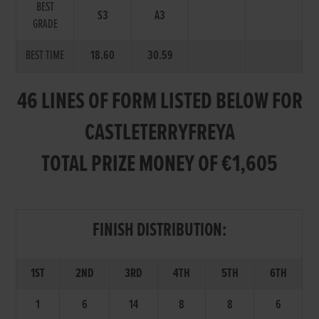
BEST
S3
A3
GRADE
BEST TIME
18.60
30.59
46 LINES OF FORM LISTED BELOW FOR
CASTLETERRYFREYA
TOTAL PRIZE MONEY OF €1,605
FINISH DISTRIBUTION:
1ST
2ND
3RD
4TH
5TH
6TH
1
6
14
8
8
6