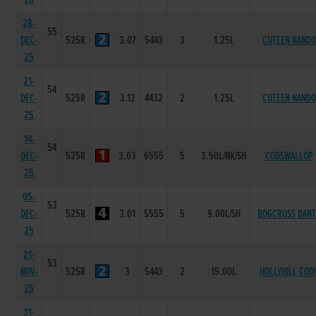
28-
55
DEC-
525R
3.07
5443
3
1.25L
CUTEEN NANDO
25
21-
54
DEC-
525R
3.12
4432
2
1.25L
CUTEEN NANDO
25
14-
54
DEC-
525R
3.03
6555
5
3.50L/NK/SH
CODSWALLOP
25
05-
53
DEC-
525R
3.01
5555
5
9.00L/SH
BOGCROSS DAN
25
21-
53
NOV-
525R
3
5443
2
15.00L
HOLLYHILL COD
25
31-