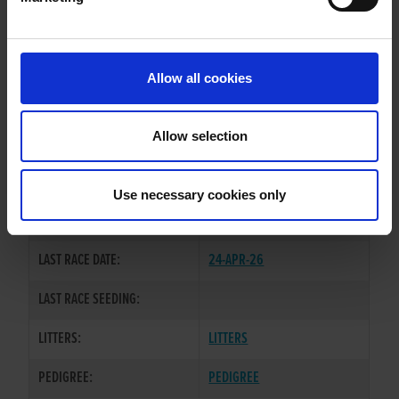
WHELP DATE:
01-OCT-22
PREVIOUS NAME:
Allow all cookies
OWNER(S):
MR. JAMES MARTIN
TRAINER:
OWNER
Allow selection
BALLYMAC CASHOUT
/
SIRE / DAM:
ADAMANT FREYA
Use necessary cookies only
COLOR / SEX:
BK / B
LAST RACE DATE:
24-APR-26
LAST RACE SEEDING:
LITTERS:
LITTERS
PEDIGREE:
PEDIGREE