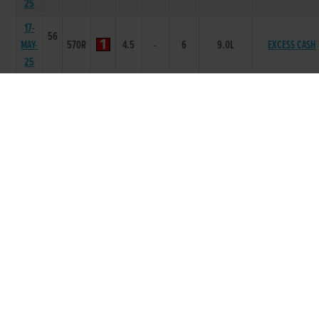
25
17-
56
MAY-
570R
4.5
-
6
9.0L
EXCESS CASH
25
02-
56
MAY-
525R
3.47
6665
3
8L
DARING SHYBO
25
25-
56
APR-
550R
4.8
6442
2
1.5L
ODELL ENCHANT
25
12-
55
APR-
525R
3.56
6553
3
9.5L
ARCLIGHT TIBE
25
02-
55
APR-
525R
4.4
6443
2
5.50L
CAPTAIN NOBL
25