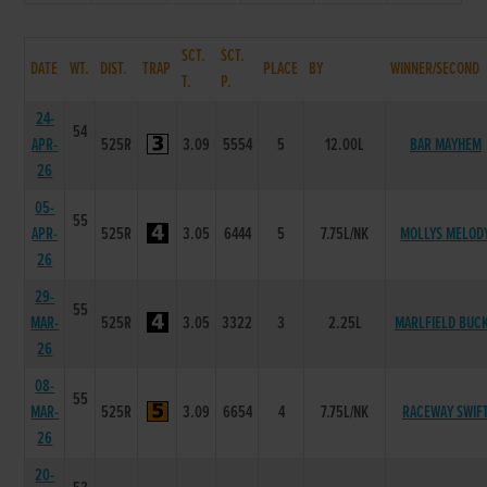
SCT.
SCT.
DATE
WT.
DIST.
TRAP
PLACE
BY
WINNER/SECOND
T.
P.
24-
54
APR-
525R
3.09
5554
5
12.00L
BAR MAYHEM
26
05-
55
APR-
525R
3.05
6444
5
7.75L/NK
MOLLYS MELOD
26
29-
55
MAR-
525R
3.05
3322
3
2.25L
MARLFIELD BUC
26
08-
55
MAR-
525R
3.09
6654
4
7.75L/NK
RACEWAY SWIF
26
20-