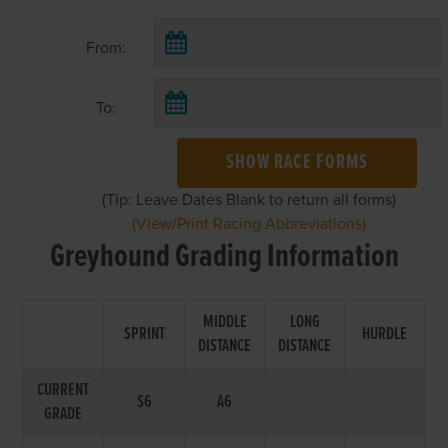
From:
To:
SHOW RACE FORMS
(Tip: Leave Dates Blank to return all forms)
(View/Print Racing Abbreviations)
Greyhound Grading Information
MIDDLE
LONG
SPRINT
HURDLE
DISTANCE
DISTANCE
CURRENT
S6
A6
GRADE