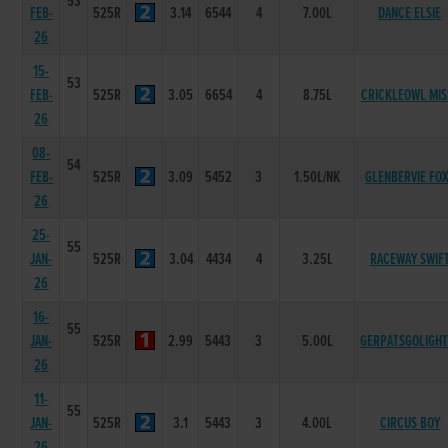
53
FEB-
525R
3.14
6544
4
7.00L
DANCE ELSIE
26
15-
53
FEB-
525R
3.05
6654
4
8.75L
CRICKLEOWL MIS
26
08-
54
FEB-
525R
3.09
5452
3
1.50L/NK
GLENBERVIE FO
26
25-
55
JAN-
525R
3.04
4434
4
3.25L
RACEWAY SWIF
26
16-
55
JAN-
525R
2.99
5443
3
5.00L
GERPATSGOLIGHT
26
11-
55
JAN-
525R
3.1
5443
3
4.00L
CIRCUS BOY
26