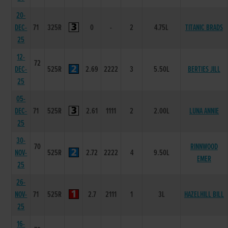
20-
DEC-
71
325R
0
-
2
4.75L
TITANIC BRADS
25
12-
72
DEC-
525R
2.69
2222
3
5.50L
BERTIES JILL
25
05-
DEC-
71
525R
2.61
1111
2
2.00L
LUNA ANNIE
25
30-
70
RINNWOOD
NOV-
525R
2.72
2222
4
9.50L
EMER
25
26-
NOV-
71
525R
2.7
2111
1
3L
HAZELHILL BILL
25
16-