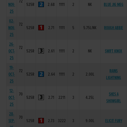
72
NOV-
525R
2.68
1111
2
NK
BLUE JIG MEG
25
02-
72
NOV-
525R
2.71
1111
5
5.75L/NK
ROUGH ABBIE
25
26-
72
OCT-
525R
2.61
1111
2
NK
SWIFT KNOX
25
19-
72
RAINS
OCT-
525R
2.64
1111
2
2.00L
LIGHTNING
25
12-
70
SHES A
OCT-
525R
2.71
2211
3
4.25L
SHOWGIRL
25
28-
70
SEP-
525R
2.73
3222
3
9.00L
ELICIT FURY