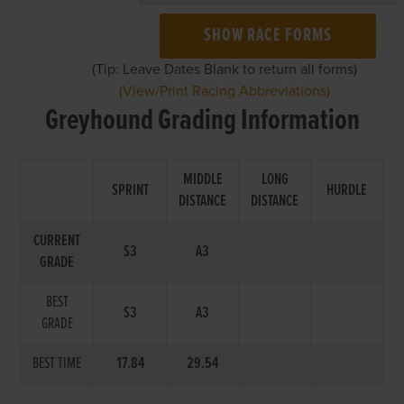
SHOW RACE FORMS
(Tip: Leave Dates Blank to return all forms)
(View/Print Racing Abbreviations)
Greyhound Grading Information
MIDDLE
LONG
SPRINT
HURDLE
DISTANCE
DISTANCE
CURRENT
S3
A3
GRADE
BEST
S3
A3
GRADE
BEST TIME
17.84
29.54