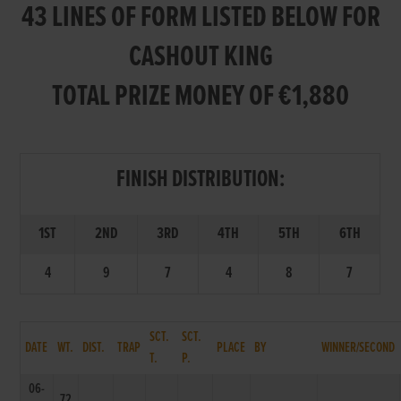
43 LINES OF FORM LISTED BELOW FOR
CASHOUT KING
TOTAL PRIZE MONEY OF €1,880
FINISH DISTRIBUTION:
1ST
2ND
3RD
4TH
5TH
6TH
4
9
7
4
8
7
SCT.
SCT.
DATE
WT.
DIST.
TRAP
PLACE
BY
WINNER/SECOND
T.
P.
06-
72