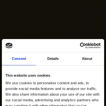
Consent
Details
About
This website uses cookies
We use cookies to personalise content and ads, to
provide social media features and to analyse our traffic.
We also share information about your use of our site with
our social media, advertising and analytics partners who
may combine it with other information that you’ve