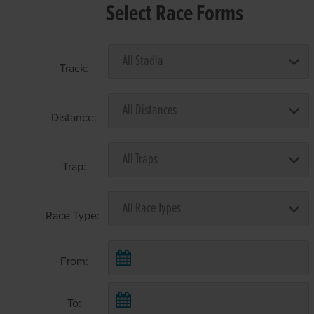
Select Race Forms
Track:
Distance:
Trap:
Race Type:
From:
To: