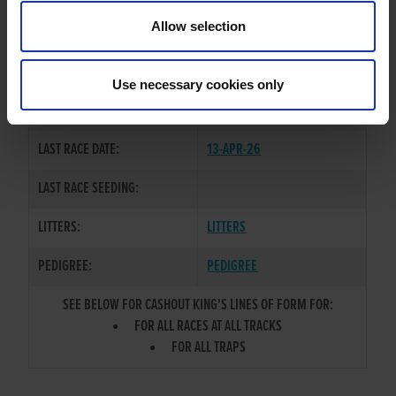
TRAINER:
OWNER
Allow selection
BALLYMAC CASHOUT
/
SOME
SIRE / DAM:
GIRL ISLA
Use necessary cookies only
COLOR / SEX:
BK / D
LAST RACE DATE:
13-APR-26
LAST RACE SEEDING:
LITTERS:
LITTERS
PEDIGREE:
PEDIGREE
SEE BELOW FOR CASHOUT KING'S LINES OF FORM FOR:
FOR ALL RACES AT ALL TRACKS
FOR ALL TRAPS