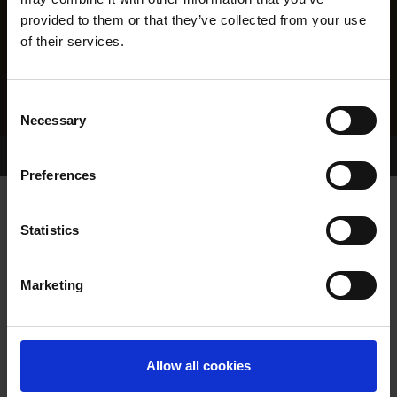
provided to them or that they’ve collected from your use
of their services.
Consent
Necessary
Selection
Home Page
Results
Greyhound Search
Preferences
CASHOUT KING
Statistics
Marketing
WHELP DATE:
11-MAY-23
PREVIOUS NAME:
Allow all cookies
OWNER(S):
MR. SEAN MURPHY