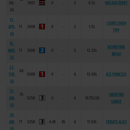
JUL-
300T
0
-
2
0.5L
MACASH DERRY
26
13-
COURTLOUGH
APR-
71
300R
0
-
2
1.5L
TIPP
26
16-
BOYNEPARK
MAR-
71
300R
0
-
5
13.25L
MICKA
26
23-
68
FEB-
500R
0
-
6
13.00L
ACE PRINCESS
26
31-
70
SMURFING
JAN-
525R
0
-
6
14.75L/SH
GAMER
26
24-
JAN-
71
325R
4.49
45
6
11.50L
FRIDAYS ALICE
26