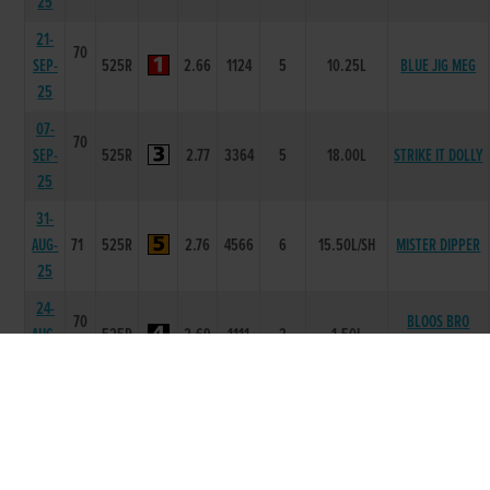
25
21-
70
SEP-
525R
2.66
1124
5
10.25L
BLUE JIG MEG
25
07-
70
SEP-
525R
2.77
3364
5
18.00L
STRIKE IT DOLLY
25
31-
AUG-
71
525R
2.76
4566
6
15.50L/SH
MISTER DIPPER
25
24-
70
BLOOS BRO
AUG-
525R
2.69
1111
2
1.50L
BUGSY
25
17-
70
CROKERS
AUG-
525R
2.67
1111
1
2.5L
RUEBEN
25
26-