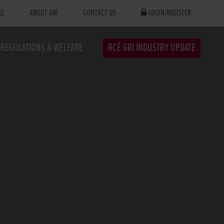
EL
ABOUT GRI
CONTACT US
LOGIN/REGISTER
REGULATIONS & WELFARE
RCÉ GRI INDUSTRY UPDATE