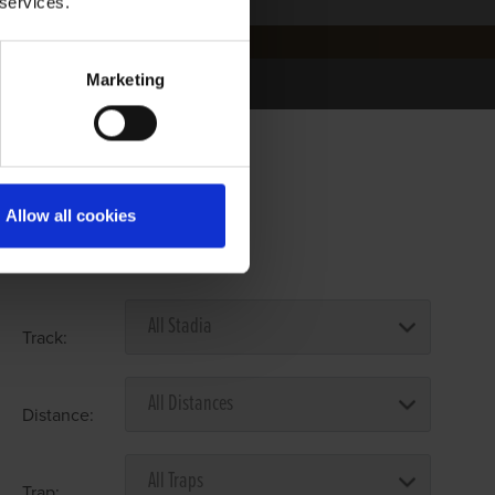
 services.
Marketing
Allow all cookies
Select Race Forms
Track:
Distance:
Trap: