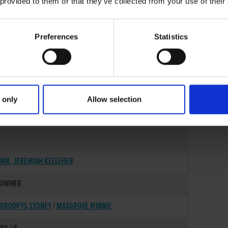
 provided to them or that they’ve collected from your use of their
Preferences
Statistics
 only
Allow selection
01-AUG-21
MR. JEREMIAH KELLEHER
OWNER
DROOPYS SYDNEY
/
MAXGROVE MINNIE