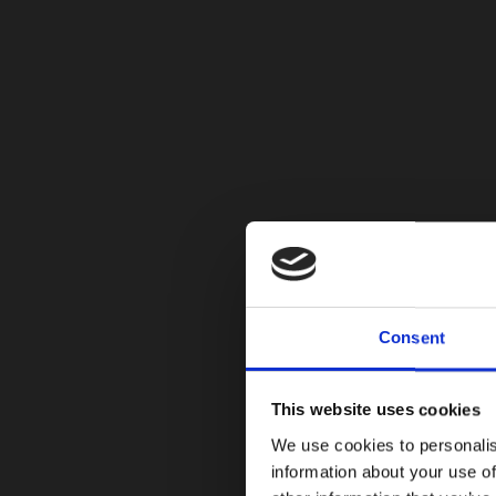
Consent
This website uses cookies
We use cookies to personalis
information about your use of