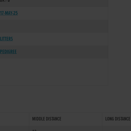
BK / B
17-MAY-25
LITTERS
PEDIGREE
MIDDLE DISTANCE
LONG DISTANCE