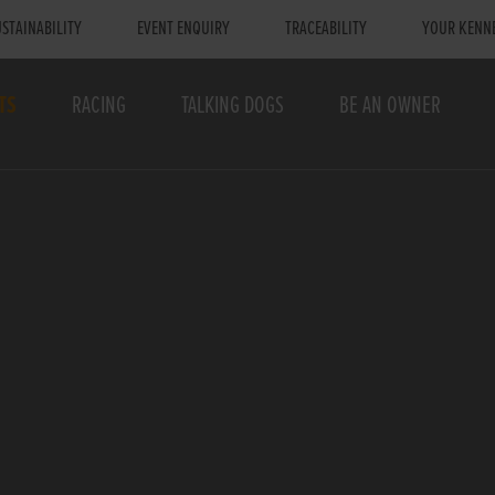
STAINABILITY
EVENT ENQUIRY
TRACEABILITY
YOUR KENN
TS
RACING
TALKING DOGS
BE AN OWNER