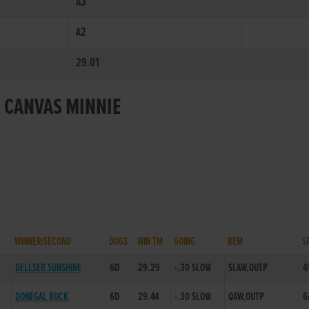
A3
A2
29.01
R CANVAS MINNIE
WINNER/SECOND
DOGS
WIN TM
GOING
REM
S
DELLSER SUNSHINE
6D
29.29
-.30 SLOW
SLAW,OUTP
4
DONEGAL BUCK
6D
29.44
-.30 SLOW
QAW,OUTP
6