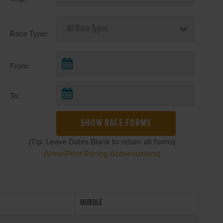
Race Type:
From:
To:
SHOW RACE FORMS
(Tip: Leave Dates Blank to return all forms)
(View/Print Racing Abbreviations)
HURDLE