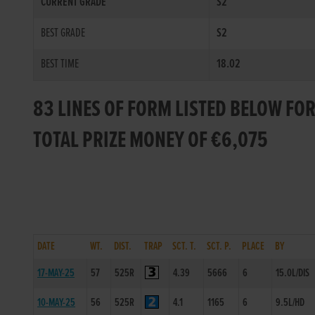
CURRENT GRADE
S2
BEST GRADE
S2
BEST TIME
18.02
83 LINES OF FORM LISTED BELOW FO
TOTAL PRIZE MONEY OF €6,075
DATE
WT.
DIST.
TRAP
SCT. T.
SCT. P.
PLACE
BY
17-MAY-25
57
525R
4.39
5666
6
15.0L/DIS
10-MAY-25
56
525R
4.1
1165
6
9.5L/HD