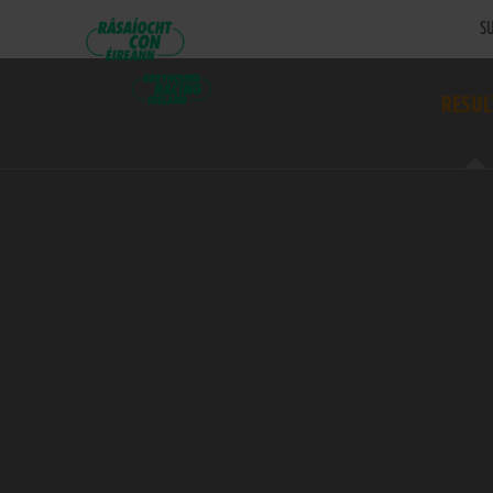
SU
RESUL