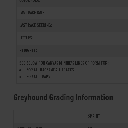
COLOR / SEX:
LAST RACE DATE:
LAST RACE SEEDING:
LITTERS:
PEDIGREE:
SEE BELOW FOR CANVAS MINNIE'S LINES OF FORM FOR:
FOR ALL RACES AT ALL TRACKS
FOR ALL TRAPS
Greyhound Grading Information
SPRINT