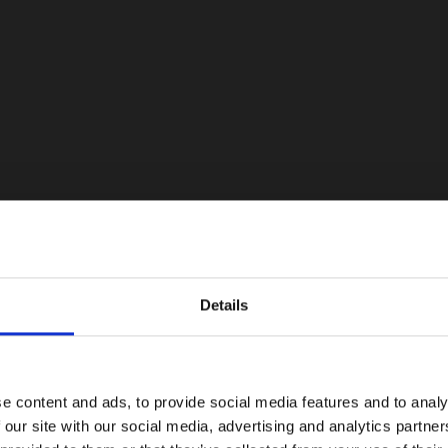
Details
e content and ads, to provide social media features and to analy
 our site with our social media, advertising and analytics partn