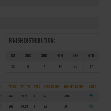
FINISH DISTRIBUTION:
1ST
2ND
3RD
4TH
5TH
6TH
13
9
7
14
20
17
P
TRACK
EST. TM
SEED
RACE GRADE
RUNNER GRADE
VIDEO
/1
YGL
99.99
I
A3
A10
/1
YGL
29.81
I
A3
A6