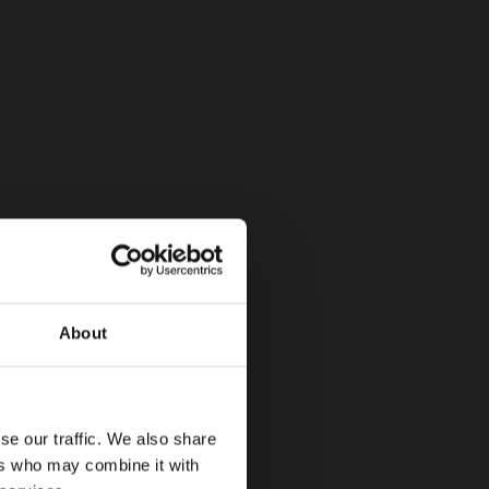
About
se our traffic. We also share
ers who may combine it with