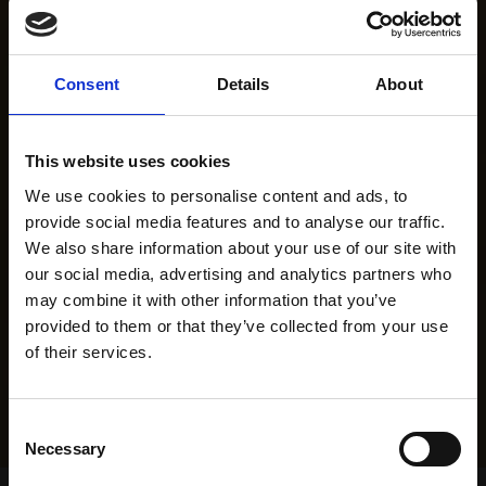
Consent
Details
About
This website uses cookies
We use cookies to personalise content and ads, to
provide social media features and to analyse our traffic.
We also share information about your use of our site with
our social media, advertising and analytics partners who
may combine it with other information that you’ve
provided to them or that they’ve collected from your use
of their services.
Consent
Necessary
Selection