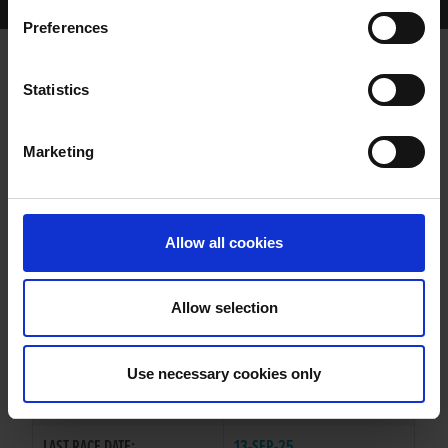
Home Page
Results
Greyhound Search
Preferences
MINEOLA REBEL
Statistics
Marketing
WHELP DATE:
10-JUN-23
PREVIOUS NAME:
Allow all cookies
OWNER(S):
MR. SEAMUS MCCLOSKEY
TRAINER:
OWNER
Allow selection
MAGICAL BALE
/
MINEOLA
SIRE / DAM:
RENEGADE
Use necessary cookies only
COLOR / SEX:
BK / B
LAST RACE DATE:
13-SEP-25