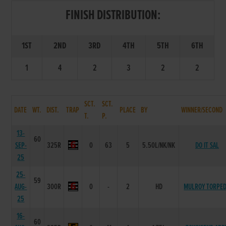
FINISH DISTRIBUTION:
1ST
2ND
3RD
4TH
5TH
6TH
1
4
2
3
2
2
SCT.
SCT.
DATE
WT.
DIST.
TRAP
PLACE
BY
WINNER/SECOND
T.
P.
13-
60
SEP-
325R
0
63
5
5.50L/NK/NK
DO IT SAL
25
25-
59
AUG-
300R
0
-
2
HD
MULROY TORPE
25
16-
60