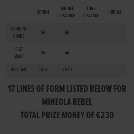
MIDDLE
LONG
SPRINT
HURDLE
DISTANCE
DISTANCE
CURRENT
S6
A6
GRADE
BEST
S6
A6
GRADE
BEST TIME
18.17
29.01
17 LINES OF FORM LISTED BELOW FOR
MINEOLA REBEL
TOTAL PRIZE MONEY OF €230