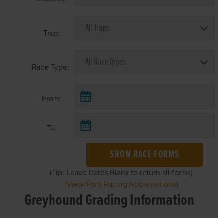
Trap:
Race Type:
From:
To:
SHOW RACE FORMS
(Tip: Leave Dates Blank to return all forms)
(View/Print Racing Abbreviations)
Greyhound Grading Information