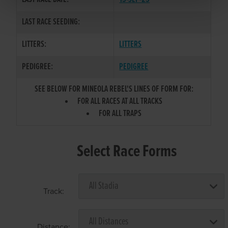
LAST RACE SEEDING:
LITTERS:
LITTERS
PEDIGREE:
PEDIGREE
SEE BELOW FOR MINEOLA REBEL'S LINES OF FORM FOR:
FOR ALL RACES AT ALL TRACKS
FOR ALL TRAPS
Select Race Forms
Track:
Distance: