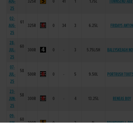
AUG-
325R
0
41
1
1.75L
TOWNSEND ABB
25
02-
61
AUG-
325R
0
34
3
6.25L
FRIDAYS ANTO
25
28-
60
JUL-
300R
0
-
3
5.75L/SH
BALLYSKEAGH NO
25
07-
58
JUL-
500R
0
-
5
9.50L
PORTRUSH TOOTS
25
23-
58
JUN-
300R
0
-
4
13.25L
RENEAS BOY
25
09-
60
JUN-
300R
0
-
2
1L
BRANDYWELL PRI
25