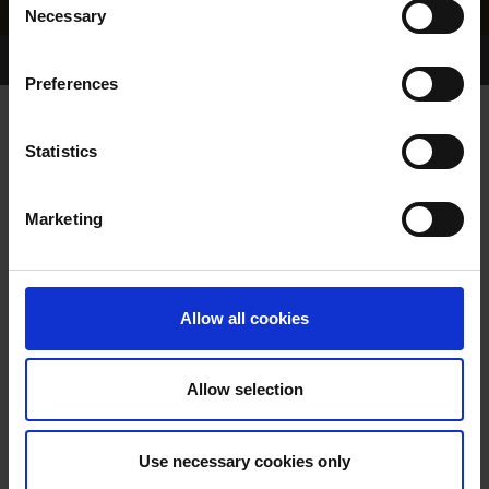
Necessary
Selection
Home Page
Results
Greyhound Search
Preferences
BRIDGE VIEW LADY
Statistics
Marketing
WHELP DATE:
01-JAN-80
PREVIOUS NAME:
Allow all cookies
OWNER(S):
TRAINER:
OWNER
Allow selection
CLASHING
/
HURRY ON
SIRE / DAM:
HOSTESS
Use necessary cookies only