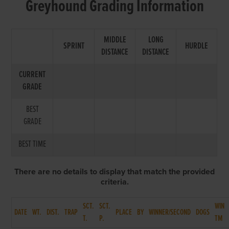
Greyhound Grading Information
MIDDLE
LONG
SPRINT
HURDLE
DISTANCE
DISTANCE
CURRENT
GRADE
BEST
GRADE
BEST TIME
There are no details to display that match the provided
criteria.
SCT.
SCT.
WIN
DATE
WT.
DIST.
TRAP
PLACE
BY
WINNER/SECOND
DOGS
T.
P.
TM