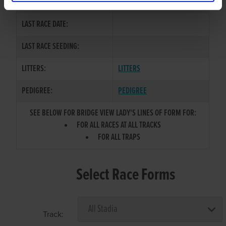
COLOR / SEX:
LAST RACE DATE:
LAST RACE SEEDING:
LITTERS:
LITTERS
PEDIGREE:
PEDIGREE
SEE BELOW FOR BRIDGE VIEW LADY'S LINES OF FORM FOR:
FOR ALL RACES AT ALL TRACKS
FOR ALL TRAPS
Select Race Forms
Track: