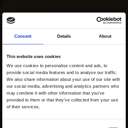
Consent
Details
About
This website uses cookies
We use cookies to personalise content and ads, to
provide social media features and to analyse our traffic.
We also share information about your use of our site with
our social media, advertising and analytics partners who
may combine it with other information that you’ve
provided to them or that they’ve collected from your use
of their services.
Consent