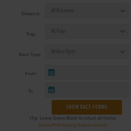
Distance:
Trap:
Race Type:
From:
To:
SHOW RACE FORMS
(Tip: Leave Dates Blank to return all forms)
(View/Print Racing Abbreviations)