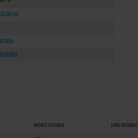
BK / D
12-SEP-20
LITTERS
PEDIGREE
MIDDLE DISTANCE
LONG DISTANCE