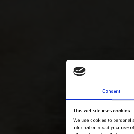
Consent
This website uses cookies
We use cookies to personalis
information about your use of