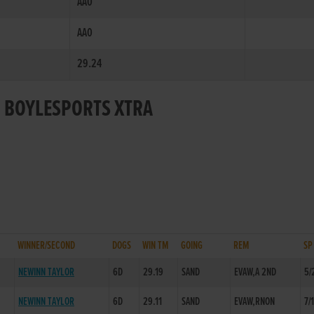
AA0
AA0
29.24
R BOYLESPORTS XTRA
WINNER/SECOND
DOGS
WIN TM
GOING
REM
SP
NEWINN TAYLOR
6D
29.19
SAND
EVAW,A 2ND
5/
NEWINN TAYLOR
6D
29.11
SAND
EVAW,RNON
7/