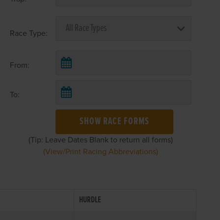
Race Type:
From:
To:
SHOW RACE FORMS
(Tip: Leave Dates Blank to return all forms)
(View/Print Racing Abbreviations)
HURDLE