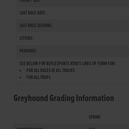
COLOR / SEX:
LAST RACE DATE:
LAST RACE SEEDING:
LITTERS:
PEDIGREE:
SEE BELOW FOR BOYLESPORTS XTRA'S LINES OF FORM FOR:
FOR ALL RACES AT ALL TRACKS
FOR ALL TRAPS
Greyhound Grading Information
SPRINT