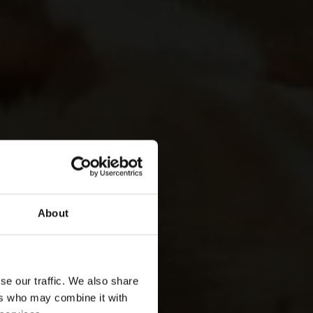
About
se our traffic. We also share
ers who may combine it with