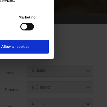
 services.
Marketing
Allow all cookies
Select Race Forms
Track:
Distance:
Trap: