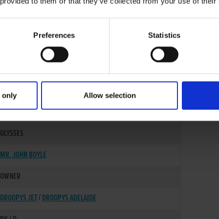
 provided to them or that they’ve collected from your use of their
Preferences
Statistics
 only
Allow selection
14-OCT-16
ULYSSES
MR. JOHN BOYLE
OWNER
DROOPYS JET
/
DROOPYS ADELAIDE