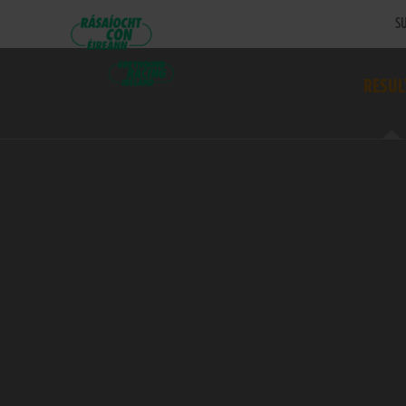
SU
RESUL