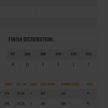
FINISH DISTRIBUTION:
1ST
2ND
3RD
4TH
5TH
6TH
14
13
5
5
2
3
TRACK
EST. TM
SEED
RACE GRADE
RUNNER GRADE
VIDEO
2
SPK
29.40
I
AA0
AA0
1
SPK
29.28
I
AA0
AA0