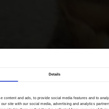
Details
e content and ads, to provide social media features and to analy
 our site with our social media, advertising and analytics partn