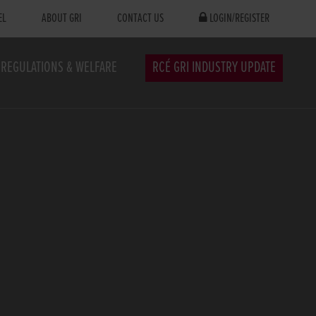
EL
ABOUT GRI
CONTACT US
LOGIN/REGISTER
REGULATIONS & WELFARE
RCÉ GRI INDUSTRY UPDATE