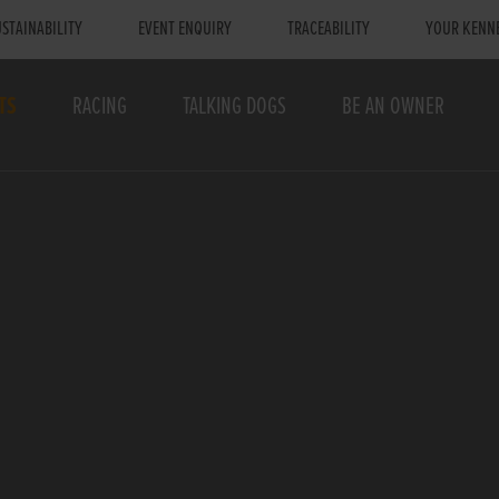
STAINABILITY
EVENT ENQUIRY
TRACEABILITY
YOUR KENN
TS
RACING
TALKING DOGS
BE AN OWNER