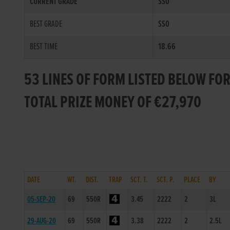
CURRENT GRADE
SS0
BEST GRADE
SS0
BEST TIME
18.66
53 LINES OF FORM LISTED BELOW FO
TOTAL PRIZE MONEY OF €27,970
DATE
WT.
DIST.
TRAP
SCT. T.
SCT. P.
PLACE
BY
05-SEP-20
69
550R
3.45
2222
2
3L
29-AUG-20
69
550R
3.38
2222
2
2.5L