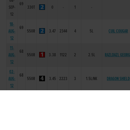
08-
69
SEP-
330T
0
-
1
-
12
18-
69
AUG-
550R
3.47
2344
4
5L
CUIL COUGAR
12
11-
68
AUG-
550R
3.38
1122
2
2.5L
RAZLDAZL GEOR
12
02-
68
AUG-
550R
3.45
2223
3
1.5L/NK
DRAGON SHIELD
12
28-
68
JUL-
550R
3.41
1114
4
6L/SH
FOREST RALPH
12
21-
68
JUL-
550R
3.44
2223
3
5L/SH
CUIL COUGAR