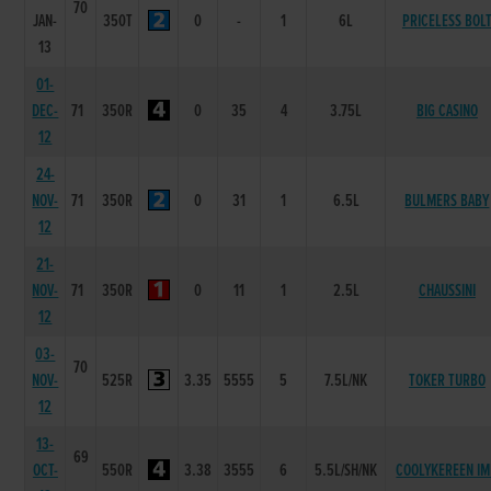
70
JAN-
350T
0
-
1
6L
PRICELESS BOL
13
01-
DEC-
71
350R
0
35
4
3.75L
BIG CASINO
12
24-
NOV-
71
350R
0
31
1
6.5L
BULMERS BABY
12
21-
NOV-
71
350R
0
11
1
2.5L
CHAUSSINI
12
03-
70
NOV-
525R
3.35
5555
5
7.5L/NK
TOKER TURBO
12
13-
69
OCT-
550R
3.38
3555
6
5.5L/SH/NK
COOLYKEREEN I