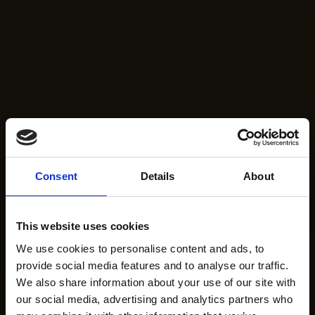
Consent
Details
About
This website uses cookies
We use cookies to personalise content and ads, to
provide social media features and to analyse our traffic.
We also share information about your use of our site with
our social media, advertising and analytics partners who