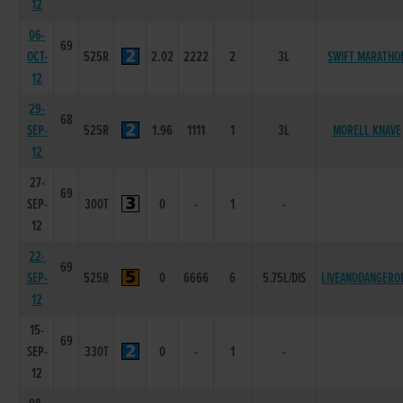
12
06-
69
OCT-
525R
2.02
2222
2
3L
SWIFT MARATHO
12
29-
68
SEP-
525R
1.96
1111
1
3L
MORELL KNAVE
12
27-
69
SEP-
300T
0
-
1
-
12
22-
69
SEP-
525R
0
6666
6
5.75L/DIS
LIVEANDDANGERO
12
15-
69
SEP-
330T
0
-
1
-
12