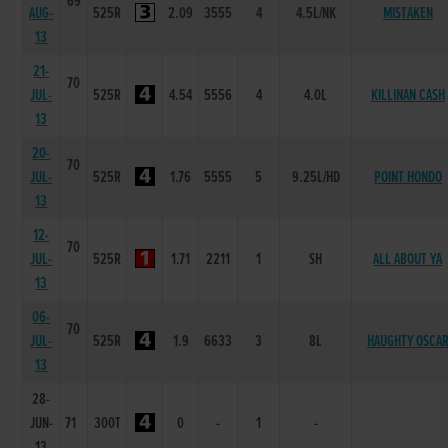
69
AUG-
525R
2.09
3555
4
4.5L/NK
MISTAKEN
13
21-
70
JUL-
525R
4.54
5556
4
4.0L
KILLINAN CASH
13
20-
70
JUL-
525R
1.76
5555
5
9.25L/HD
POINT HONDO
13
12-
70
JUL-
525R
1.71
2211
1
SH
ALL ABOUT YA
13
06-
70
JUL-
525R
1.9
6633
3
8L
HAUGHTY OSCA
13
28-
JUN-
71
300T
0
-
1
-
13