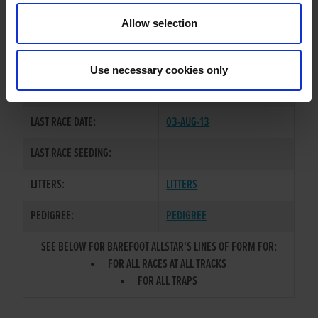
TRAINER:
OWNER
Allow selection
DROOPYS SCOLARI
/
SIRE / DAM:
NEWMARKET WAY
Use necessary cookies only
COLOR / SEX:
BK / D
LAST RACE DATE:
03-AUG-13
LAST RACE SEEDING:
LITTERS:
LITTERS
PEDIGREE:
PEDIGREE
SEE BELOW FOR BAREFOOT ALLSTAR'S LINES OF FORM FOR:
FOR ALL RACES AT ALL TRACKS
FOR ALL TRAPS