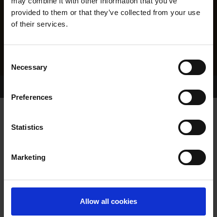
may combine it with other information that you’ve
provided to them or that they’ve collected from your use
of their services.
Consent
Necessary
Selection
Home Page
Results
Greyhound Search
Preferences
BAREFOOT ALLSTAR
Statistics
Marketing
WHELP DATE:
03-DEC-09
PREVIOUS NAME:
RATTLINGGOLDSTAR
Allow all cookies
OWNER(S):