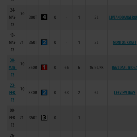
24-
70
MAY-
300T
0
-
1
3L
LIVEANDDANGERO
13
18-
MAY-
71
350T
0
-
1
3L
MONTOS KRAFT
13
30-
70
MAR-
350R
0
66
6
16.5L/NK
RAZLDAZL RIOG
13
23-
70
FEB-
330R
0
63
2
6L
LEEVIEW DAVE
13
09-
FEB-
71
350T
0
-
1
-
13
26-