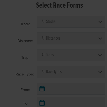
Select Race Forms
Track:
Distance:
Trap:
Race Type:
From:
To: