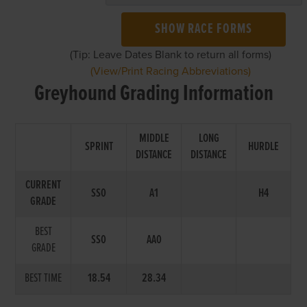
SHOW RACE FORMS
(Tip: Leave Dates Blank to return all forms)
(View/Print Racing Abbreviations)
Greyhound Grading Information
MIDDLE
LONG
SPRINT
HURDLE
DISTANCE
DISTANCE
CURRENT
SS0
A1
H4
GRADE
BEST
SS0
AA0
GRADE
BEST TIME
18.54
28.34