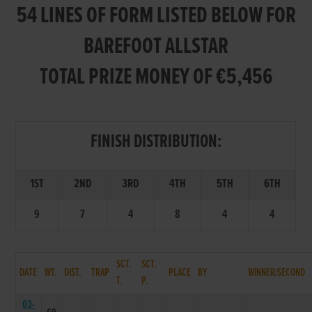
54 LINES OF FORM LISTED BELOW FOR
BAREFOOT ALLSTAR
TOTAL PRIZE MONEY OF €5,456
FINISH DISTRIBUTION:
1ST
2ND
3RD
4TH
5TH
6TH
9
7
4
8
4
4
SCT.
SCT.
DATE
WT.
DIST.
TRAP
PLACE
BY
WINNER/SECOND
T.
P.
03-