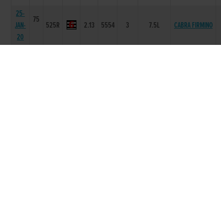
25-
75
JAN-
525R
2.13
5554
3
7.5L
CABRA FIRMINO
20
18-
74
JAN-
525R
2.31
5532
2
2L
UPWARD PEARL
20
21-
73
DEC-
525R
2.14
5553
3
6L
LEMON SHANE
19
07-
72
DEC-
525R
2.06
2222
2
NK
NEWINN TAYLOR
19
29-
72
NOV-
525R
2.04
1122
2
1.5L
KILARA ICON
19
23-