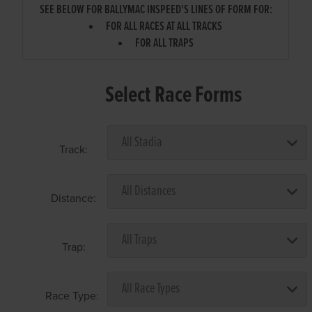
SEE BELOW FOR BALLYMAC INSPEED'S LINES OF FORM FOR:
FOR ALL RACES AT ALL TRACKS
FOR ALL TRAPS
Select Race Forms
Track:
Distance:
Trap:
Race Type: