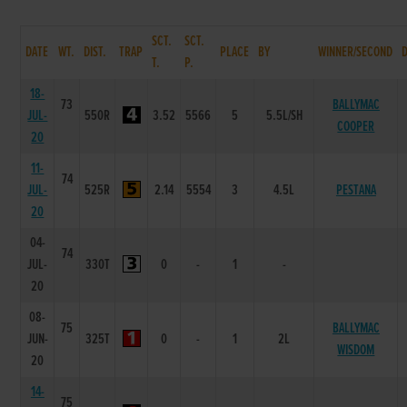
SCT.
SCT.
DATE
WT.
DIST.
TRAP
PLACE
BY
WINNER/SECOND
T.
P.
18-
73
BALLYMAC
JUL-
550R
3.52
5566
5
5.5L/SH
COOPER
20
11-
74
JUL-
525R
2.14
5554
3
4.5L
PESTANA
20
04-
74
JUL-
330T
0
-
1
-
20
08-
75
BALLYMAC
JUN-
325T
0
-
1
2L
WISDOM
20
14-
75