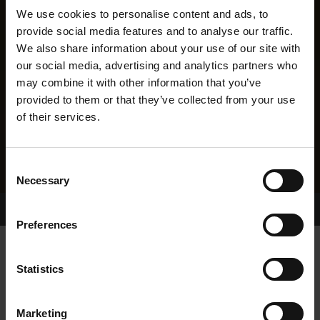
We use cookies to personalise content and ads, to
provide social media features and to analyse our traffic.
We also share information about your use of our site with
our social media, advertising and analytics partners who
may combine it with other information that you’ve
provided to them or that they’ve collected from your use
of their services.
Consent
Necessary
Selection
Home Page
Results
Greyhound Search
Preferences
BALLYMAC INSPEED
Statistics
Marketing
WHELP DATE:
14-MAY-18