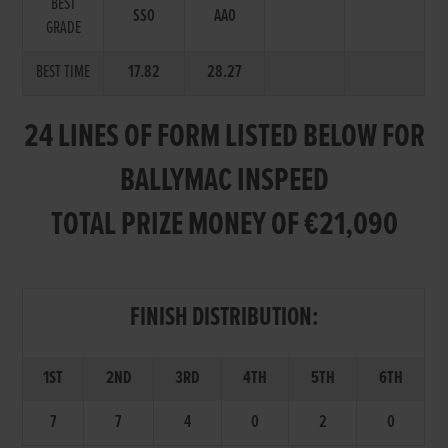
BEST
SS0
AA0
GRADE
BEST TIME
17.82
28.27
24 LINES OF FORM LISTED BELOW FOR
BALLYMAC INSPEED
TOTAL PRIZE MONEY OF €21,090
FINISH DISTRIBUTION:
1ST
2ND
3RD
4TH
5TH
6TH
7
7
4
0
2
0