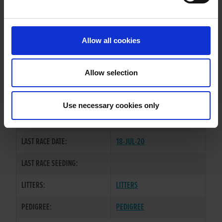
PREVIOUS NAME:
Allow all cookies
OWNER(S):
EXPORT-INTERNATIONAL
TRAINER:
OWNER
Allow selection
DEFINATE OPINION
/
SIRE / DAM:
BALLYMAC RAZL
Use necessary cookies only
COLOR / SEX:
BE / D
LAST RACE DATE:
18-JUL-20
LAST RACE SEEDING:
LITTERS:
LITTERS
PEDIGREE:
PEDIGREE