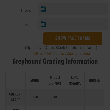
From:
To:
SHOW RACE FORMS
(Tip: Leave Dates Blank to return all forms)
(View/Print Racing Abbreviations)
Greyhound Grading Information
MIDDLE
LONG
SPRINT
HURDLE
DISTANCE
DISTANCE
CURRENT
SS0
A0
GRADE