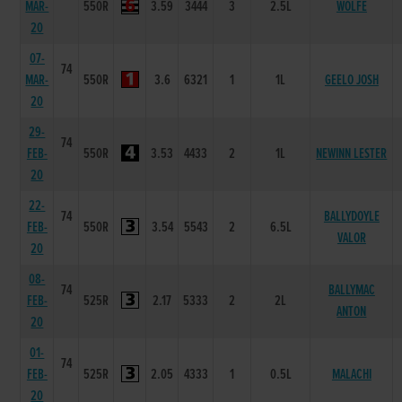
MAR-
550R
3.59
3444
3
2.5L
WOLFE
20
07-
74
MAR-
550R
3.6
6321
1
1L
GEELO JOSH
20
29-
74
FEB-
550R
3.53
4433
2
1L
NEWINN LESTER
20
22-
74
BALLYDOYLE
FEB-
550R
3.54
5543
2
6.5L
VALOR
20
08-
74
BALLYMAC
FEB-
525R
2.17
5333
2
2L
ANTON
20
01-
74
FEB-
525R
2.05
4333
1
0.5L
MALACHI
20