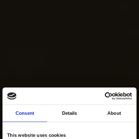
Consent
Details
About
This website uses cookies