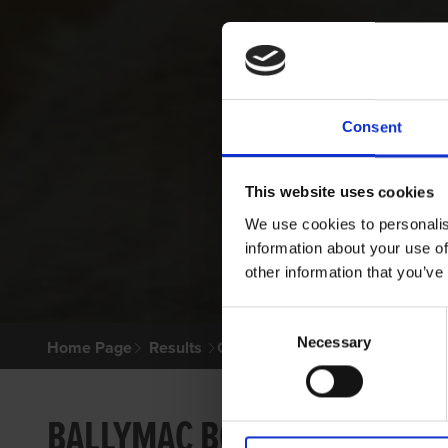
Consent
This website uses cookies
We use cookies to personalis
information about your use of
other information that you’ve
Consent
Necessary
Selection
Home Page
Results
Greyhound Search
BALLYMAC BOLGER