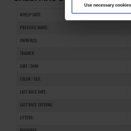
Use necessary cookies
WHELP DATE:
PREVIOUS NAME:
OWNER(S):
TRAINER:
SIRE / DAM:
COLOR / SEX:
LAST RACE DATE:
LAST RACE SEEDING:
LITTERS:
PEDIGREE: