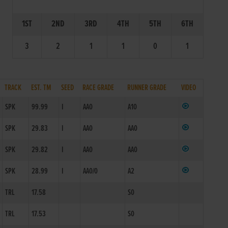
1ST
2ND
3RD
4TH
5TH
6TH
3
2
1
1
0
1
TRACK
EST. TM
SEED
RACE GRADE
RUNNER GRADE
VIDEO
SPK
99.99
I
AA0
A10
SPK
29.83
I
AA0
AA0
SPK
29.82
I
AA0
AA0
SPK
28.99
I
AA0/0
A2
TRL
17.58
S0
TRL
17.53
S0