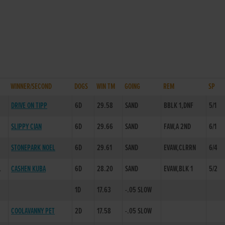
WINNER/SECOND
DOGS
WIN TM
GOING
REM
SP
DRIVE ON TIPP
6D
29.58
SAND
BBLK 1,DNF
5/1
SLIPPY CIAN
6D
29.66
SAND
FAW,A 2ND
6/1
STONEPARK NOEL
6D
29.61
SAND
EVAW,CLRRN
6/4
L
CASHEN KUBA
6D
28.20
SAND
EVAW,BLK 1
5/2
1D
17.63
-.05 SLOW
COOLAVANNY PET
2D
17.58
-.05 SLOW