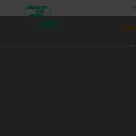
SU
RESUL