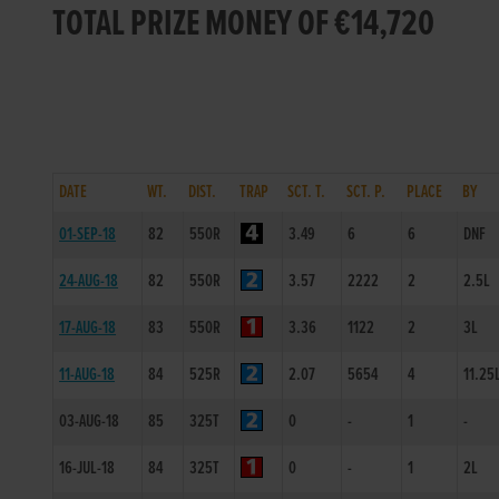
TOTAL PRIZE MONEY OF €14,720
DATE
WT.
DIST.
TRAP
SCT. T.
SCT. P.
PLACE
BY
01-SEP-18
82
550R
3.49
6
6
DNF
24-AUG-18
82
550R
3.57
2222
2
2.5L
17-AUG-18
83
550R
3.36
1122
2
3L
11-AUG-18
84
525R
2.07
5654
4
11.25
03-AUG-18
85
325T
0
-
1
-
16-JUL-18
84
325T
0
-
1
2L