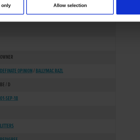
 only
Allow selection
02-SEP-16
OWNER
DEFINATE OPINION
/
BALLYMAC RAZL
BE / D
01-SEP-18
LITTERS
PEDIGREE