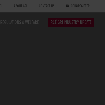
EL
ABOUT GRI
CONTACT US
LOGIN/REGISTER
REGULATIONS & WELFARE
RCÉ GRI INDUSTRY UPDATE