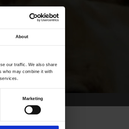
About
se our traffic. We also share
ers who may combine it with
 services.
Marketing