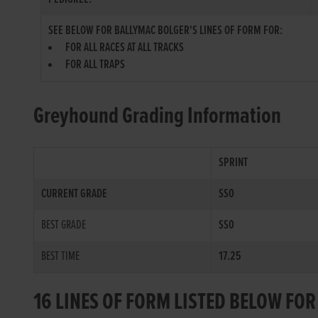
SEE BELOW FOR BALLYMAC BOLGER'S LINES OF FORM FOR:
FOR ALL RACES AT ALL TRACKS
FOR ALL TRAPS
Greyhound Grading Information
SPRINT
CURRENT GRADE
SS0
BEST GRADE
SS0
BEST TIME
17.25
16 LINES OF FORM LISTED BELOW FO