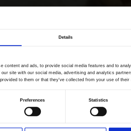
Details
e content and ads, to provide social media features and to analy
 our site with our social media, advertising and analytics partn
 provided to them or that they’ve collected from your use of their
Preferences
Statistics