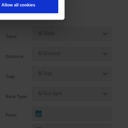
Allow all cookies
Select Race Forms
Track:
Distance:
Trap:
Race Type:
From: