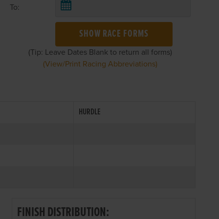
To:
SHOW RACE FORMS
(Tip: Leave Dates Blank to return all forms)
(View/Print Racing Abbreviations)
HURDLE
FINISH DISTRIBUTION: