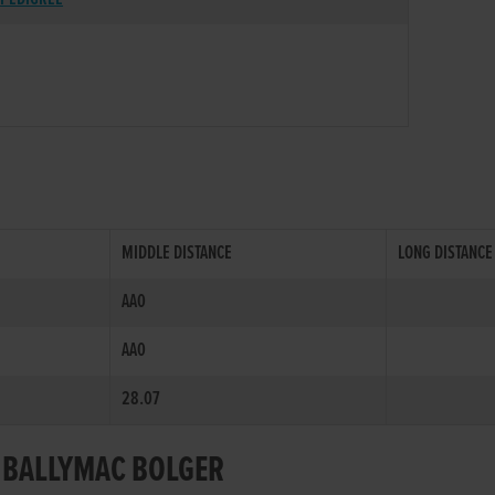
MIDDLE DISTANCE
LONG DISTANCE
AA0
AA0
28.07
R BALLYMAC BOLGER