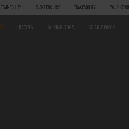
STAINABILITY
EVENT ENQUIRY
TRACEABILITY
YOUR KENN
TS
RACING
TALKING DOGS
BE AN OWNER