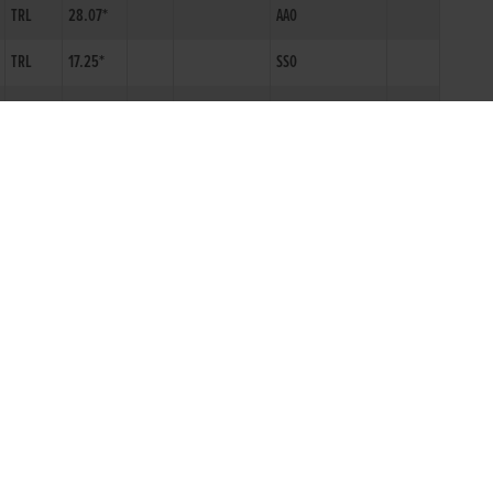
TRL
28.07*
AA0
TRL
17.25*
SS0
SPK
18.70*
SS0
SPK
18.74*
SS0
TRL
28.53*
I
N0
A0
TRL
28.84
I
N0
A1
TRL
28.43*
I
N0
AA0
TRL
28.37*
I
N0
AA0
TRL
17.64*
S1N
TRL
29.73*
A6N