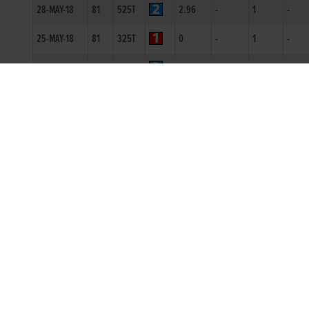
28-MAY-18
81
525T
2.96
-
1
-
25-MAY-18
81
325T
0
-
1
-
19-MAY-18
80
350T
0
-
1
-
28-APR-18
81
350T
0
-
1
-
09-MAR-18
81
525R
3.05
1111
1
SH
23-FEB-18
80
525R
3.1
2334
3
7.5L
16-FEB-18
80
525R
3.12
2211
1
4L
09-FEB-18
80
525R
2.98
1111
1
5L
10-JAN-18
79
325T
0
-
1
5.5L
09-OCT-17
80
525T
0
-
1
4L