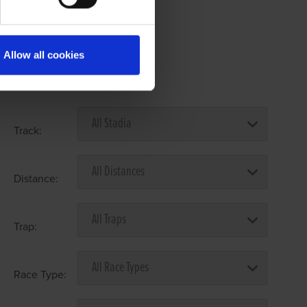
Allow all cookies
Select Race Forms
Track:
Distance:
Trap:
Race Type: