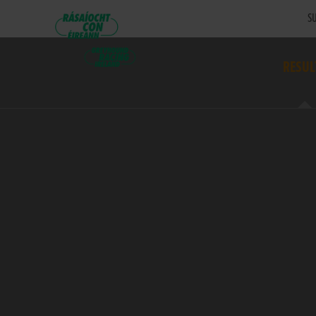
SU
RESUL