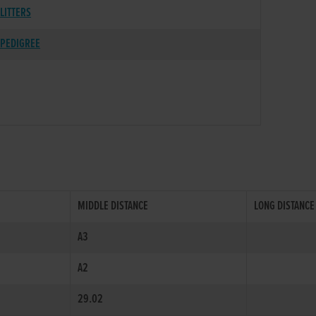
LITTERS
PEDIGREE
MIDDLE DISTANCE
LONG DISTANCE
A3
A2
29.02