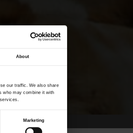
About
se our traffic. We also share
ers who may combine it with
 services.
Marketing