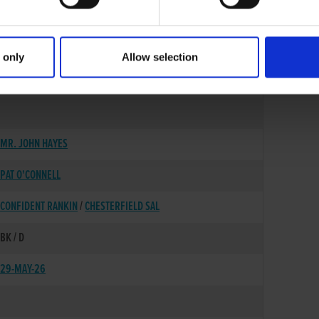
 only
Allow selection
06-OCT-22
MR. JOHN HAYES
PAT O'CONNELL
CONFIDENT RANKIN
/
CHESTERFIELD SAL
BK / D
29-MAY-26