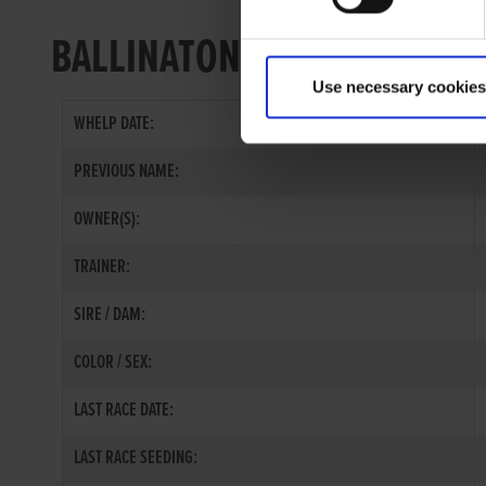
BALLINATONA BOB
Use necessary cookies
WHELP DATE:
PREVIOUS NAME:
OWNER(S):
TRAINER:
SIRE / DAM:
COLOR / SEX:
LAST RACE DATE:
LAST RACE SEEDING: