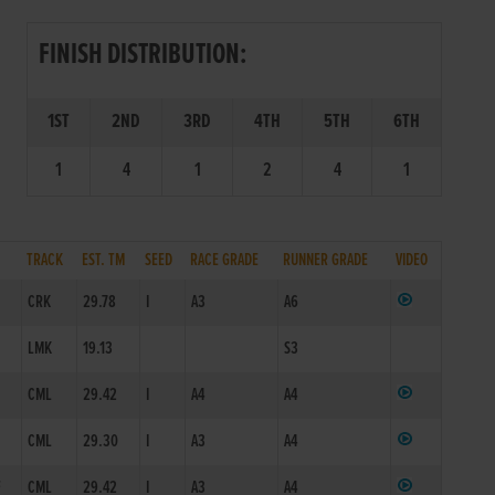
FINISH DISTRIBUTION:
1ST
2ND
3RD
4TH
5TH
6TH
1
4
1
2
4
1
TRACK
EST. TM
SEED
RACE GRADE
RUNNER GRADE
VIDEO
CRK
29.78
I
A3
A6
LMK
19.13
S3
CML
29.42
I
A4
A4
CML
29.30
I
A3
A4
F
CML
29.42
I
A3
A4