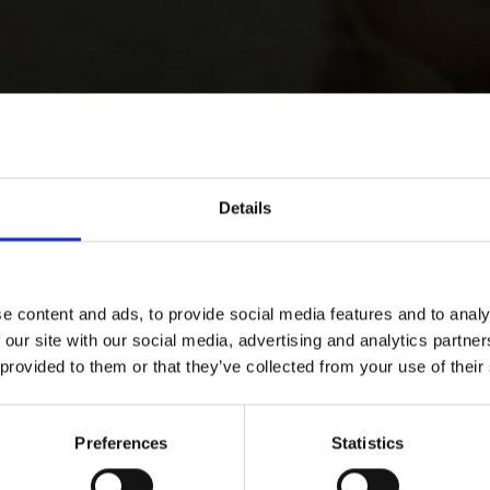
Details
e content and ads, to provide social media features and to analy
 our site with our social media, advertising and analytics partn
 provided to them or that they’ve collected from your use of their
Preferences
Statistics