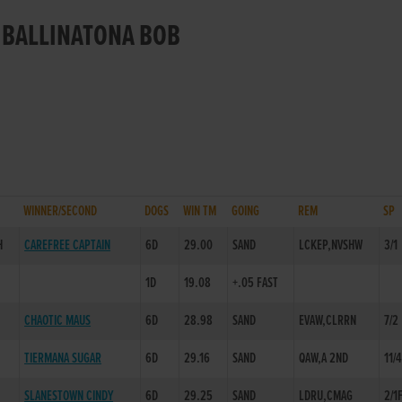
R BALLINATONA BOB
WINNER/SECOND
DOGS
WIN TM
GOING
REM
SP
H
CAREFREE CAPTAIN
6D
29.00
SAND
LCKEP,NVSHW
3/1
1D
19.08
+.05 FAST
CHAOTIC MAUS
6D
28.98
SAND
EVAW,CLRRN
7/2
TIERMANA SUGAR
6D
29.16
SAND
QAW,A 2ND
11/4
SLANESTOWN CINDY
6D
29.25
SAND
LDRU,CMAG
2/1