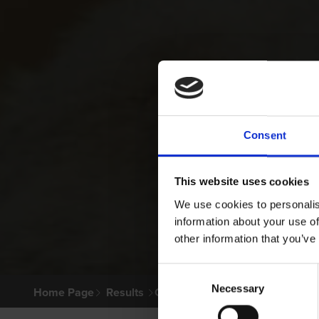
Consent
This website uses cookies
We use cookies to personalis
information about your use of
other information that you’ve
Consent
Necessary
Selection
Home Page
Results
Greyhound Search