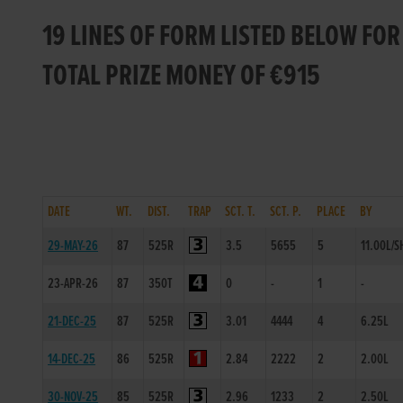
19 LINES OF FORM LISTED BELOW FO
TOTAL PRIZE MONEY OF €915
DATE
WT.
DIST.
TRAP
SCT. T.
SCT. P.
PLACE
BY
29-MAY-26
87
525R
3.5
5655
5
11.00L/S
23-APR-26
87
350T
0
-
1
-
21-DEC-25
87
525R
3.01
4444
4
6.25L
14-DEC-25
86
525R
2.84
2222
2
2.00L
30-NOV-25
85
525R
2.96
1233
2
2.50L