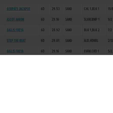
GERPATS JACKPOT
6D
29.53
SAND
CHL 1,BLK 1
15/
ASCOT AARON
6D
29.16
SAND
SLAW,BMP 1
9/2
GIGLIS FREYA
6D
28.92
SAND
BLK 1,BLK 2
7/2
STEP THE BEAT
6D
29.01
SAND
ALD,HDNRL
2/1
GIGLIS FREYA
6D
29.16
SAND
EVAW,CRD 1
5/2
NK
SLANESTOWNBAILEY
6D
29.05
SAND
EP,BLK 1
11/4
EMERS REX
5D
29.03
SAND
BMPST,FINWL
6/4
PLEASE BLUEBERRY
6D
29.16
SAND
FAW,LD 1
7/4
ANNS TEDDY
2D
16.61
SAND
BURROWS ODYSSEY
6D
28.56
+.10 FAST
FAW,EVCH
3/1