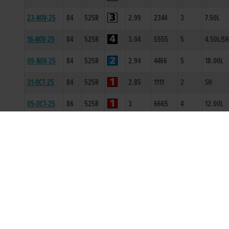
23-NOV-25
84
525R
2.99
2344
3
7.50L
16-NOV-25
84
525R
3.04
5555
5
4.50L/SH
09-NOV-25
84
525R
2.94
4466
5
18.00L
31-OCT-25
84
525R
2.85
1111
2
SH
05-OCT-25
86
525R
3
6665
4
12.00L
21-SEP-25
84
525R
2.85
4666
6
16.50L/
12-SEP-25
86
525R
2.88
2222
2
1.50L
05-SEP-25
86
525R
2.94
1111
1
1.5L
01-AUG-25
86
300T
0
-
1
3L
01-MAR-25
84
525R
1.3
3345
5
7.5L/SH