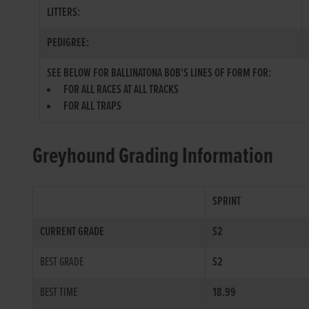
LITTERS:
PEDIGREE:
SEE BELOW FOR BALLINATONA BOB'S LINES OF FORM FOR:
FOR ALL RACES AT ALL TRACKS
FOR ALL TRAPS
Greyhound Grading Information
SPRINT
CURRENT GRADE
S2
BEST GRADE
S2
BEST TIME
18.99