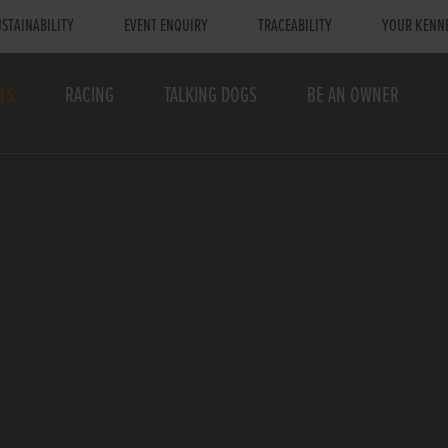
STAINABILITY
EVENT ENQUIRY
TRACEABILITY
YOUR KENN
TS
RACING
TALKING DOGS
BE AN OWNER