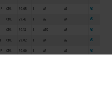
8F
CML
30.05
I
A3
A7
CML
29.48
I
A2
A4
CML
30.18
I
A1/2
A8
JF
CML
29.02
I
A4
A2
JF
CML
30.00
I
A3
A7
CML
30.22
I
A3
A8
F
CML
29.13
I
A3
A3
CML
29.16*
I
A3
A3
CML
16.61*
S4
LMK
29.19
M
ON1
A3