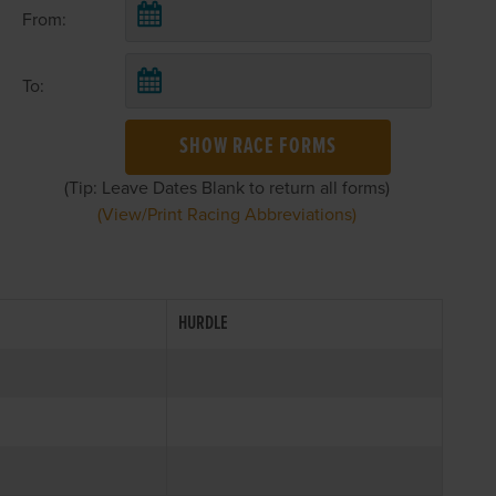
From:
To:
SHOW RACE FORMS
(Tip: Leave Dates Blank to return all forms)
(View/Print Racing Abbreviations)
HURDLE