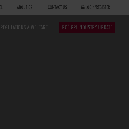
EL
ABOUT GRI
CONTACT US
LOGIN/REGISTER
REGULATIONS & WELFARE
RCÉ GRI INDUSTRY UPDATE