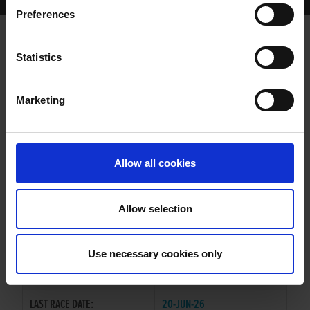
Home Page
Results
Greyhound Search
Preferences
MINEOLA ME HALL
Statistics
Marketing
WHELP DATE:
12-JUL-24
PREVIOUS NAME:
Allow all cookies
OWNER(S):
TRAINER:
OWNER
Allow selection
DEERJET SYDNEY
/
SIRE / DAM:
GLENBOWEN JEWEL
Use necessary cookies only
COLOR / SEX:
F / D
LAST RACE DATE:
20-JUN-26