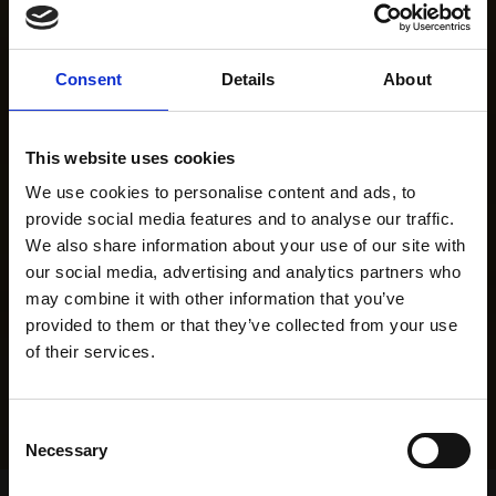
Consent
Details
About
This website uses cookies
We use cookies to personalise content and ads, to
provide social media features and to analyse our traffic.
We also share information about your use of our site with
our social media, advertising and analytics partners who
may combine it with other information that you’ve
provided to them or that they’ve collected from your use
of their services.
Consent
Necessary
Selection