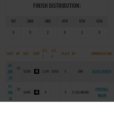
FINISH DISTRIBUTION:
1ST
2ND
3RD
4TH
5TH
6TH
0
0
2
0
2
0
SCT.
SCT.
DATE
WT.
DIST.
TRAP
PLACE
BY
WINNER/SECOND
T.
P.
20-
70
JUN-
525R
2.99
5555
5
DNF
GESTE SPORTIF
26
01-
70
PORTHALL
JUN-
500R
0
-
5
5.50L/NK/HD
MAJOR
26
20-
69
UP FROM
APR-
500T
0
-
2
0.5L