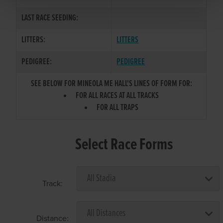
LAST RACE SEEDING:
LITTERS:
LITTERS
PEDIGREE:
PEDIGREE
SEE BELOW FOR MINEOLA ME HALL'S LINES OF FORM FOR:
FOR ALL RACES AT ALL TRACKS
FOR ALL TRAPS
Select Race Forms
Track:
Distance: