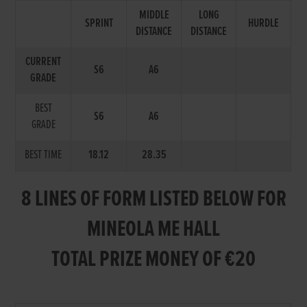
MIDDLE
LONG
SPRINT
HURDLE
DISTANCE
DISTANCE
CURRENT
S6
A6
GRADE
BEST
S6
A6
GRADE
BEST TIME
18.12
28.35
8 LINES OF FORM LISTED BELOW FOR
MINEOLA ME HALL
TOTAL PRIZE MONEY OF €20