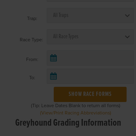
Trap:
Race Type:
From:
To:
SHOW RACE FORMS
(Tip: Leave Dates Blank to return all forms)
(View/Print Racing Abbreviations)
Greyhound Grading Information