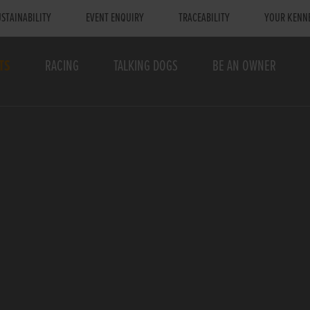
STAINABILITY
EVENT ENQUIRY
TRACEABILITY
YOUR KENN
TS
RACING
TALKING DOGS
BE AN OWNER