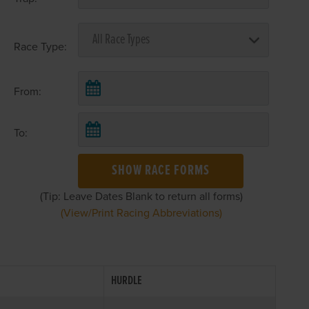
Race Type:
From:
To:
SHOW RACE FORMS
(Tip: Leave Dates Blank to return all forms)
(View/Print Racing Abbreviations)
HURDLE