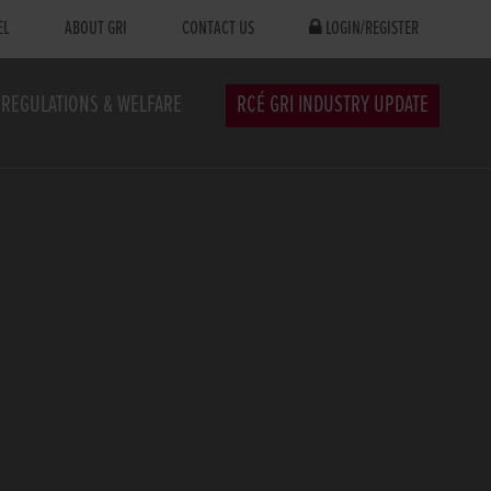
EL
ABOUT GRI
CONTACT US
LOGIN/REGISTER
REGULATIONS & WELFARE
RCÉ GRI INDUSTRY UPDATE