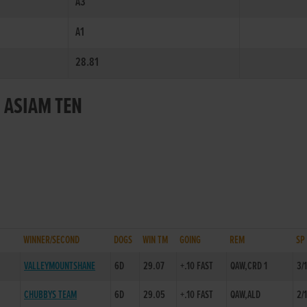
A3
A1
28.81
 ASIAM TEN
WINNER/SECOND
DOGS
WIN TM
GOING
REM
SP
VALLEYMOUNTSHANE
6D
29.07
+.10 FAST
QAW,CRD 1
3/
CHUBBYS TEAM
6D
29.05
+.10 FAST
QAW,ALD
2/