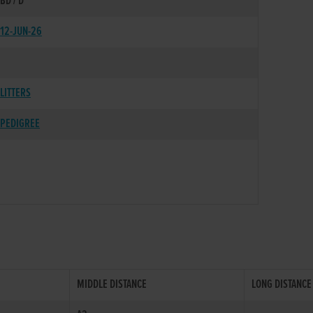
BD / D
12-JUN-26
LITTERS
PEDIGREE
MIDDLE DISTANCE
LONG DISTANCE