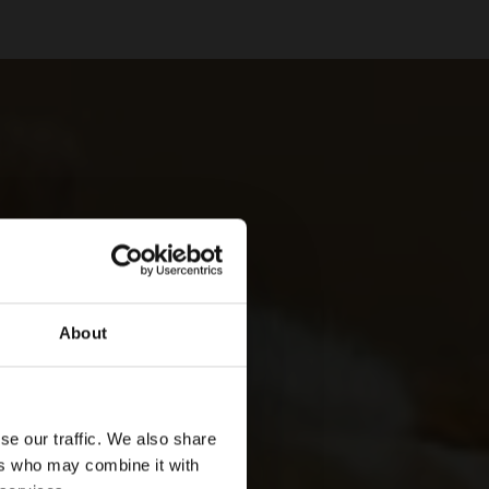
About
se our traffic. We also share
ers who may combine it with