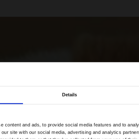
Details
e content and ads, to provide social media features and to analy
 our site with our social media, advertising and analytics partn