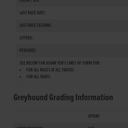
COLOR / SEX:
LAST RACE DATE:
LAST RACE SEEDING:
LITTERS:
PEDIGREE:
SEE BELOW FOR ASIAM TEN'S LINES OF FORM FOR:
FOR ALL RACES AT ALL TRACKS
FOR ALL TRAPS
Greyhound Grading Information
SPRINT