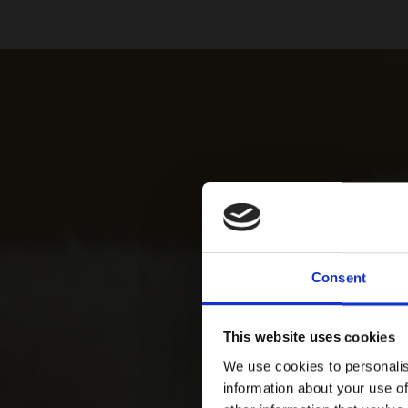
Consent
This website uses cookies
We use cookies to personalis
information about your use of