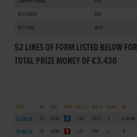
CURRENT GRADE
SS0
BEST GRADE
SS0
BEST TIME
18.71
52 LINES OF FORM LISTED BELOW FOR
TOTAL PRIZE MONEY OF €3,430
DATE
WT.
DIST.
TRAP
SCT. T.
SCT. P.
PLACE
BY
12-JUN-26
72
525R
1.26
2223
5
6.5L/SH
16-MAY-26
72
525R
1.27
1111
1
1L