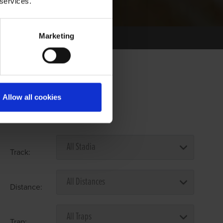
 services.
Marketing
Allow all cookies
Select Race Forms
Track:
Distance:
Trap: