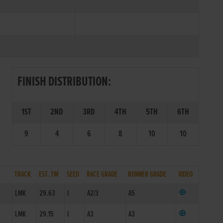
FINISH DISTRIBUTION:
1ST
2ND
3RD
4TH
5TH
6TH
9
4
6
8
10
10
TRACK
EST. TM
SEED
RACE GRADE
RUNNER GRADE
VIDEO
1
LMK
29.63
I
A2/3
A5
1
LMK
29.15
I
A3
A3