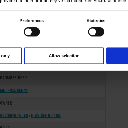
 provided to them or that they’ve collected from your use of their
Preferences
Statistics
 only
Allow selection
30-MAY-22
DROMBEG TIGER
MR. ROSS KENNY
OWNER
GRANGEVIEW TEN
/
BLASTOFF ROISINO