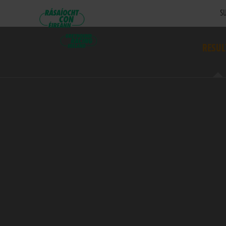
SU
RESUL