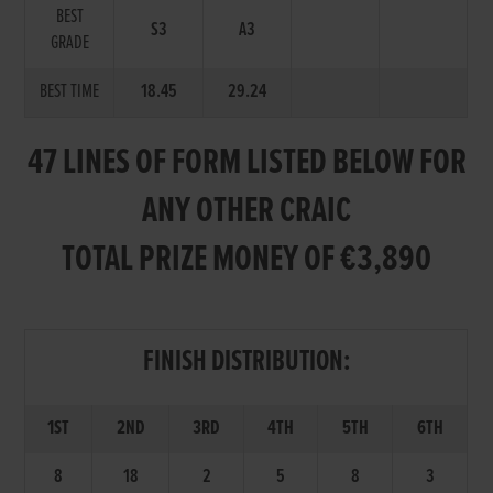
BEST
S3
A3
GRADE
BEST TIME
18.45
29.24
47 LINES OF FORM LISTED BELOW FOR
ANY OTHER CRAIC
TOTAL PRIZE MONEY OF €3,890
FINISH DISTRIBUTION:
1ST
2ND
3RD
4TH
5TH
6TH
8
18
2
5
8
3