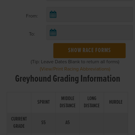
From:
To:
SHOW RACE FORMS
(Tip: Leave Dates Blank to return all forms)
(View/Print Racing Abbreviations)
Greyhound Grading Information
MIDDLE
LONG
SPRINT
HURDLE
DISTANCE
DISTANCE
CURRENT
S5
A5
GRADE