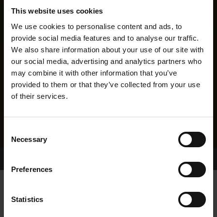
This website uses cookies
We use cookies to personalise content and ads, to
provide social media features and to analyse our traffic.
We also share information about your use of our site with
our social media, advertising and analytics partners who
may combine it with other information that you’ve
provided to them or that they’ve collected from your use
of their services.
Consent
Necessary
Selection
Home Page
Results
Greyhound Search
Preferences
ANY OTHER CRAIC
Statistics