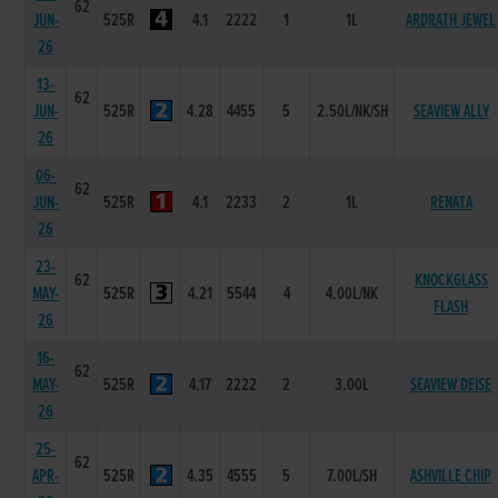
62
JUN-
525R
4.1
2222
1
1L
ARDRATH JEWEL
26
13-
62
JUN-
525R
4.28
4455
5
2.50L/NK/SH
SEAVIEW ALLY
26
06-
62
JUN-
525R
4.1
2233
2
1L
RENATA
26
23-
62
KNOCKGLASS
MAY-
525R
4.21
5544
4
4.00L/NK
FLASH
26
16-
62
MAY-
525R
4.17
2222
2
3.00L
SEAVIEW DEISE
26
25-
62
APR-
525R
4.35
4555
5
7.00L/SH
ASHVILLE CHIP