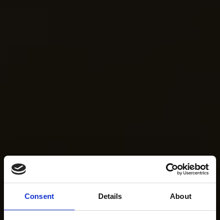
Consent
Details
About