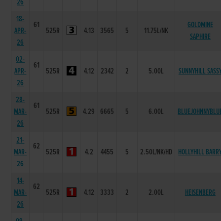
26
18-
61
GOLDMINE
APR-
525R
4.13
3565
5
11.75L/NK
SAPHIRE
26
02-
61
APR-
525R
4.12
2342
2
5.00L
SUNNYHILL SASS
26
28-
61
MAR-
525R
4.29
6665
5
6.00L
BLUEJOHNNYBLU
26
21-
62
MAR-
525R
4.2
4455
5
2.50L/NK/HD
HOLLYHILL BARR
26
14-
62
MAR-
525R
4.12
3333
2
2.00L
HEISENBERG
26