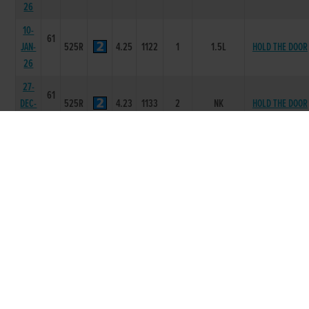
26
10-
61
JAN-
525R
4.25
1122
1
1.5L
HOLD THE DOOR
26
27-
61
DEC-
525R
4.23
1133
2
NK
HOLD THE DOOR
25
13-
61
DEC-
525R
4.38
3353
3
11L
SPITFIRE JOY
25
06-
62
DEC-
525R
4.1
4566
5
2L/NK/NK
CANVAS HOLLY
25
24-
62
NOV-
525R
4.22
2223
2
7L
DE LAST JOB
25