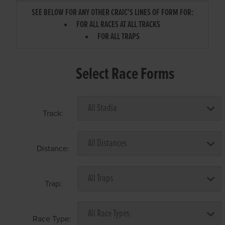
SEE BELOW FOR ANY OTHER CRAIC'S LINES OF FORM FOR:
FOR ALL RACES AT ALL TRACKS
FOR ALL TRAPS
Select Race Forms
Track:
Distance:
Trap:
Race Type: