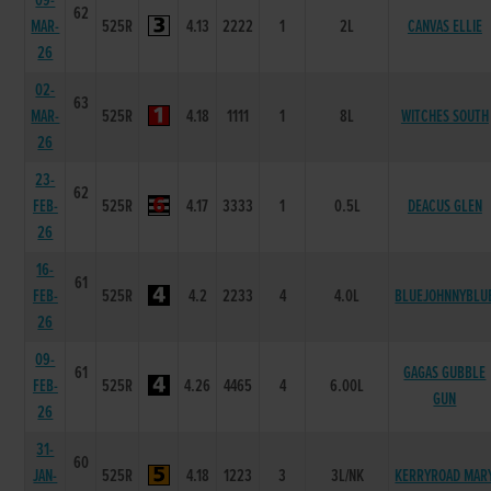
09-
62
MAR-
525R
4.13
2222
1
2L
CANVAS ELLIE
26
02-
63
MAR-
525R
4.18
1111
1
8L
WITCHES SOUTH
26
23-
62
FEB-
525R
4.17
3333
1
0.5L
DEACUS GLEN
26
16-
61
FEB-
525R
4.2
2233
4
4.0L
BLUEJOHNNYBLU
26
09-
61
GAGAS GUBBLE
FEB-
525R
4.26
4465
4
6.00L
GUN
26
31-
60
JAN-
525R
4.18
1223
3
3L/NK
KERRYROAD MAR