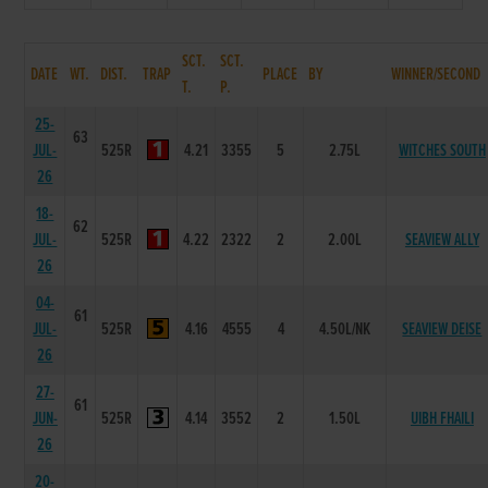
SCT.
SCT.
DATE
WT.
DIST.
TRAP
PLACE
BY
WINNER/SECOND
T.
P.
25-
63
JUL-
525R
4.21
3355
5
2.75L
WITCHES SOUTH
26
18-
62
JUL-
525R
4.22
2322
2
2.00L
SEAVIEW ALLY
26
04-
61
JUL-
525R
4.16
4555
4
4.50L/NK
SEAVIEW DEISE
26
27-
61
JUN-
525R
4.14
3552
2
1.50L
UIBH FHAILI
26
20-