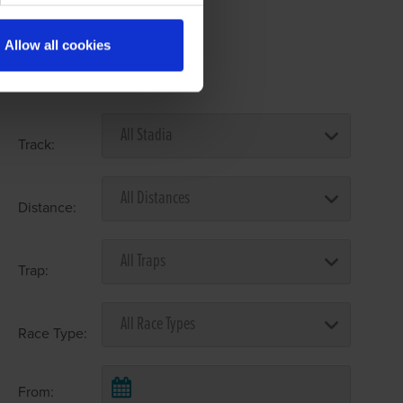
Allow all cookies
Select Race Forms
Track:
Distance:
Trap:
Race Type:
From: