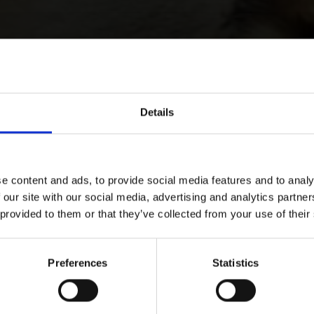
Details
e content and ads, to provide social media features and to analy
 our site with our social media, advertising and analytics partn
 provided to them or that they’ve collected from your use of their
Preferences
Statistics