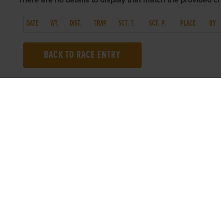
There are no details to display that match the provided cri
DATE
WT.
DIST.
TRAP
SCT. T.
SCT. P.
PLACE
BY
BACK TO RACE ENTRY
TOP LINKS
USEFUL I
Home
Accessibilit
Login
Privacy Poli
Results
Terms & Con
Talking Dogs
Careers