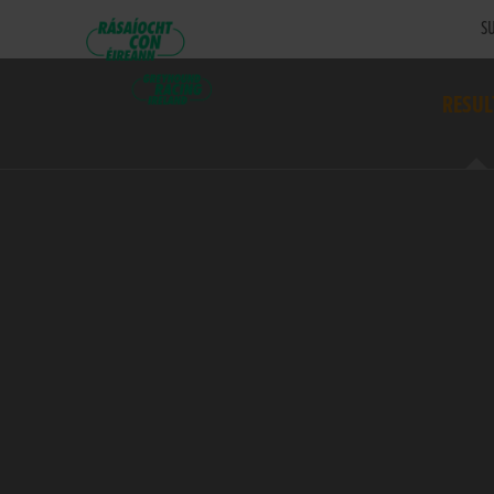
SU
RESUL