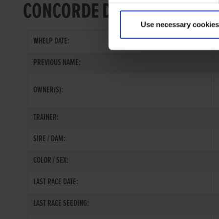
CONCORDE DIRECT
Use necessary cookies
WHELP DATE:
PREVIOUS NAME:
OWNER(S):
TRAINER:
SIRE / DAM:
COLOR / SEX:
LAST RACE DATE:
LAST RACE SEEDING: