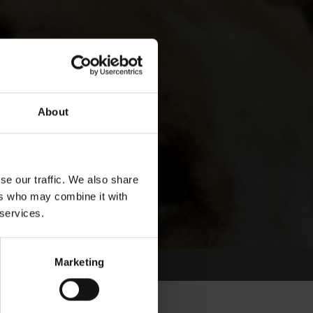
About
se our traffic. We also share
ers who may combine it with
 services.
Marketing