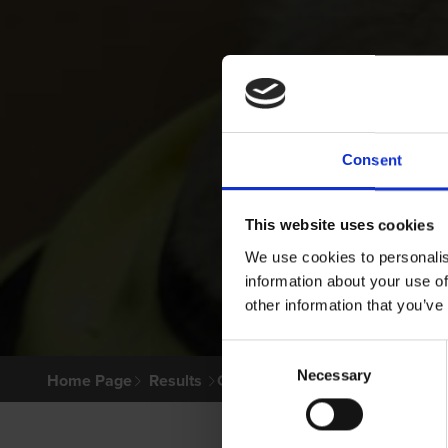
Consent
This website uses cookies
We use cookies to personalis
information about your use of
other information that you’ve
Consent
Necessary
Selection
Home Page
Results
Greyhound Search