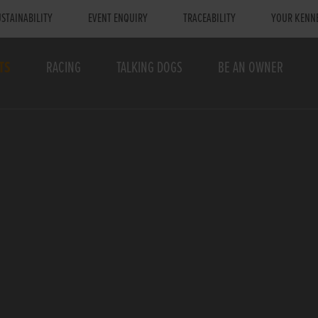
STAINABILITY
EVENT ENQUIRY
TRACEABILITY
YOUR KENN
TS
RACING
TALKING DOGS
BE AN OWNER