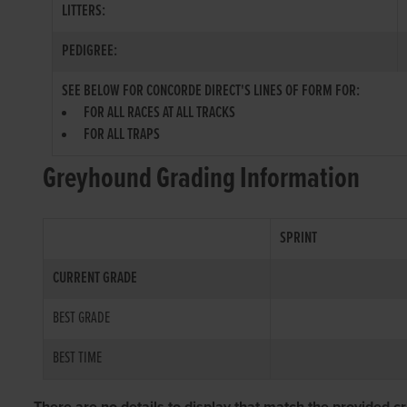
LITTERS:
PEDIGREE:
SEE BELOW FOR CONCORDE DIRECT'S LINES OF FORM FOR:
FOR ALL RACES AT ALL TRACKS
FOR ALL TRAPS
Greyhound Grading Information
SPRINT
CURRENT GRADE
BEST GRADE
BEST TIME