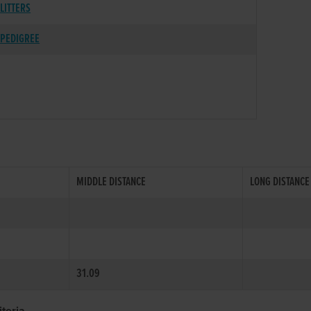
LITTERS
PEDIGREE
MIDDLE DISTANCE
LONG DISTANCE
31.09