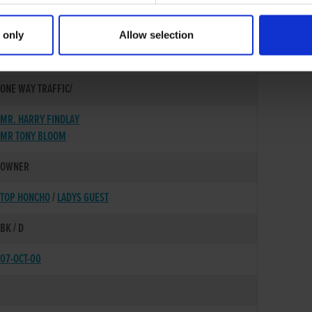
 only
Allow selection
01-OCT-98
ONE WAY TRAFFIC/
MR. HARRY FINDLAY
MR TONY BLOOM
OWNER
TOP HONCHO
/
LADYS GUEST
BK / D
07-OCT-00