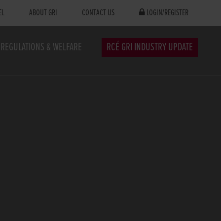
EL
ABOUT GRI
CONTACT US
LOGIN/REGISTER
REGULATIONS & WELFARE
RCÉ GRI INDUSTRY UPDATE