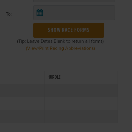
To:
SHOW RACE FORMS
(Tip: Leave Dates Blank to return all forms)
(View/Print Racing Abbreviations)
HURDLE