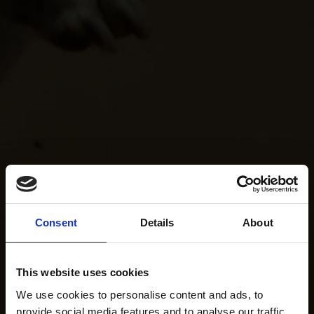
Consent
Details
About
This website uses cookies
We use cookies to personalise content and ads, to
provide social media features and to analyse our traffic.