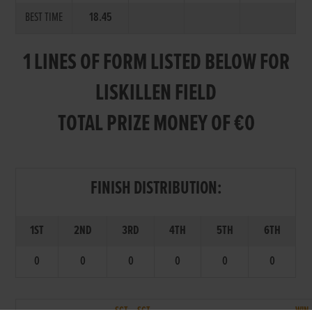
BEST TIME
18.45
1 LINES OF FORM LISTED BELOW FOR
LISKILLEN FIELD
TOTAL PRIZE MONEY OF €0
FINISH DISTRIBUTION:
1ST
2ND
3RD
4TH
5TH
6TH
0
0
0
0
0
0
SCT.
SCT.
WIN