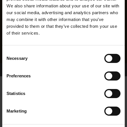
We also share information about your use of our site with
our social media, advertising and analytics partners who
may combine it with other information that you’ve
provided to them or that they’ve collected from your use
of their services.
Consent
Necessary
Selection
Home Page
Results
Greyhound Search
Preferences
LISKILLEN FIELD
Statistics
Marketing
WHELP DATE:
19-OCT-14
PREVIOUS NAME: