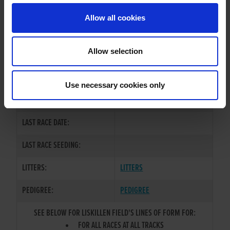
Allow all cookies
OWNER(S):
REHOMED-AS-PET
TRAINER:
OWNER
Allow selection
CLONKEEN STAN
/
JODYS
SIRE / DAM:
REVENGE
Use necessary cookies only
COLOR / SEX:
BKW / B
LAST RACE DATE:
LAST RACE SEEDING:
LITTERS:
LITTERS
PEDIGREE:
PEDIGREE
SEE BELOW FOR LISKILLEN FIELD'S LINES OF FORM FOR:
FOR ALL RACES AT ALL TRACKS