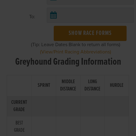
To:
SHOW RACE FORMS
(Tip: Leave Dates Blank to return all forms)
(View/Print Racing Abbreviations)
Greyhound Grading Information
MIDDLE
LONG
SPRINT
HURDLE
DISTANCE
DISTANCE
CURRENT
GRADE
BEST
GRADE