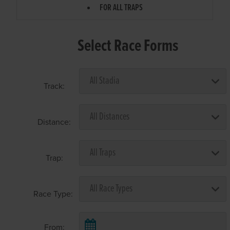
FOR ALL TRAPS
Select Race Forms
Track:
Distance:
Trap:
Race Type:
From: