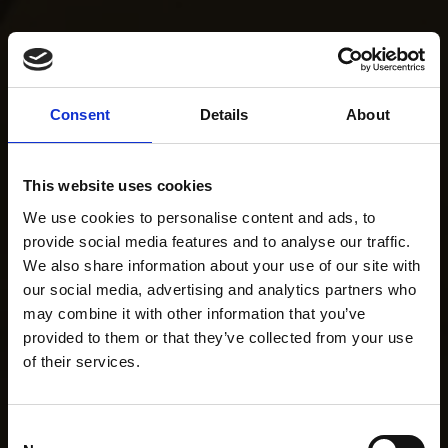
Consent
Details
About
This website uses cookies
We use cookies to personalise content and ads, to
provide social media features and to analyse our traffic.
We also share information about your use of our site with
our social media, advertising and analytics partners who
may combine it with other information that you’ve
provided to them or that they’ve collected from your use
of their services.
Consent