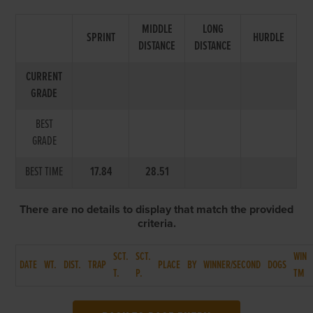
MIDDLE
LONG
SPRINT
HURDLE
DISTANCE
DISTANCE
CURRENT
GRADE
BEST
GRADE
BEST TIME
17.84
28.51
There are no details to display that match the provided
criteria.
SCT.
SCT.
WIN
DATE
WT.
DIST.
TRAP
PLACE
BY
WINNER/SECOND
DOGS
T.
P.
TM