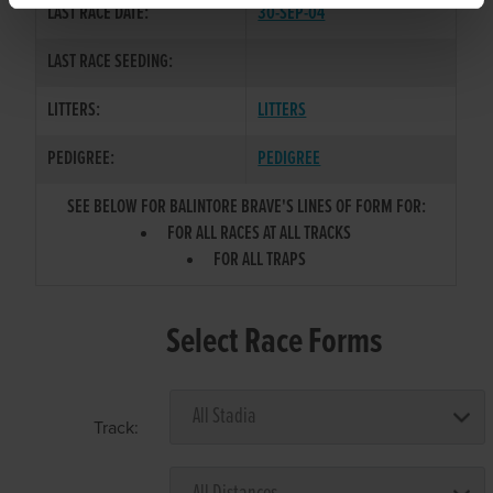
LAST RACE DATE:
30-SEP-04
LAST RACE SEEDING:
LITTERS:
LITTERS
PEDIGREE:
PEDIGREE
SEE BELOW FOR BALINTORE BRAVE'S LINES OF FORM FOR:
FOR ALL RACES AT ALL TRACKS
FOR ALL TRAPS
Select Race Forms
Track: