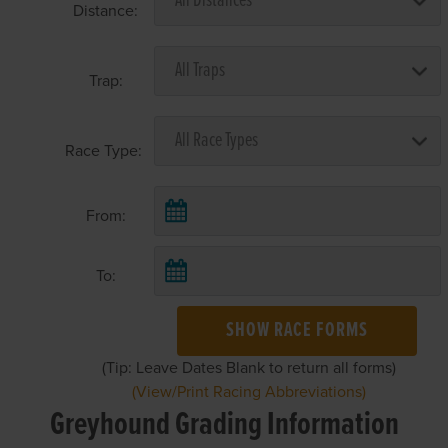
Distance:
Trap:
Race Type:
From:
To:
SHOW RACE FORMS
(Tip: Leave Dates Blank to return all forms)
(View/Print Racing Abbreviations)
Greyhound Grading Information