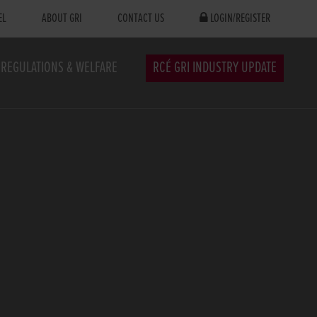
EL
ABOUT GRI
CONTACT US
LOGIN/REGISTER
REGULATIONS & WELFARE
RCÉ GRI INDUSTRY UPDATE