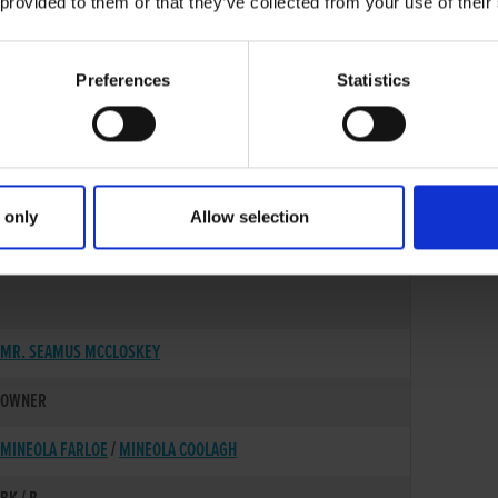
 provided to them or that they’ve collected from your use of their
Preferences
Statistics
 only
Allow selection
02-SEP-22
MR. SEAMUS MCCLOSKEY
OWNER
MINEOLA FARLOE
/
MINEOLA COOLAGH