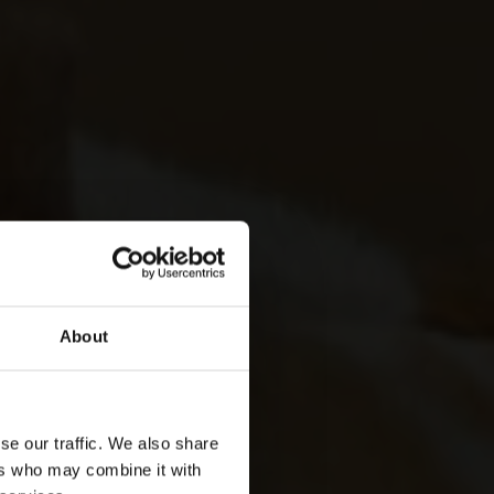
About
se our traffic. We also share
ers who may combine it with