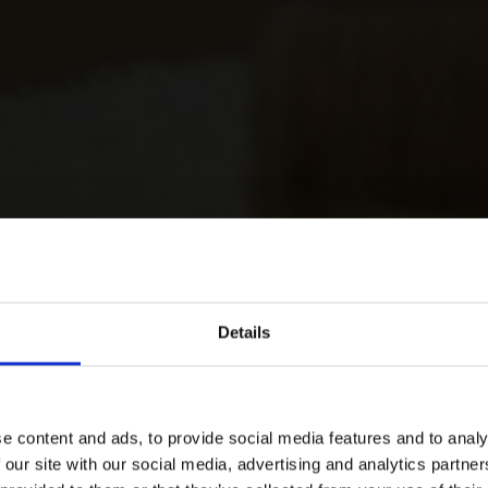
Details
e content and ads, to provide social media features and to analy
 our site with our social media, advertising and analytics partn