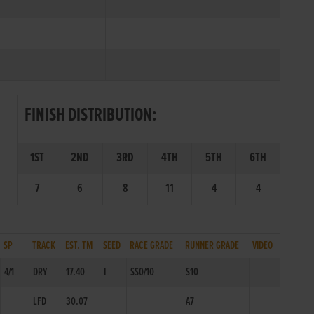
FINISH DISTRIBUTION:
1ST
2ND
3RD
4TH
5TH
6TH
7
6
8
11
4
4
SP
TRACK
EST. TM
SEED
RACE GRADE
RUNNER GRADE
VIDEO
4/1
DRY
17.40
I
SS0/10
S10
LFD
30.07
A7