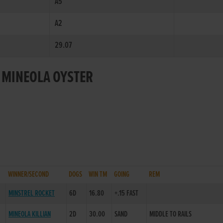
A5
A2
29.07
R MINEOLA OYSTER
WINNER/SECOND
DOGS
WIN TM
GOING
REM
MINSTREL ROCKET
6D
16.80
+.15 FAST
MINEOLA KILLIAN
2D
30.00
SAND
MIDDLE TO RAILS