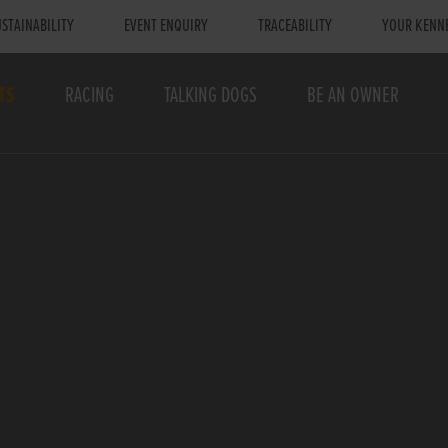
STAINABILITY
EVENT ENQUIRY
TRACEABILITY
YOUR KENN
TS
RACING
TALKING DOGS
BE AN OWNER