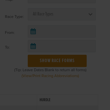
Race Type:
From:
To:
SHOW RACE FORMS
(Tip: Leave Dates Blank to return all forms)
(View/Print Racing Abbreviations)
HURDLE