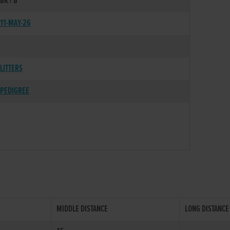
BK / B
11-MAY-26
LITTERS
PEDIGREE
MIDDLE DISTANCE
LONG DISTANCE