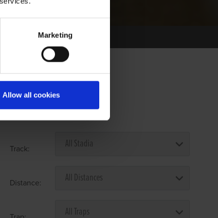
 services.
Marketing
Allow all cookies
Select Race Forms
Track:
Distance:
Trap: