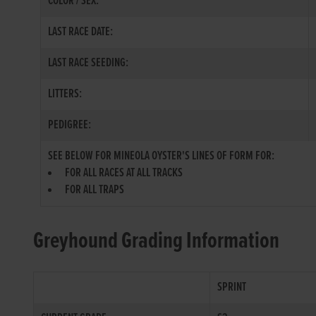
COLOR / SEX:
LAST RACE DATE:
LAST RACE SEEDING:
LITTERS:
PEDIGREE:
SEE BELOW FOR MINEOLA OYSTER'S LINES OF FORM FOR:
FOR ALL RACES AT ALL TRACKS
FOR ALL TRAPS
Greyhound Grading Information
SPRINT