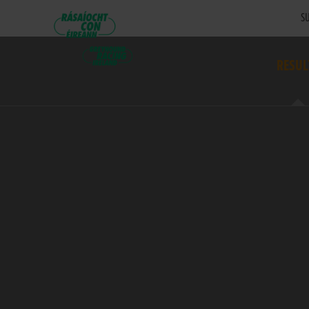
SU
RESUL