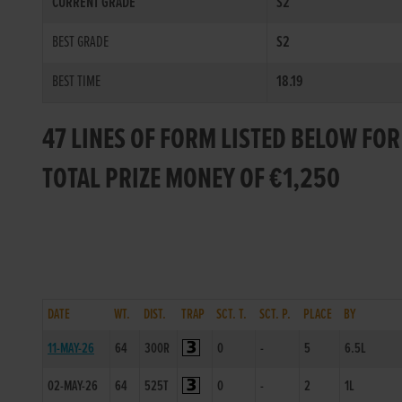
CURRENT GRADE
S2
BEST GRADE
S2
BEST TIME
18.19
47 LINES OF FORM LISTED BELOW FO
TOTAL PRIZE MONEY OF €1,250
DATE
WT.
DIST.
TRAP
SCT. T.
SCT. P.
PLACE
BY
11-MAY-26
64
300R
0
-
5
6.5L
02-MAY-26
64
525T
0
-
2
1L