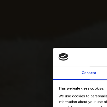
Consent
This website uses cookies
We use cookies to personalis
information about your use of