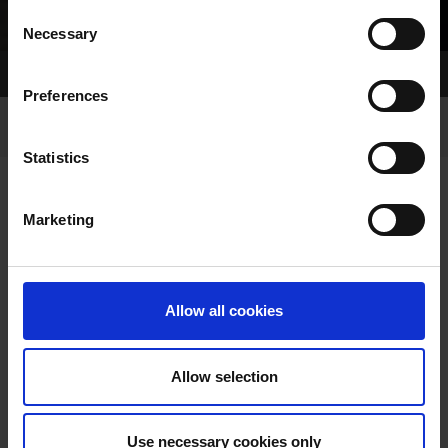
Consent
Necessary
Selection
Home Page
Racing
Buy Your Parade Jacket
Preferences
Statistics
Marketing
BUY YOUR PARADE JACKET
Allow all cookies
Allow selection
Buy your Parade Jacket for
Use necessary cookies only