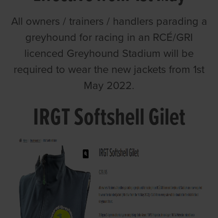
All owners / trainers / handlers parading a
greyhound for racing in an RCÉ/GRI
licenced Greyhound Stadium will be
required to wear the new jackets from 1st
May 2022.
IRGT Softshell Gilet