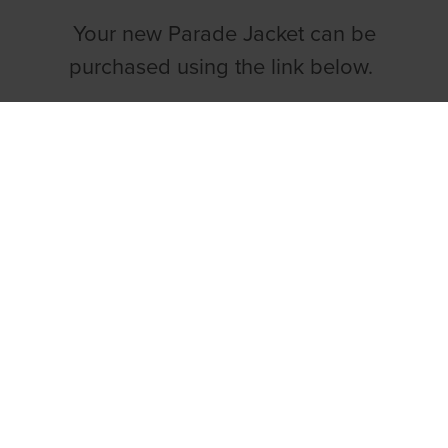
Your new Parade Jacket can be
purchased using the link below.
BUY YOUR PARADING JACKET NOW
Both the GRI & IGOBF have agreed that
the wearing of the newly launched
parade jacket will become compulsory
from 1st May 2022.
Sizing Guide & Product
Information