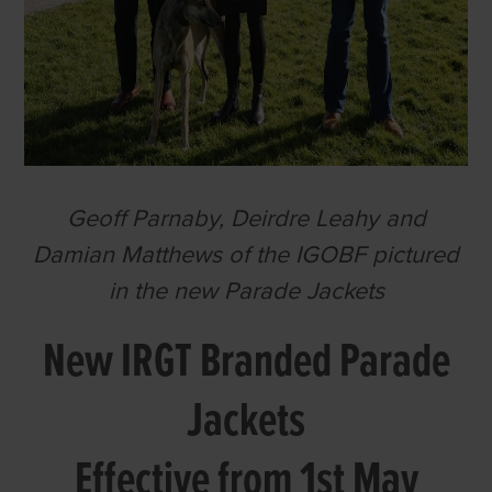
Geoff Parnaby, Deirdre Leahy and
Damian Matthews of the IGOBF pictured
in the new Parade Jackets
New IRGT Branded Parade
Jackets
Effective from 1st May