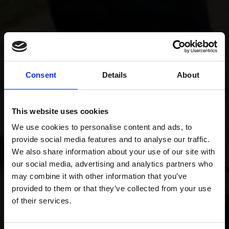
Consent
Details
About
This website uses cookies
We use cookies to personalise content and ads, to
provide social media features and to analyse our traffic.
We also share information about your use of our site with
our social media, advertising and analytics partners who
may combine it with other information that you’ve
provided to them or that they’ve collected from your use
of their services.