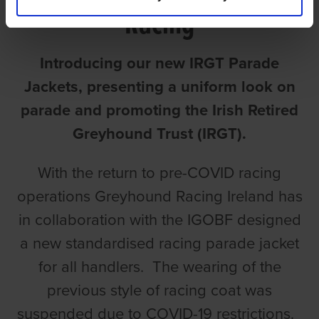
Racing
Introducing our new IRGT Parade
Jackets, presenting a uniform look on
parade and promoting the Irish Retired
Greyhound Trust (IRGT).
With the return to pre-COVID racing
operations Greyhound Racing Ireland has
in collaboration with the IGOBF designed
a new standardised racing parade jacket
for all handlers. The wearing of the
previous style of racing coat was
suspended due to COVID-19 restrictions.