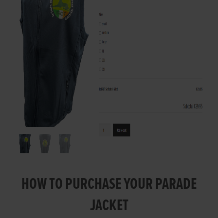
HOW TO PURCHASE YOUR PARADE
JACKET