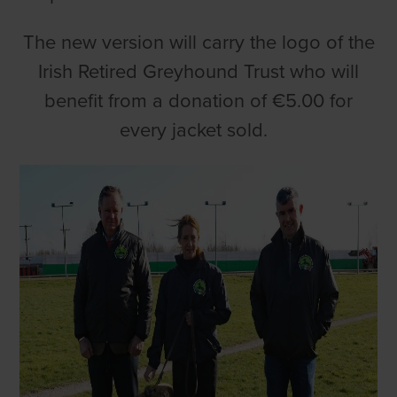
The new version will carry the logo of the
Irish Retired Greyhound Trust who will
benefit from a donation of €5.00 for
every jacket sold.