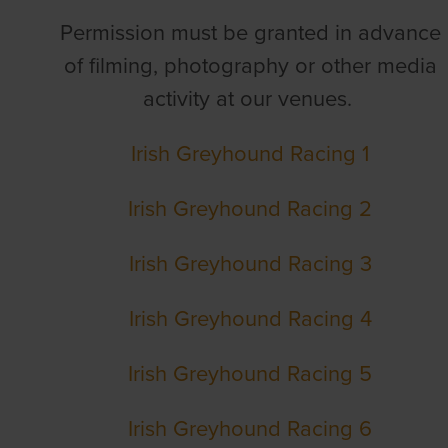
Permission must be granted in advance
of filming, photography or other media
activity at our venues.
Irish Greyhound Racing 1
Irish Greyhound Racing 2
Irish Greyhound Racing 3
Irish Greyhound Racing 4
Irish Greyhound Racing 5
Irish Greyhound Racing 6