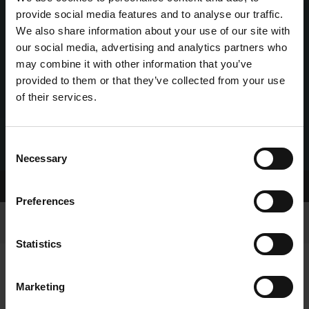
provide social media features and to analyse our traffic.
We also share information about your use of our site with
our social media, advertising and analytics partners who
may combine it with other information that you’ve
provided to them or that they’ve collected from your use
of their services.
Consent
Necessary
Selection
Home Page
Contact Details
Preferences
Statistics
Marketing
GREYHOUND RACING