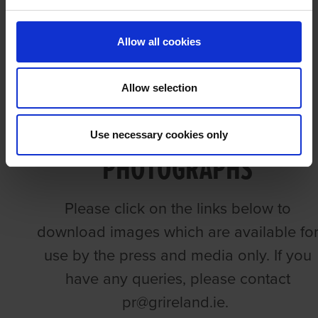
PHOTOGRAPHY
Allow all cookies
Allow selection
GREYHOUND RACING
Use necessary cookies only
PHOTOGRAPHS
Please click on the links below to
download images which are available fo
use by the press and media only. If you
have any queries, please contact
pr@grireland.ie.