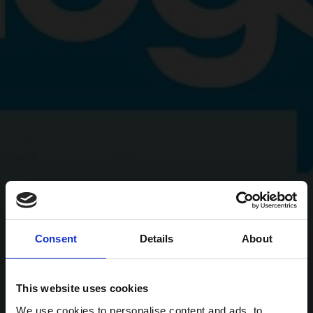
Consent
Details
About
This website uses cookies
We use cookies to personalise content and ads, to