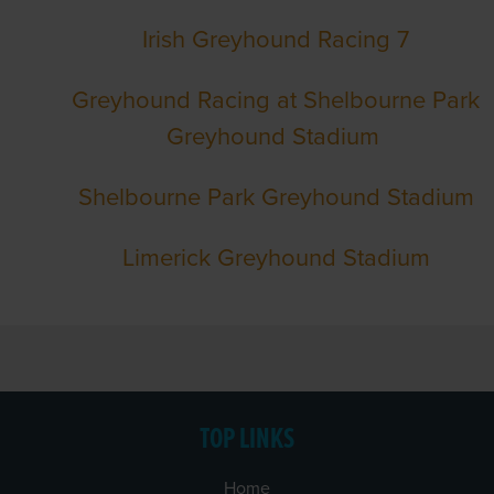
Irish Greyhound Racing 7
Greyhound Racing at Shelbourne Park
Greyhound Stadium
Shelbourne Park Greyhound Stadium
Limerick Greyhound Stadium
TOP LINKS
Home